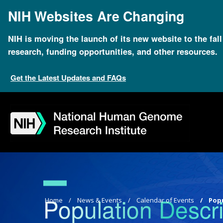
Skip
NIH Websites Are Changing
to
main
content
NIH is moving the launch of its new website to the fal
research, funding opportunities, and other resources.
Get the Latest Updates and FAQs
Skip
Skip
Skip
Skip
Skip
Skip
to
to
to
to
to
to
navigation
search
slider
about
subscription
footer
Population Descri
Breadcrumb
Home
News & Events
Calendar of Events
Popu