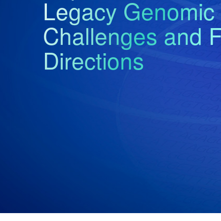
Legacy Genomic 
Challenges and F
Directions