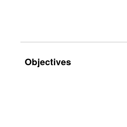
Objectives