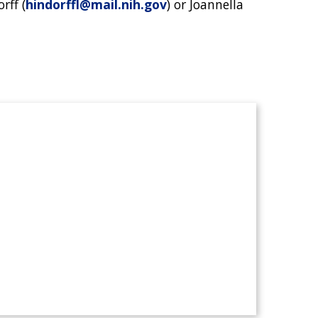
rff (
hindorffl@mail.nih.gov
) or Joannella