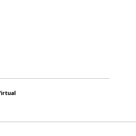
irtual