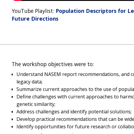
YouTube Playlist:
Population Descriptors for L
Future Directions
The workshop objectives were to:
Understand NASEM report recommendations, and con
legacy data;
Summarize current approaches to the use of populat
Define challenges with current approaches to harmoni
genetic similarity;
Address challenges and identify potential solutions;
Develop practical recommendations that can be wid
Identify opportunities for future research or collabo