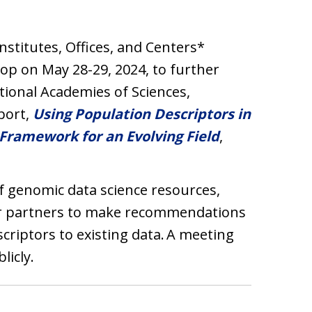
Institutes, Offices, and Centers*
op on May 28-29, 2024, to further
ional Academies of Sciences,
port,
Using Population Descriptors in
Framework for an Evolving Field
,
 genomic data science resources,
er partners to make recommendations
criptors to existing data. A meeting
licly.