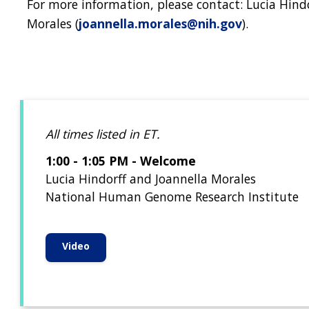
For more information, please contact: Lucia Hindo
Morales (
joannella.morales@nih.gov
).
All times listed in ET.
1:00 - 1:05 PM - Welcome
Lucia Hindorff and Joannella Morales
National Human Genome Research Institute
Video