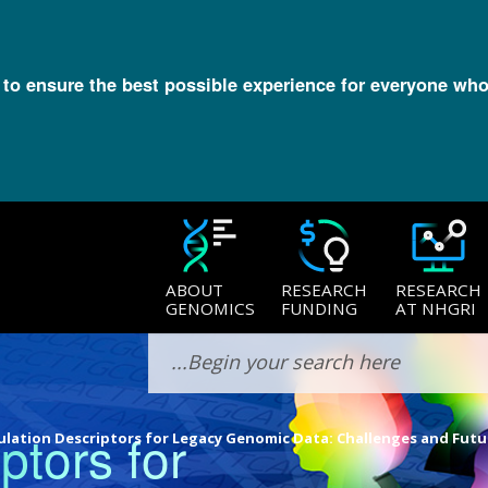
l to ensure the best possible experience for everyone who
ABOUT
RESEARCH
RESEARCH
GENOMICS
FUNDING
AT NHGRI
ptors for
lation Descriptors for Legacy Genomic Data: Challenges and Futu