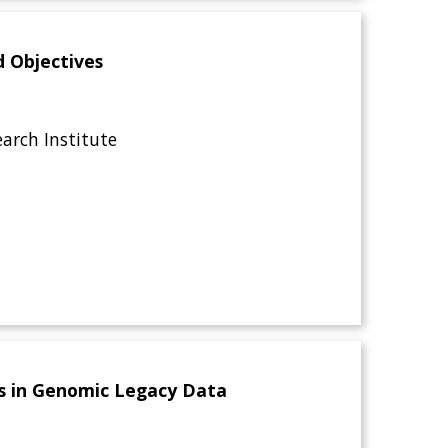
d Objectives
rch Institute
ors in Genomic Legacy Data