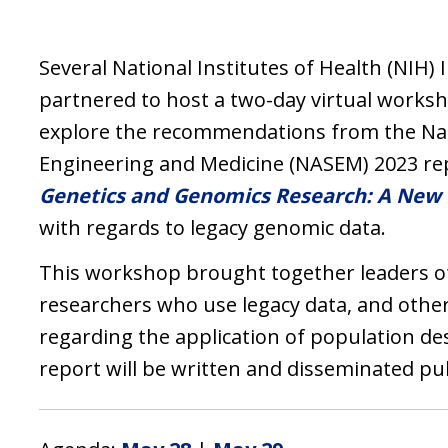
Several National Institutes of Health (NIH) 
partnered to host a two-day virtual worksh
explore the recommendations from the Nat
Engineering and Medicine (NASEM) 2023 re
Genetics and Genomics Research: A New 
with regards to legacy genomic data.
This workshop brought together leaders of
researchers who use legacy data, and oth
regarding the application of population des
report will be written and disseminated pub