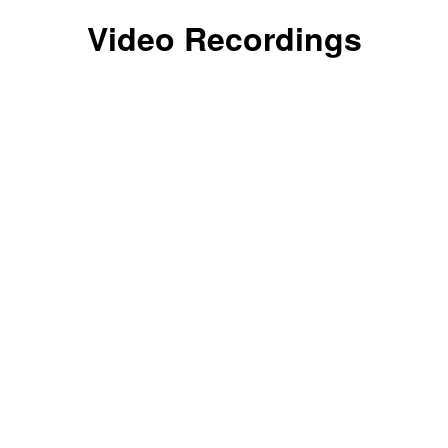
Video Recordings