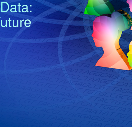
Data:
uture