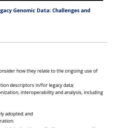
egacy Genomic Data: Challenges and
sider how they relate to the ongoing use of
ion descriptors in/for legacy data;
zation, interoperability and analysis, including
ely adopted; and
ration.