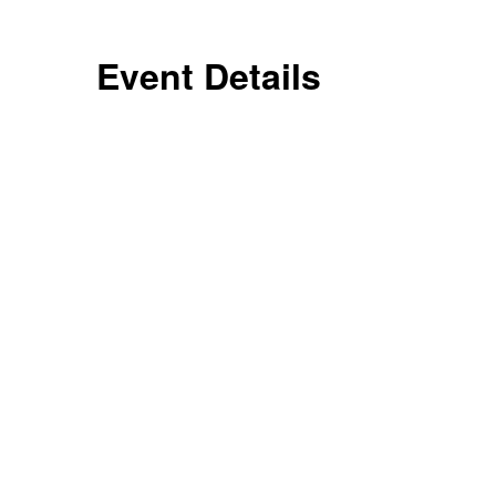
Event Details