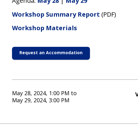
Agenda:
May 28
|
May 29
Workshop Summary Report
(PDF)
Workshop Materials
Request an Accommodation
May 28, 2024, 1:00 PM
to
V
May 29, 2024, 3:00 PM