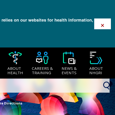
 relies on our websites for health information,
×
ABOUT
CAREERS &
NEWS &
ABOUT
HEALTH
TRAINING
EVENTS
NHGRI
re Directions