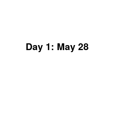
Day 1: May 28