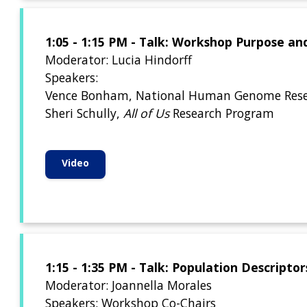
1:05 - 1:15 PM - Talk: Workshop Purpose an
Moderator: Lucia Hindorff
Speakers:
Vence Bonham, National Human Genome Resea
Sheri Schully,
All of Us
Research Program
Video
1:15 - 1:35 PM - Talk: Population Descript
Moderator: Joannella Morales
Speakers: Workshop Co-Chairs