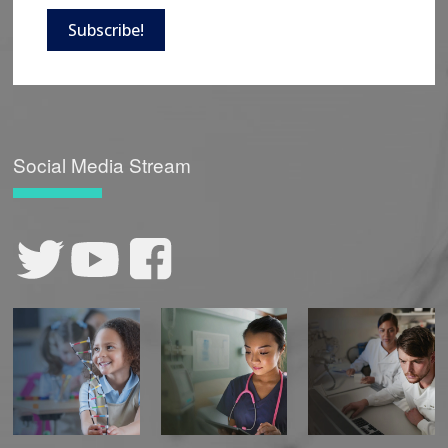
Subscribe!
Social Media Stream