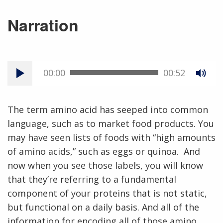
Narration
00:00
00:52
The term amino acid has seeped into common
language, such as to market food products. You
may have seen lists of foods with “high amounts
of amino acids,” such as eggs or quinoa. And
now when you see those labels, you will know
that they’re referring to a fundamental
component of your proteins that is not static,
but functional on a daily basis. And all of the
information for encoding all of those amino