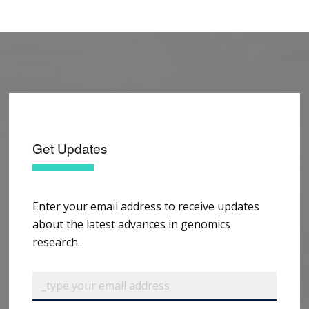
Get Updates
Enter your email address to receive updates
about the latest advances in genomics
research.