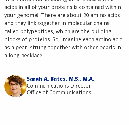
acids in all of your proteins is contained within
your genome! There are about 20 amino acids
and they link together in molecular chains
called polypeptides, which are the building
blocks of proteins. So, imagine each amino acid
as a pearl strung together with other pearls in
a long necklace.
Sarah A. Bates, M.S., M.A.
Communications Director
Office of Communications