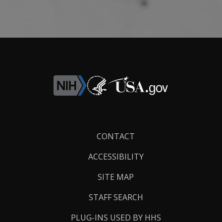
Footer
CONTACT
Links
ACCESSIBILITY
SITE MAP
STAFF SEARCH
PLUG-INS USED BY HHS