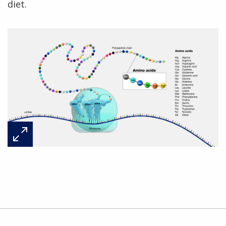
diet.