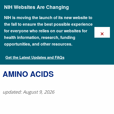
Skip
NIH Websites Are Changing
to
main
content
NIH is moving the launch of its new website to
the fall to ensure the best possible experience
×
for everyone who relies on our websites for
health information, research, funding
opportunities, and other resources.
Get the Latest Updates and FAQs
Talking Glossary of Genomic and Genetic Terms
​AMINO ACIDS
updated: August 9, 2026