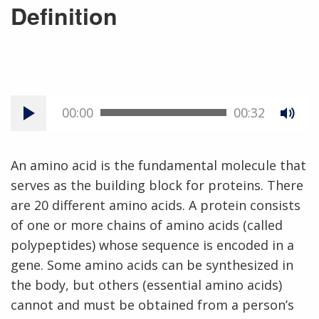
Definition
00:00
00:32
An amino acid is the fundamental molecule that
serves as the building block for proteins. There
are 20 different amino acids. A protein consists
of one or more chains of amino acids (called
polypeptides) whose sequence is encoded in a
gene. Some amino acids can be synthesized in
the body, but others (essential amino acids)
cannot and must be obtained from a person’s