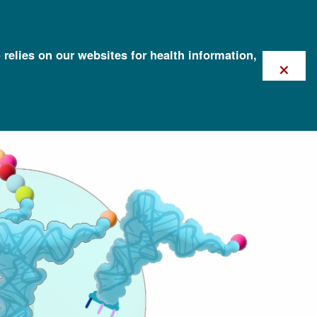
 relies on our websites for health information,
×