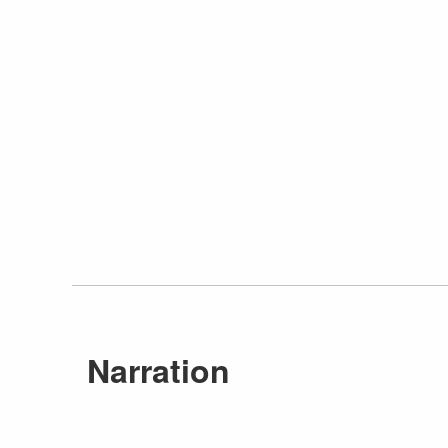
Narration