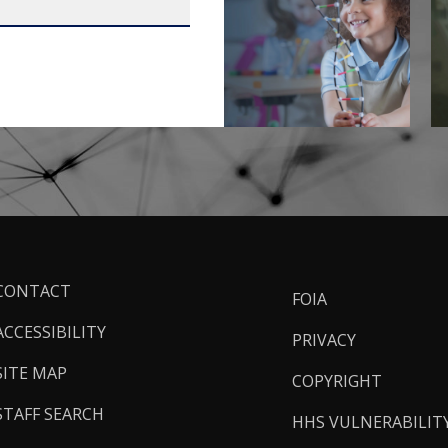
ooter
CONTACT
FOIA
inks
ACCESSIBILITY
PRIVACY
SITE MAP
COPYRIGHT
STAFF SEARCH
HHS VULNERABILIT