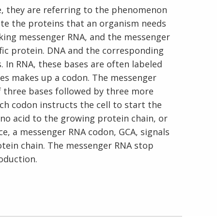
, they are referring to the phenomenon
ate the proteins that an organism needs
making messenger RNA, and the messenger
fic protein. DNA and the corresponding
En Español
 In RNA, these bases are often labeled
 bases makes up a codon. The messenger
f three bases followed by three more
h codon instructs the cell to start the
ino acid to the growing protein chain, or
ance, a messenger RNA codon, GCA, signals
rotein chain. The messenger RNA stop
oduction.