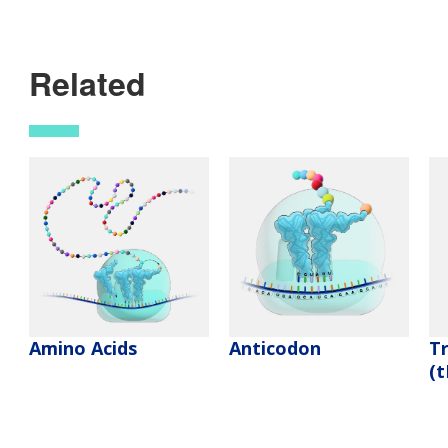
Related
Amino Acids
Anticodon
T
(