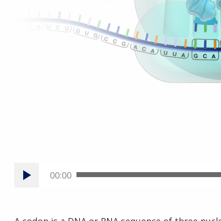
00:00