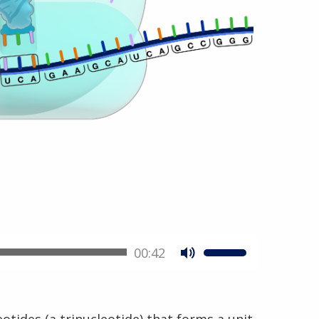
00:42