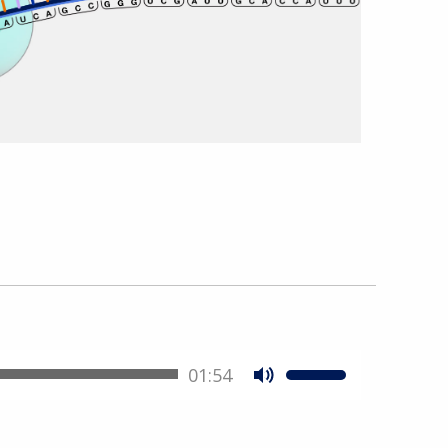
01:54