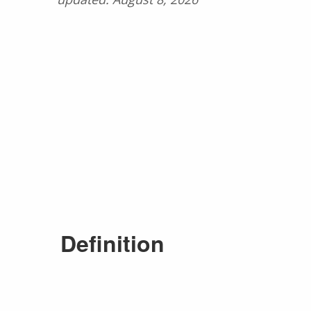
Definition