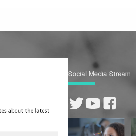
Social Media Stream
tes about the latest