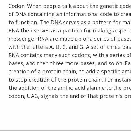
Codon. When people talk about the genetic code
of DNA containing an informational code to cre
to function. The DNA serves as a pattern for 
RNA then serves as a pattern for making a speci
messenger RNA are made up of a series of bases.
with the letters A, U, C, and G. A set of three
RNA contains many such codons, with a series o
bases, and then three more bases, and so on. Eac
creation of a protein chain, to add a specific am
to stop creation of the protein chain. For inst
the addition of the amino acid alanine to the p
codon, UAG, signals the end of that protein's pr