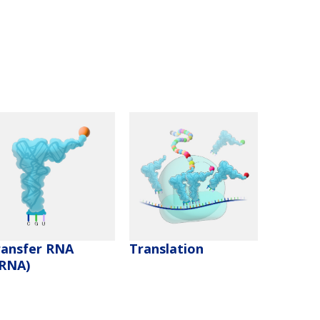
ransfer RNA
Translation
tRNA)