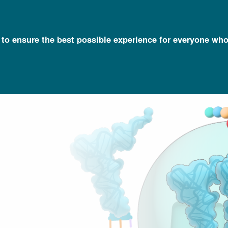
l to ensure the best possible experience for everyone who
Talking Glossary of Genomic and Genetic Terms
Codon