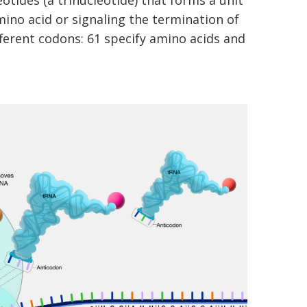
tides (a trinucleotide) that forms a unit
ino acid or signaling the termination of
fferent codons: 61 specify amino acids and