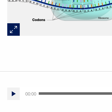
00:00