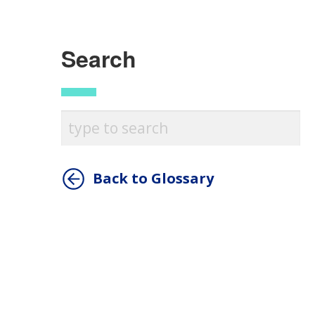
Search
Back to Glossary