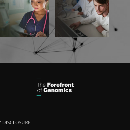
Y DISCLOSURE