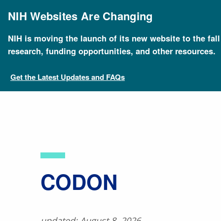
Skip
to
NIH Websites Are Changing
main
content
NIH is moving the launch of its new website to the fal
Breadcrumb
Home
About Genomics
Educational Resources
research, funding opportunities, and other resources.
Get the Latest Updates and FAQs
​CODON
updated: August 8, 2026