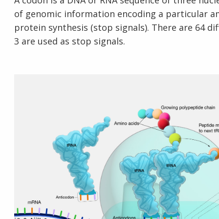
A codon is a DNA or RNA sequence of three nucleo
of genomic information encoding a particular am
protein synthesis (stop signals). There are 64 di
3 are used as stop signals.