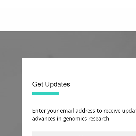
Get Updates
Enter your email address to receive upda
advances in genomics research.