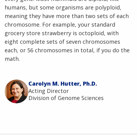
humans, but some organisms are polyploid,
meaning they have more than two sets of each
chromosome. For example, your standard
grocery store strawberry is octoploid, with
eight complete sets of seven chromosomes
each, or 56 chromosomes in total, if you do the
math.
Carolyn M. Hutter, Ph.D.
Acting Director
Division of Genome Sciences