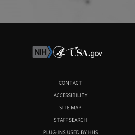
Footer
CONTACT
Links
ACCESSIBILITY
SITE MAP
STAFF SEARCH
PLUG-INS USED BY HHS