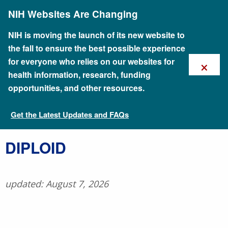
Skip
NIH Websites Are Changing
to
main
content
NIH is moving the launch of its new website to
the fall to ensure the best possible experience
×
for everyone who relies on our websites for
health information, research, funding
opportunities, and other resources.
Get the Latest Updates and FAQs
Talking Glossary of Genomic and Genetic Terms
DIPLOID
updated: August 7, 2026