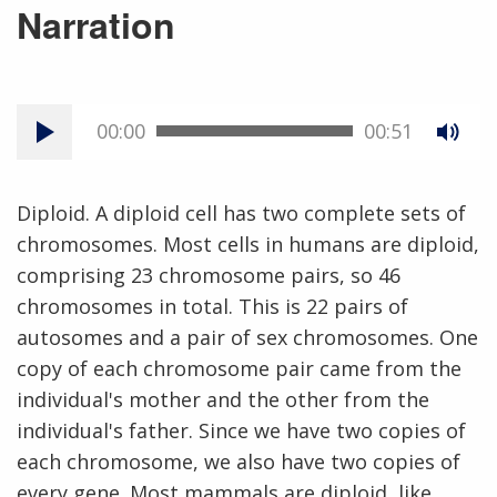
Narration
00:00
00:51
Diploid. A diploid cell has two complete sets of
chromosomes. Most cells in humans are diploid,
comprising 23 chromosome pairs, so 46
chromosomes in total. This is 22 pairs of
autosomes and a pair of sex chromosomes. One
copy of each chromosome pair came from the
individual's mother and the other from the
individual's father. Since we have two copies of
each chromosome, we also have two copies of
every gene. Most mammals are diploid, like