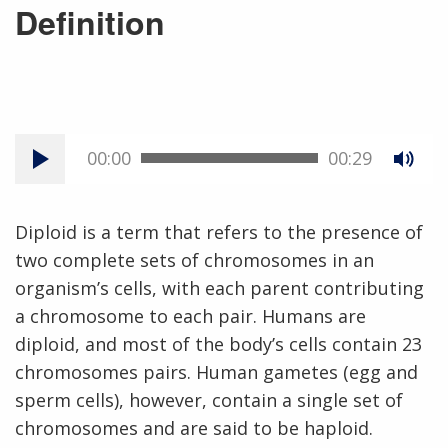
Definition
00:00
00:29
Diploid is a term that refers to the presence of
two complete sets of chromosomes in an
organism’s cells, with each parent contributing
a chromosome to each pair. Humans are
diploid, and most of the body’s cells contain 23
chromosomes pairs. Human gametes (egg and
sperm cells), however, contain a single set of
chromosomes and are said to be haploid.