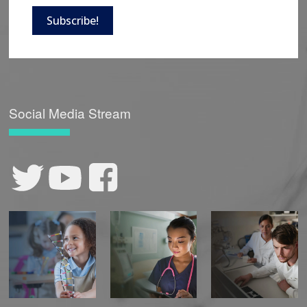
Subscribe!
Social Media Stream