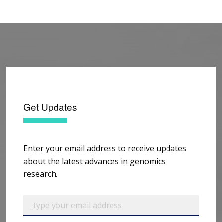
Get Updates
Enter your email address to receive updates
about the latest advances in genomics
research.