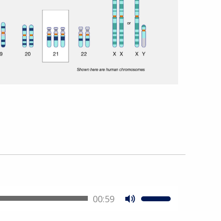
00:59