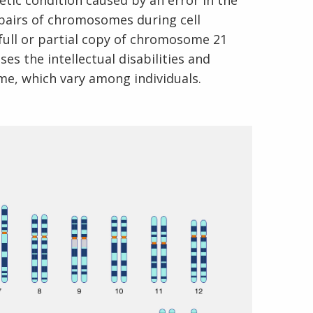
tic condition caused by an error in the
 pairs of chromosomes during cell
a full or partial copy of chromosome 21
s the intellectual disabilities and
me, which vary among individuals.