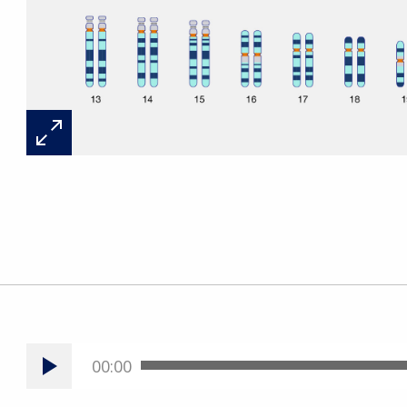
00:00