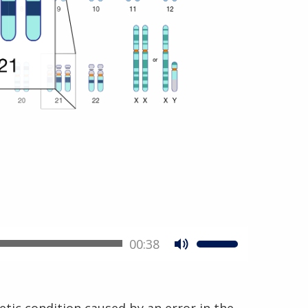
00:38