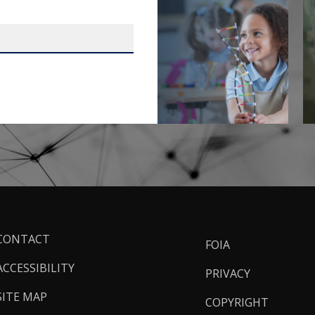
ooter
CONTACT
FOIA
inks
ACCESSIBILITY
PRIVACY
SITE MAP
COPYRIGHT