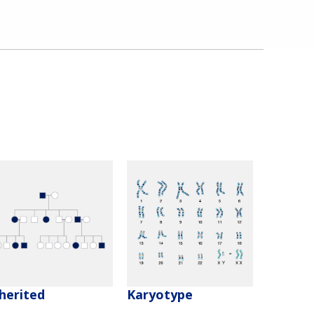
herited
Karyotype