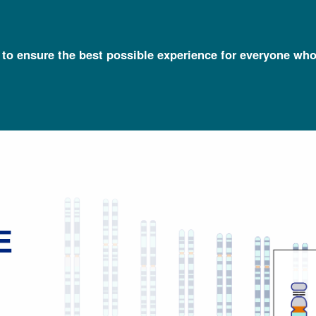
l to ensure the best possible experience for everyone who
Talking Glossary of Genomic and Genetic Terms
Down Syndrome (T
E