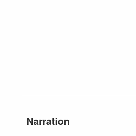
Narration