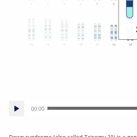
00:00