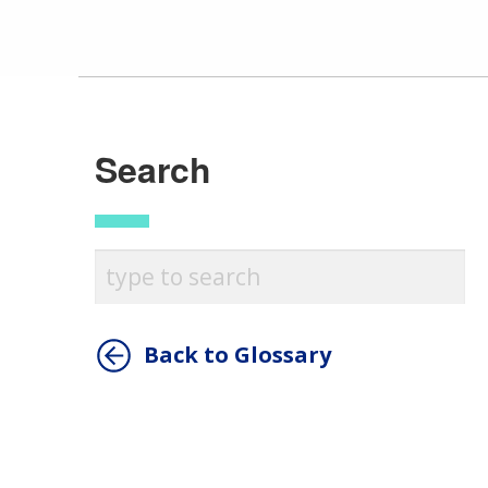
Search
Back to Glossary