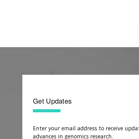
Get Updates
Enter your email address to receive upda
advances in genomics research.