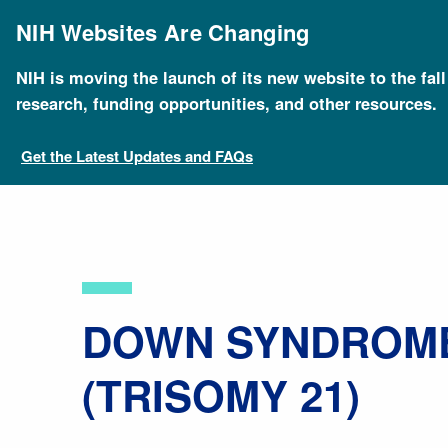
Skip
to
NIH Websites Are Changing
main
content
NIH is moving the launch of its new website to the fal
Breadcrumb
Home
About Genomics
Educational Resources
research, funding opportunities, and other resources.
Get the Latest Updates and FAQs
​DOWN SYNDROM
(TRISOMY 21)