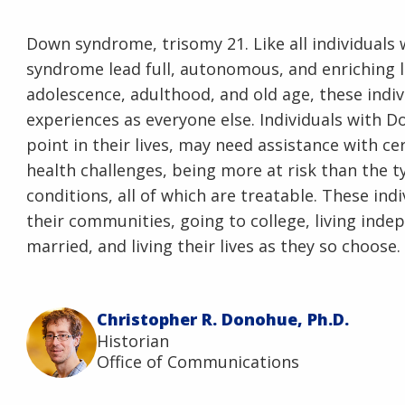
Down syndrome, trisomy 21. Like all individuals w
syndrome lead full, autonomous, and enriching l
adolescence, adulthood, and old age, these indi
experiences as everyone else. Individuals with
point in their lives, may need assistance with ce
health challenges, being more at risk than the ty
conditions, all of which are treatable. These in
their communities, going to college, living inde
married, and living their lives as they so choose.
Christopher R. Donohue, Ph.D.
Historian
Office of Communications