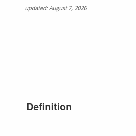
updated: August 7, 2026
Definition