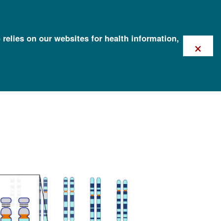
 relies on our websites for health information,
×
risomy 21)