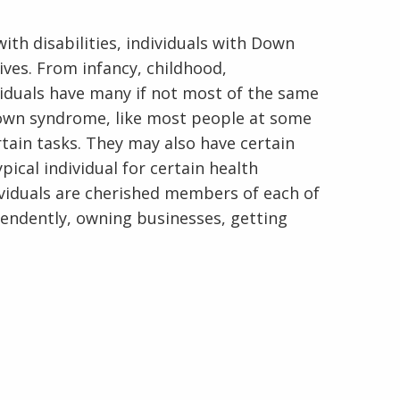
ith disabilities, individuals with Down
ives. From infancy, childhood,
viduals have many if not most of the same
 Down syndrome, like most people at some
En Español
rtain tasks. They may also have certain
pical individual for certain health
dividuals are cherished members of each of
pendently, owning businesses, getting