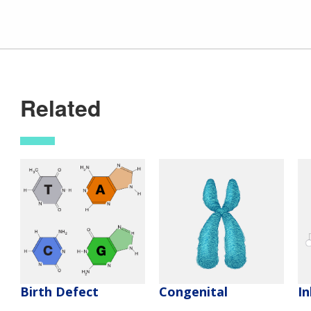
Related
Birth Defect
Congenital
In