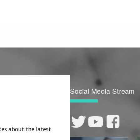
Social Media Stream
tes about the latest