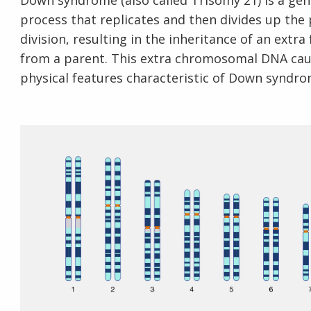
Down syndrome (also called Trisomy 21) is a gene
process that replicates and then divides up the
division, resulting in the inheritance of an extr
from a parent. This extra chromosomal DNA cause
physical features characteristic of Down syndro