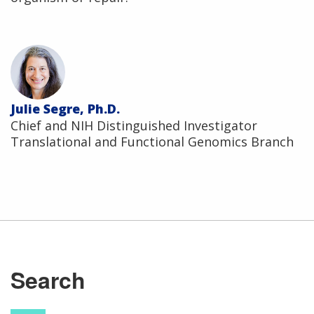
Julie Segre, Ph.D.
Chief and NIH Distinguished Investigator
Translational and Functional Genomics Branch
Search