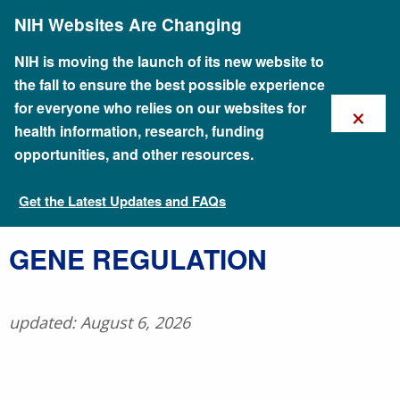
Skip
NIH Websites Are Changing
to
main
content
NIH is moving the launch of its new website to
the fall to ensure the best possible experience
×
for everyone who relies on our websites for
health information, research, funding
opportunities, and other resources.
Get the Latest Updates and FAQs
Talking Glossary of Genomic and Genetic Terms
GENE REGULATION
updated: August 6, 2026