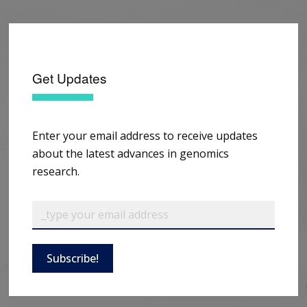
Get Updates
Enter your email address to receive updates
about the latest advances in genomics
research.
Subscribe!