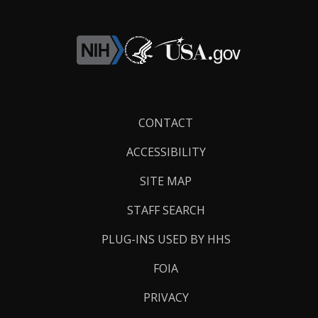
Footer
CONTACT
Links
ACCESSIBILITY
SITE MAP
STAFF SEARCH
PLUG-INS USED BY HHS
FOIA
PRIVACY