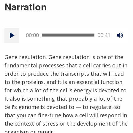
Narration
00:00
00:41
Gene regulation. Gene regulation is one of the
fundamental processes that a cell carries out in
order to produce the transcripts that will lead
to the proteins, and it is an essential function
for which a lot of the cell's energy is devoted to.
It also is something that probably a lot of the
cell's genome is devoted to — to regulate, so
that you can fine-tune how a cell will respond in
the context of stress or the development of the
organism or repair.