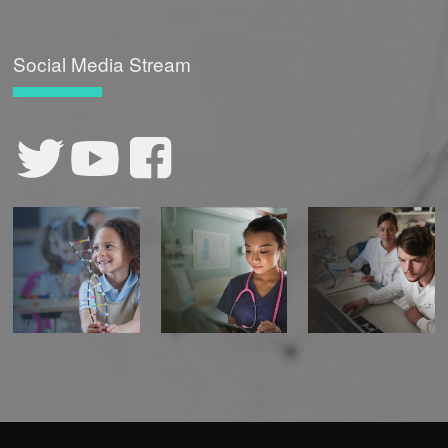
Social Media Stream