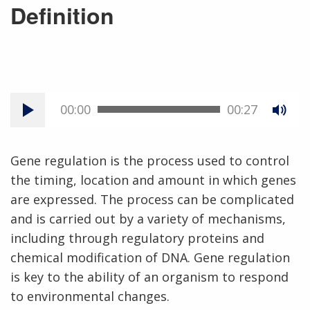
Definition
00:00
00:27
Gene regulation is the process used to control
the timing, location and amount in which genes
are expressed. The process can be complicated
and is carried out by a variety of mechanisms,
including through regulatory proteins and
chemical modification of DNA. Gene regulation
is key to the ability of an organism to respond
to environmental changes.