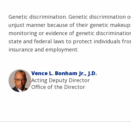
Genetic discrimination. Genetic discrimination o
unjust manner because of their genetic makeup
monitoring or evidence of genetic discrimination,
state and federal laws to protect individuals fr
insurance and employment.
Vence L. Bonham Jr., J.D.
Acting Deputy Director
Office of the Director