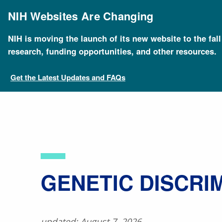
Skip
to
NIH Websites Are Changing
main
content
NIH is moving the launch of its new website to the fal
Breadcrumb
Home
About Genomics
Educational Resources
research, funding opportunities, and other resources.
Get the Latest Updates and FAQs
​GENETIC DISCRI
updated: August 7, 2026