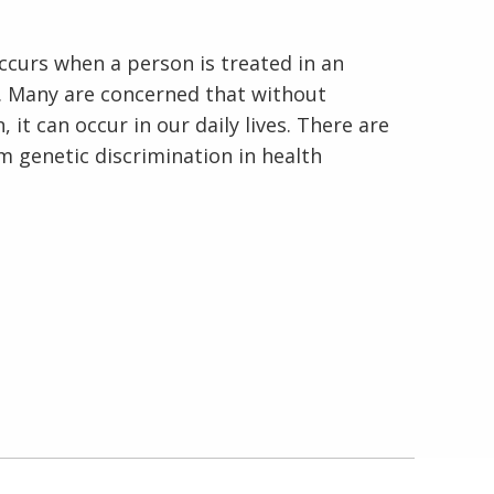
ccurs when a person is treated in an
. Many are concerned that without
 it can occur in our daily lives. There are
om genetic discrimination in health
En Español