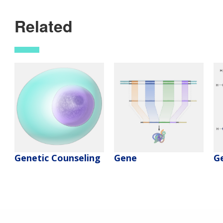
Related
Genetic Counseling
Gene
G