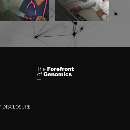
Y DISCLOSURE