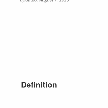
Definition