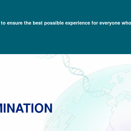
l to ensure the best possible experience for everyone who
Talking Glossary of Genomic and Genetic Terms
Genetic Discrimin
MINATION