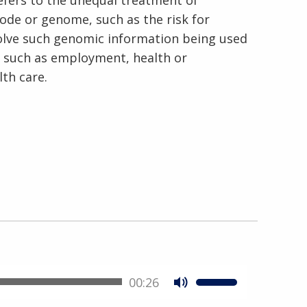
refers to the unequal treatment of
code or genome, such as the risk for
volve such genomic information being used
s, such as employment, health or
lth care.
00:26