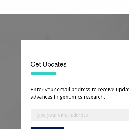
Get Updates
Enter your email address to receive upda
advances in genomics research.