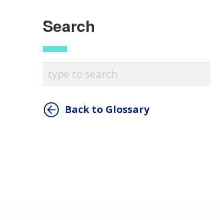
Search
Back to Glossary