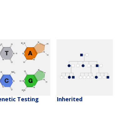
enetic Testing
Inherited