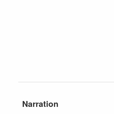
Narration