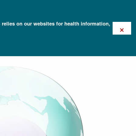
 relies on our websites for health information,
×
ation