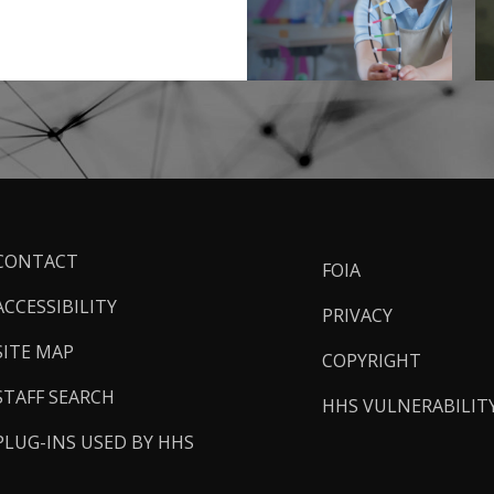
ooter
CONTACT
FOIA
inks
ACCESSIBILITY
PRIVACY
SITE MAP
COPYRIGHT
STAFF SEARCH
HHS VULNERABILIT
PLUG-INS USED BY HHS