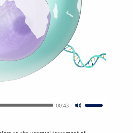
00:43