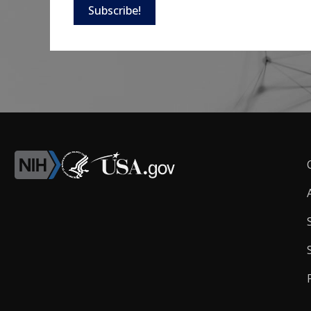
Subscribe!
F
L