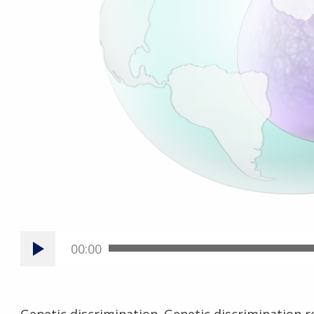
00:00