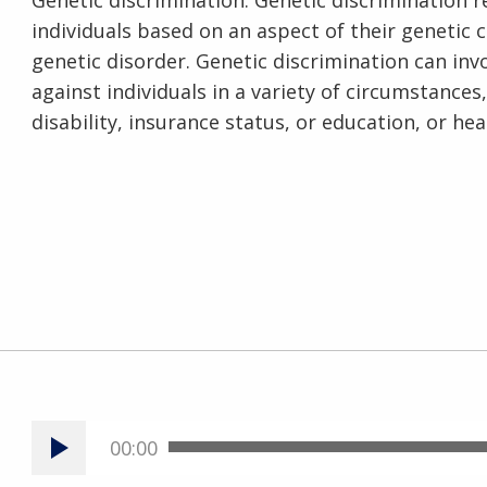
Genetic discrimination. Genetic discrimination 
individuals based on an aspect of their genetic 
genetic disorder. Genetic discrimination can in
against individuals in a variety of circumstance
disability, insurance status, or education, or hea
00:00