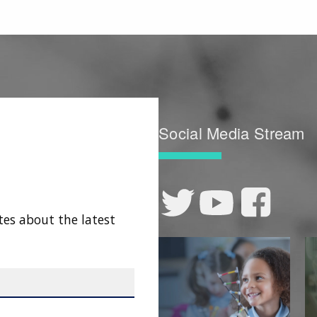
Social Media Stream
tes about the latest