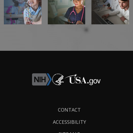
Footer
CONTACT
Links
ACCESSIBILITY