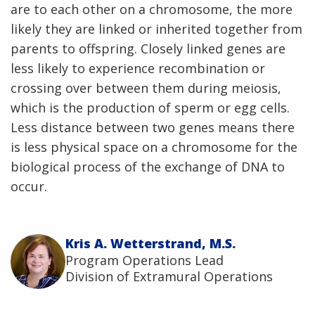
are to each other on a chromosome, the more
likely they are linked or inherited together from
parents to offspring. Closely linked genes are
less likely to experience recombination or
crossing over between them during meiosis,
which is the production of sperm or egg cells.
Less distance between two genes means there
is less physical space on a chromosome for the
biological process of the exchange of DNA to
occur.
Kris A. Wetterstrand, M.S.
Program Operations Lead
Division of Extramural Operations