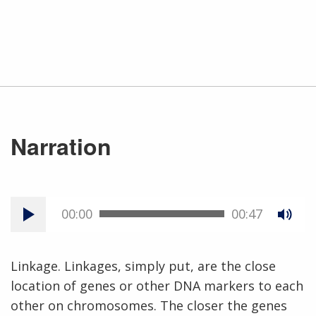
Narration
00:00
00:47
Linkage. Linkages, simply put, are the close
location of genes or other DNA markers to each
other on chromosomes. The closer the genes