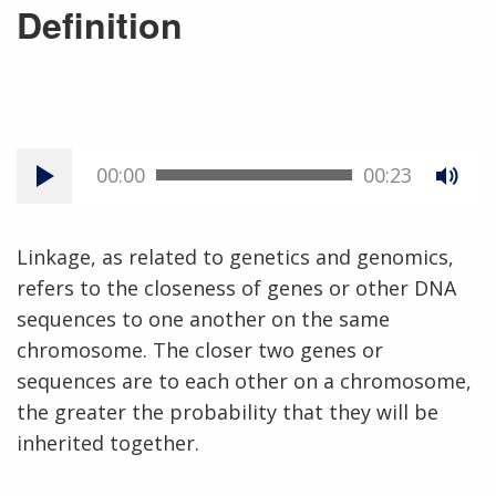
Definition
00:00
00:23
Linkage, as related to genetics and genomics,
refers to the closeness of genes or other DNA
sequences to one another on the same
chromosome. The closer two genes or
sequences are to each other on a chromosome,
the greater the probability that they will be
inherited together.