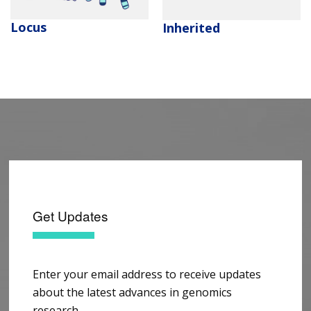
Locus
Inherited
Get Updates
Enter your email address to receive updates
about the latest advances in genomics
research.