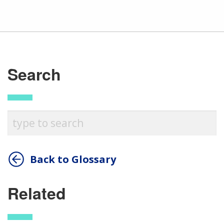
Search
Back to Glossary
Related
ABOUT