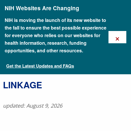
Skip
NIH Websites Are Changing
to
main
content
NIH is moving the launch of its new website to
the fall to ensure the best possible experience
×
for everyone who relies on our websites for
health information, research, funding
opportunities, and other resources.
Get the Latest Updates and FAQs
Talking Glossary of Genomic and Genetic Terms
​LINKAGE
updated: August 9, 2026