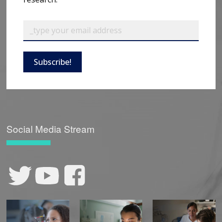
Subscribe!
Social Media Stream