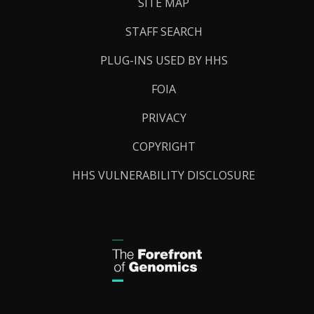
SITE MAP
STAFF SEARCH
PLUG-INS USED BY HHS
FOIA
PRIVACY
COPYRIGHT
HHS VULNERABILITY DISCLOSURE