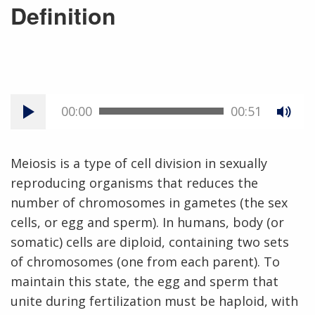
Definition
00:00
00:51
Meiosis is a type of cell division in sexually
reproducing organisms that reduces the
number of chromosomes in gametes (the sex
cells, or egg and sperm). In humans, body (or
somatic) cells are diploid, containing two sets
of chromosomes (one from each parent). To
maintain this state, the egg and sperm that
unite during fertilization must be haploid, with