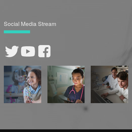
Social Media Stream