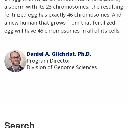
a sperm with its 23 chromosomes, the resulting
fertilized egg has exactly 46 chromosomes. And
a new human that grows from that fertilized
egg will have 46 chromosomes in all of its cells.
Daniel A. Gilchrist, Ph.D.
Program Director
Division of Genome Sciences
ABOUT
NHGRI
RESEARCH
NEWS &
RESEARCH
AT NHGRI
EVENTS
En Español
ABOUT
CAREERS &
FUNDING
Search
ORGANIZATION