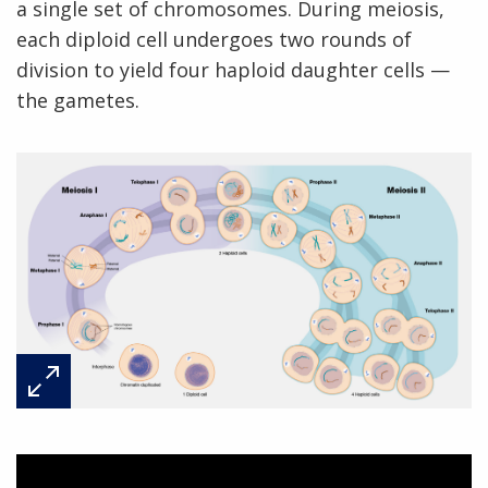
a single set of chromosomes. During meiosis,
each diploid cell undergoes two rounds of
division to yield four haploid daughter cells —
the gametes.