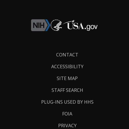
Footer
CONTACT
Links
ACCESSIBILITY
SITE MAP
STAFF SEARCH
PLUG-INS USED BY HHS
FOIA
PRIVACY