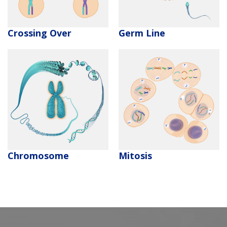
Crossing Over
Germ Line
Chromosome
Mitosis