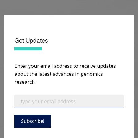
Get Updates
Enter your email address to receive updates
about the latest advances in genomics
research.
Subscribe!