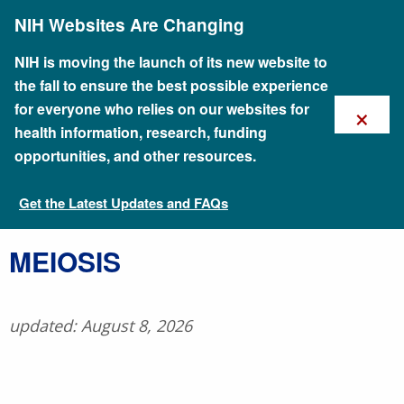
Skip
NIH Websites Are Changing
to
main
content
NIH is moving the launch of its new website to
the fall to ensure the best possible experience
×
for everyone who relies on our websites for
health information, research, funding
opportunities, and other resources.
Get the Latest Updates and FAQs
Talking Glossary of Genomic and Genetic Terms
​MEIOSIS
updated: August 8, 2026