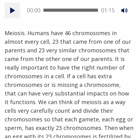
00:00
01:15
Meiosis. Humans have 46 chromosomes in
almost every cell, 23 that came from one of our
parents and 23 very similar chromosomes that
came from the other one of our parents. It is
really important to have the right number of
chromosomes in a cell. If a cell has extra
chromosomes or is missing a chromosome,
that can have very substantial impacts on how
it functions. We can think of meiosis as a way
cells very carefully count and divide their
chromosomes so that each gamete, each egg or
sperm, has exactly 23 chromosomes. Then when
an egg with its 23 chromosomes is fertilized by