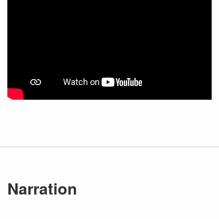
Narration