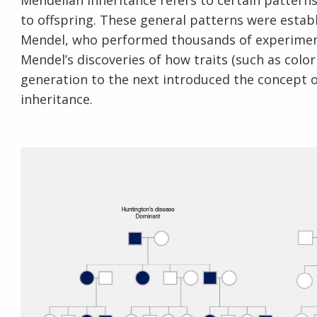
Mendelian inheritance refers to certain pattern
to offspring. These general patterns were esta
Mendel, who performed thousands of experiments
Mendel’s discoveries of how traits (such as col
generation to the next introduced the concept 
inheritance.