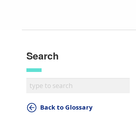
Search
Back to Glossary