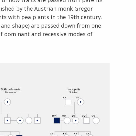
s of how traits are passed from parents
blished by the Austrian monk Gregor
 with pea plants in the 19th century.
or and shape) are passed down from one
of dominant and recessive modes of