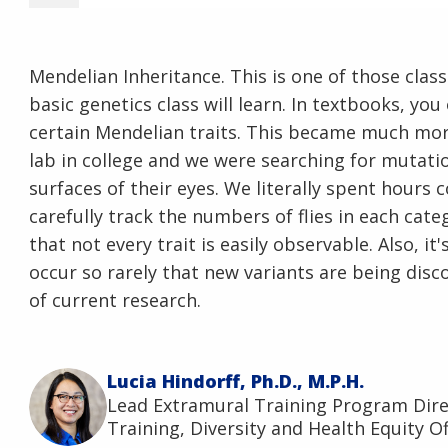
Mendelian Inheritance. This is one of those clas
basic genetics class will learn. In textbooks, yo
certain Mendelian traits. This became much more
lab in college and we were searching for mutati
surfaces of their eyes. We literally spent hours
carefully track the numbers of flies in each cate
that not every trait is easily observable. Also, i
occur so rarely that new variants are being discov
of current research.
Lucia Hindorff, Ph.D., M.P.H.
Lead Extramural Training Program Dir
Training, Diversity and Health Equity Of