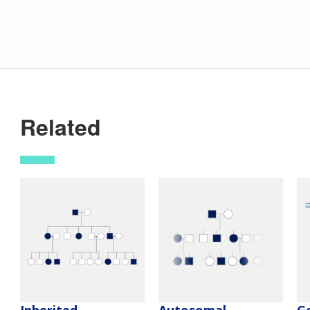
Related