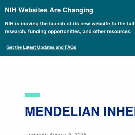
Skip
to
NIH Websites Are Changing
main
content
NIH is moving the launch of its new website to the fal
Breadcrumb
Home
About Genomics
Educational Resources
research, funding opportunities, and other resources.
Get the Latest Updates and FAQs
​MENDELIAN INH
updated: August 6, 2026