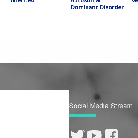
Inherited
Autosomal
G
Dominant Disorder
Social Media Stream