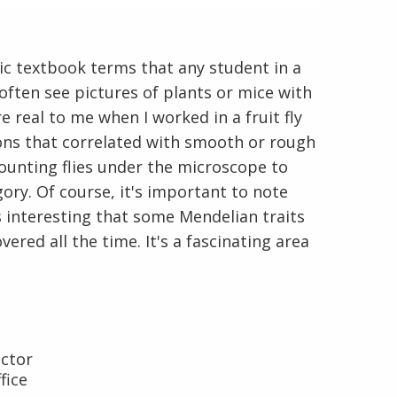
sic textbook terms that any student in a
u often see pictures of plants or mice with
 real to me when I worked in a fruit fly
ons that correlated with smooth or rough
En Español
 counting flies under the microscope to
gory. Of course, it's important to note
t's interesting that some Mendelian traits
ered all the time. It's a fascinating area
ector
fice