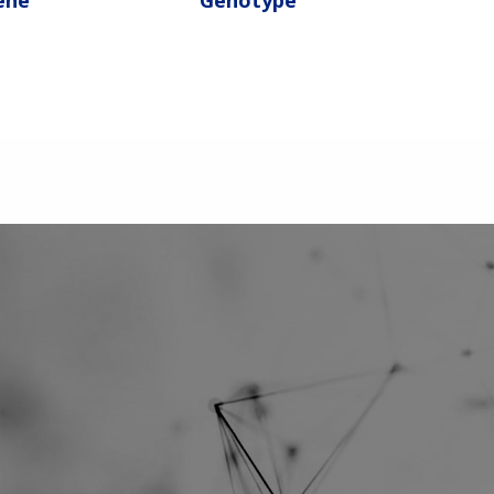
ene
Genotype