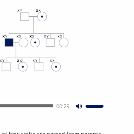
00:29