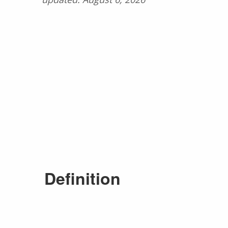
Definition