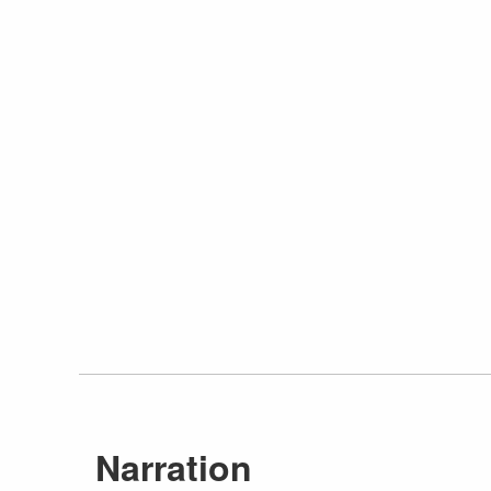
Narration