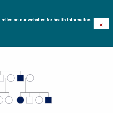
 relies on our websites for health information,
×
tance