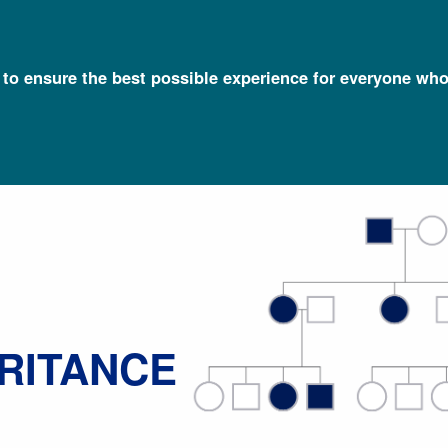
l to ensure the best possible experience for everyone who
Talking Glossary of Genomic and Genetic Terms
Mendelian Inheri
ERITANCE