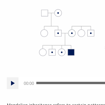
00:00