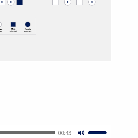
00:43