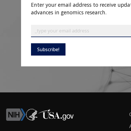
Enter your email address to receive upda
advances in genomics research.
Subscribe!
F
L