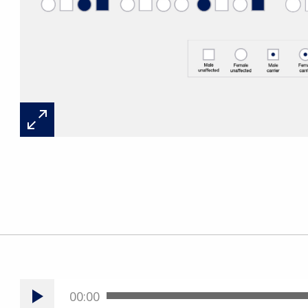
00:00