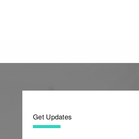
Get Updates