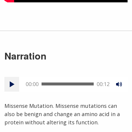
Narration
00:00
00:12
Missense Mutation. Missense mutations can
also be benign and change an amino acid in a
protein without altering its function.