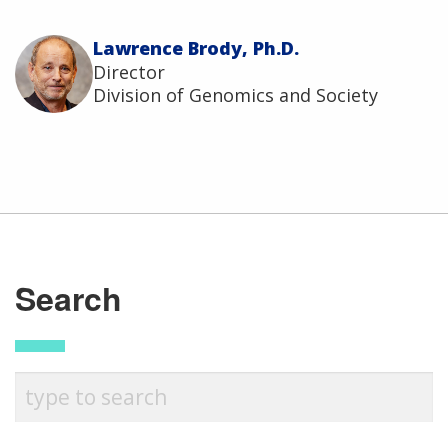
Lawrence Brody, Ph.D.
Director
Division of Genomics and Society
Search