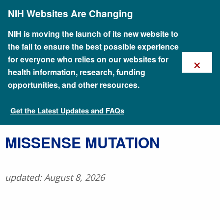
Skip
NIH Websites Are Changing
to
main
content
NIH is moving the launch of its new website to
the fall to ensure the best possible experience
×
for everyone who relies on our websites for
health information, research, funding
opportunities, and other resources.
Get the Latest Updates and FAQs
Talking Glossary of Genomic and Genetic Terms
​MISSENSE MUTATION
updated: August 8, 2026