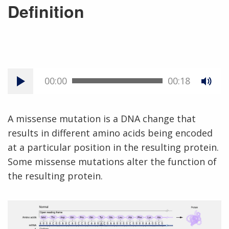
Definition
00:00
00:18
A missense mutation is a DNA change that
results in different amino acids being encoded
at a particular position in the resulting protein.
Some missense mutations alter the function of
the resulting protein.