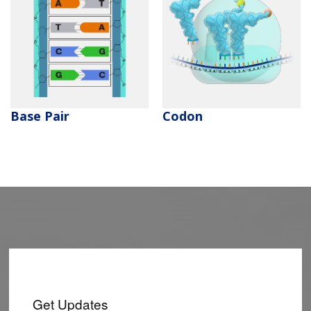
NEWS & EVENTS
PRESS RESOURCES
STAFF SEARCH
CONTACT US
Codon
Base Pair
Get Updates