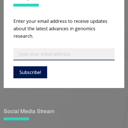
Enter your email address to receive updates
about the latest advances in genomics
research.
Subscribe!
Social Media Stream