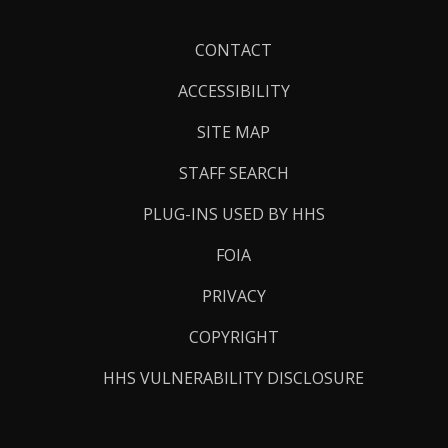
Footer
CONTACT
Links
ACCESSIBILITY
SITE MAP
STAFF SEARCH
PLUG-INS USED BY HHS
FOIA
PRIVACY
COPYRIGHT
HHS VULNERABILITY DISCLOSURE