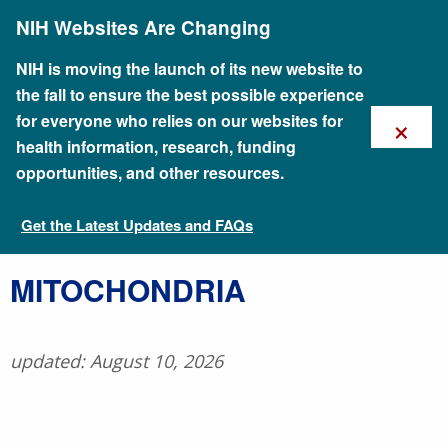
Skip
NIH Websites Are Changing
to
main
content
NIH is moving the launch of its new website to
the fall to ensure the best possible experience
×
for everyone who relies on our websites for
health information, research, funding
opportunities, and other resources.
Get the Latest Updates and FAQs
Talking Glossary of Genomic and Genetic Terms
​MITOCHONDRIA
updated: August 10, 2026