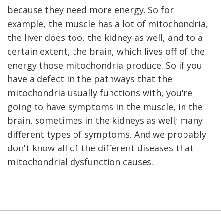
because they need more energy. So for
example, the muscle has a lot of mitochondria,
the liver does too, the kidney as well, and to a
certain extent, the brain, which lives off of the
energy those mitochondria produce. So if you
have a defect in the pathways that the
mitochondria usually functions with, you're
going to have symptoms in the muscle, in the
brain, sometimes in the kidneys as well; many
different types of symptoms. And we probably
don't know all of the different diseases that
mitochondrial dysfunction causes.
ABOUT
NHGRI
RESEARCH
NEWS &
RESEARCH