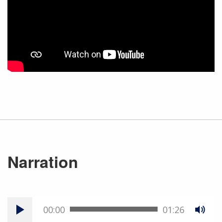
Narration
00:00
01:26