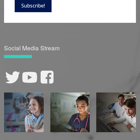
Subscribe!
Social Media Stream