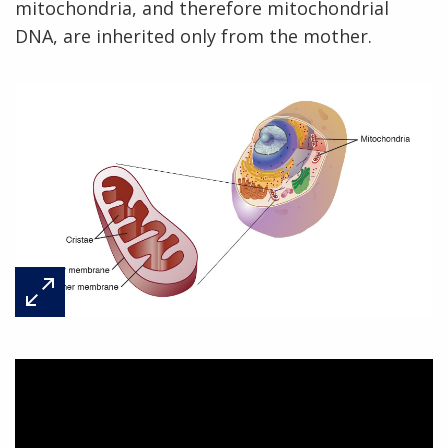
mitochondria, and therefore mitochondrial
DNA, are inherited only from the mother.