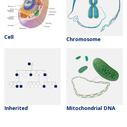
Cell
Chromosome
Inherited
Mitochondrial DNA