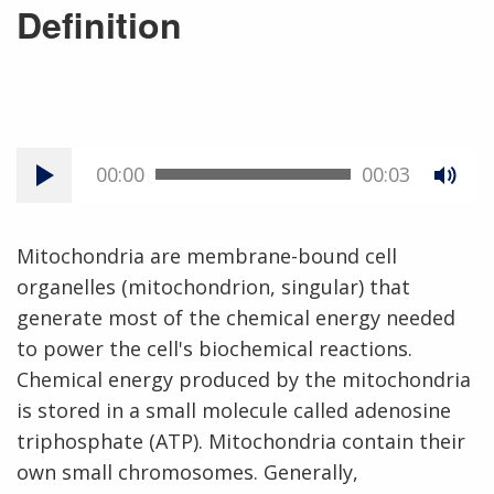
Definition
00:00
00:03
Mitochondria are membrane-bound cell
organelles (mitochondrion, singular) that
generate most of the chemical energy needed
to power the cell's biochemical reactions.
Chemical energy produced by the mitochondria
is stored in a small molecule called adenosine
triphosphate (ATP). Mitochondria contain their
own small chromosomes. Generally,