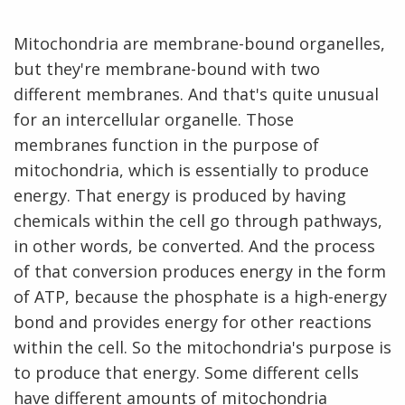
Mitochondria are membrane-bound organelles,
but they're membrane-bound with two
different membranes. And that's quite unusual
for an intercellular organelle. Those
membranes function in the purpose of
mitochondria, which is essentially to produce
energy. That energy is produced by having
chemicals within the cell go through pathways,
in other words, be converted. And the process
of that conversion produces energy in the form
of ATP, because the phosphate is a high-energy
bond and provides energy for other reactions
within the cell. So the mitochondria's purpose is
to produce that energy. Some different cells
have different amounts of mitochondria