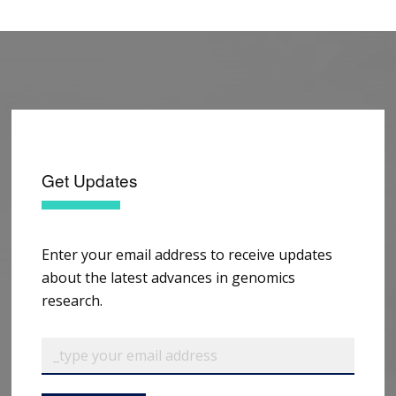
Get Updates
Enter your email address to receive updates
about the latest advances in genomics
research.