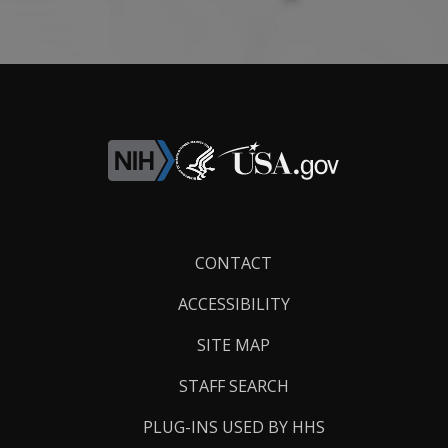
Footer
CONTACT
Links
ACCESSIBILITY
SITE MAP
STAFF SEARCH
PLUG-INS USED BY HHS