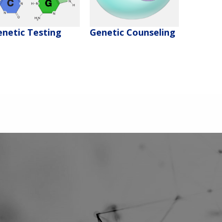
enetic Testing
Genetic Counseling