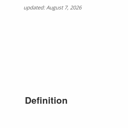
updated: August 7, 2026
Definition