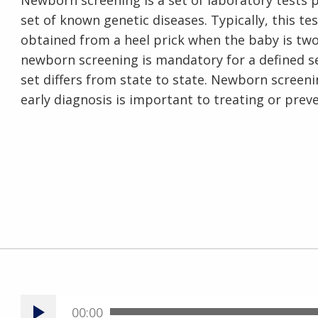
Newborn screening is a set of laboratory tests
set of known genetic diseases. Typically, this t
obtained from a heel prick when the baby is two 
newborn screening is mandatory for a defined se
set differs from state to state. Newborn screeni
early diagnosis is important to treating or prev
00:00