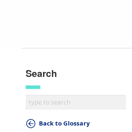
Search
Back to Glossary