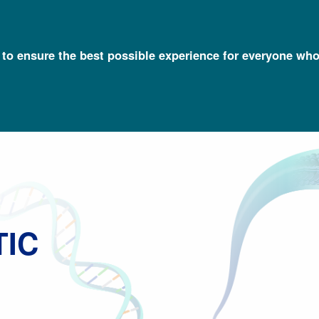
l to ensure the best possible experience for everyone who
Talking Glossary of Genomic and Genetic Terms
Newborn Genetic 
TIC