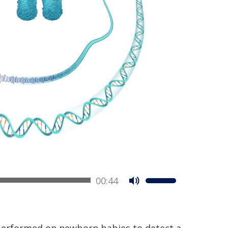
00:44