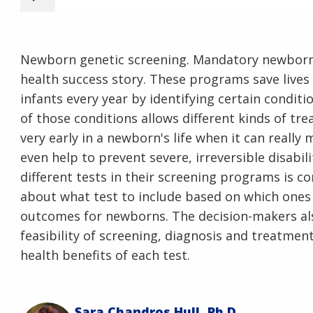
Newborn genetic screening. Mandatory newborn 
health success story. These programs save lives 
infants every year by identifying certain conditi
of those conditions allows different kinds of tr
very early in a newborn's life when it can really
even help to prevent severe, irreversible disabi
different tests in their screening programs is c
about what test to include based on which ones 
outcomes for newborns. The decision-makers als
feasibility of screening, diagnosis and treatmen
health benefits of each test.
Sara Chandros Hull, Ph.D.