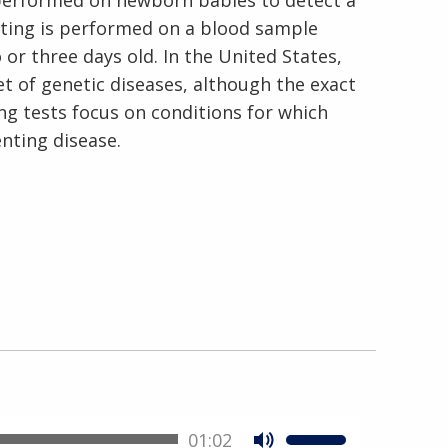
 performed on newborn babies to detect a
esting is performed on a blood sample
or three days old. In the United States,
t of genetic diseases, although the exact
ng tests focus on conditions for which
enting disease.
01:02