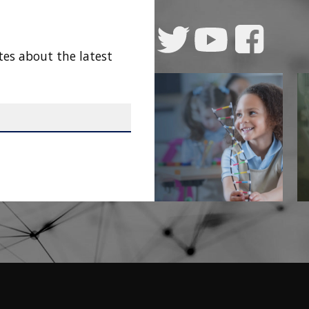
tes about the latest