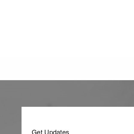
Get Updates