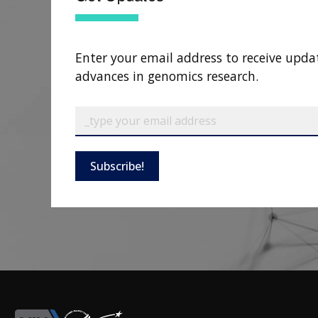
Enter your email address to receive upda
advances in genomics research.
Subscribe!