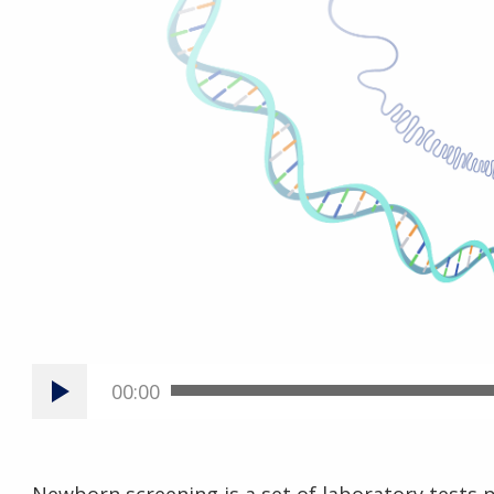
00:00