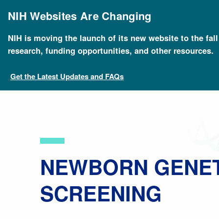
Skip
to
NIH Websites Are Changing
main
content
NIH is moving the launch of its new website to the fal
Breadcrumb
Home
About Genomics
Educational Resources
research, funding opportunities, and other resources.
Get the Latest Updates and FAQs
​NEWBORN GENE
SCREENING