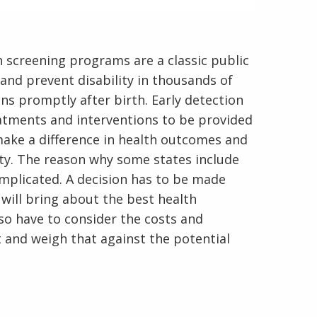
screening programs are a classic public
and prevent disability in thousands of
ons promptly after birth. Early detection
eatments and interventions to be provided
 make a difference in health outcomes and
lity. The reason why some states include
omplicated. A decision has to be made
will bring about the best health
o have to consider the costs and
t and weigh that against the potential
En Español