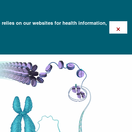
 relies on our websites for health information,
×
Screening