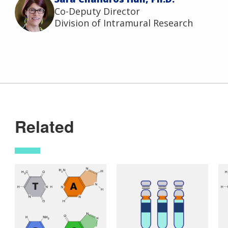
Co-Deputy Director
Division of Intramural Research
Related