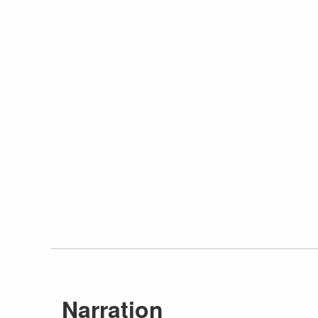
Narration