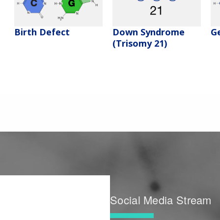
Birth Defect
Down Syndrome
G
(Trisomy 21)
Social Media Stream