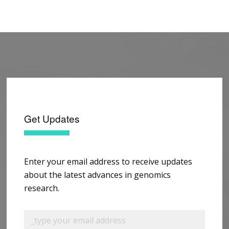
Get Updates
Enter your email address to receive updates
about the latest advances in genomics
research.