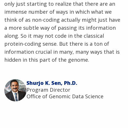
only just starting to realize that there are an
immense number of ways in which what we
think of as non-coding actually might just have
a more subtle way of passing its information
along. So it may not code in the classical
protein-coding sense. But there is a ton of
information crucial in many, many ways that is
hidden in this part of the genome.
Shurjo K. Sen, Ph.D.
Program Director
Office of Genomic Data Science