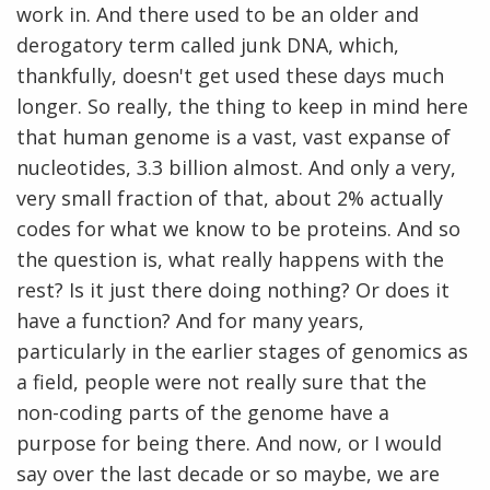
work in. And there used to be an older and
derogatory term called junk DNA, which,
thankfully, doesn't get used these days much
longer. So really, the thing to keep in mind here
that human genome is a vast, vast expanse of
nucleotides, 3.3 billion almost. And only a very,
very small fraction of that, about 2% actually
codes for what we know to be proteins. And so
the question is, what really happens with the
rest? Is it just there doing nothing? Or does it
have a function? And for many years,
particularly in the earlier stages of genomics as
a field, people were not really sure that the
non-coding parts of the genome have a
purpose for being there. And now, or I would
say over the last decade or so maybe, we are