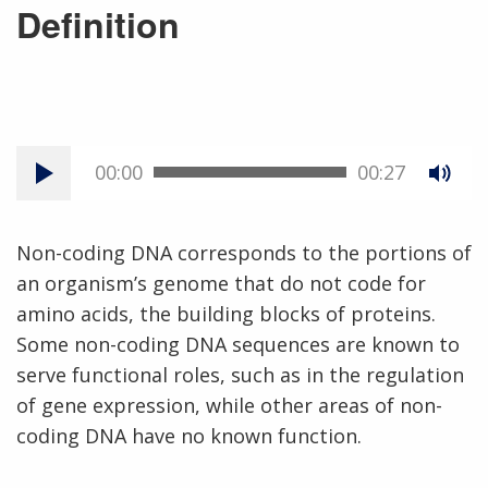
Definition
00:00
00:27
Non-coding DNA corresponds to the portions of
an organism’s genome that do not code for
amino acids, the building blocks of proteins.
Some non-coding DNA sequences are known to
serve functional roles, such as in the regulation
of gene expression, while other areas of non-
coding DNA have no known function.