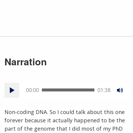
Narration
00:00
01:38
Non-coding DNA. So I could talk about this one
forever because it actually happened to be the
part of the genome that I did most of my PhD