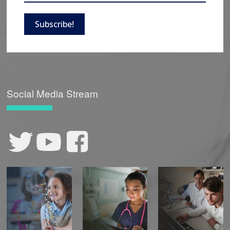
Subscribe!
Social Media Stream