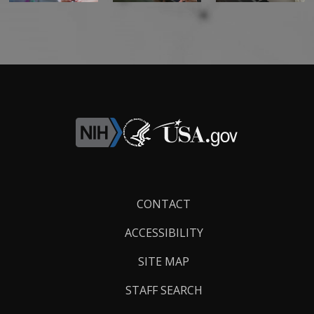
Footer
CONTACT
Links
ACCESSIBILITY
SITE MAP
STAFF SEARCH