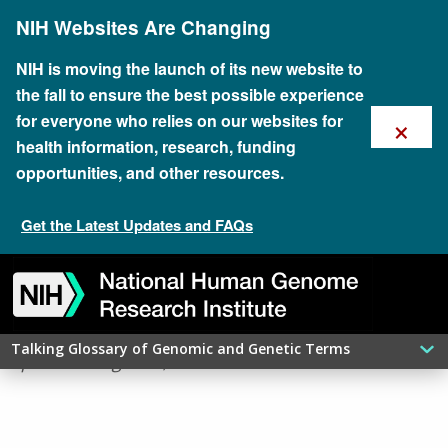
Skip
NIH Websites Are Changing
to
main
content
NIH is moving the launch of its new website to
the fall to ensure the best possible experience
×
for everyone who relies on our websites for
health information, research, funding
opportunities, and other resources.
Get the Latest Updates and FAQs
Skip
Skip
Skip
Skip
Skip
Skip
​NON-CODING DNA
to
to
to
to
to
to
navigation
search
slider
about
subscription
footer
Talking Glossary of Genomic and Genetic Terms
updated: August 6, 2026