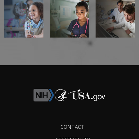
Footer
CONTACT