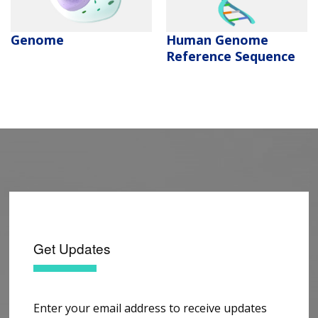
Human Genome
Genome
Reference Sequence
Get Updates
Enter your email address to receive updates