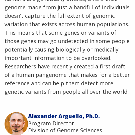
genome made from just a handful of individuals
doesn’t capture the full extent of genomic
variation that exists across human populations.
This means that some genes or variants of
those genes may go undetected in some people
potentially causing biologically or medically
important information to be overlooked.
Researchers have recently created a first draft
of a human pangenome that makes for a better
reference and can help them detect more
genetic variants from people all over the world.
Alexander Arguello, Ph.D.
Program Director
Division of Genome Sciences