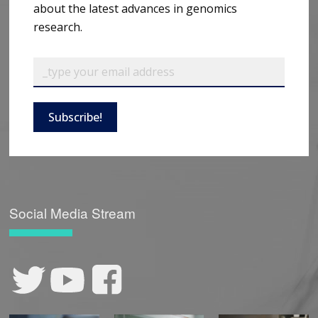
about the latest advances in genomics
research.
Subscribe!
Social Media Stream