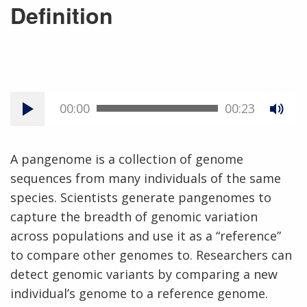
Definition
00:00
00:23
A pangenome is a collection of genome
sequences from many individuals of the same
species. Scientists generate pangenomes to
capture the breadth of genomic variation
across populations and use it as a “reference”
to compare other genomes to. Researchers can
detect genomic variants by comparing a new
individual’s genome to a reference genome.