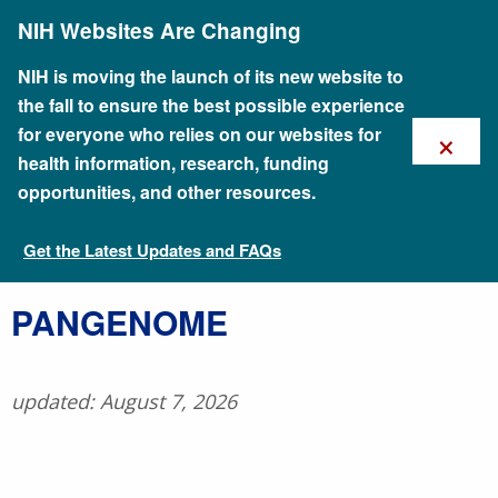
Skip
NIH Websites Are Changing
to
main
content
NIH is moving the launch of its new website to
the fall to ensure the best possible experience
×
for everyone who relies on our websites for
health information, research, funding
opportunities, and other resources.
Get the Latest Updates and FAQs
Talking Glossary of Genomic and Genetic Terms
PANGENOME
updated: August 7, 2026