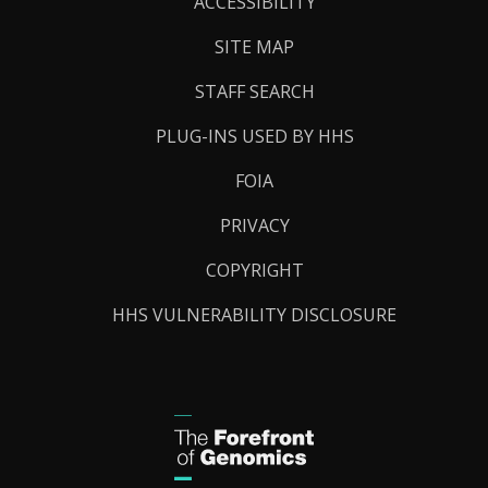
Links
ACCESSIBILITY
SITE MAP
STAFF SEARCH
PLUG-INS USED BY HHS
FOIA
PRIVACY
COPYRIGHT
HHS VULNERABILITY DISCLOSURE