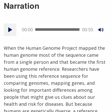
Narration
00:00
00:50
When the Human Genome Project mapped the
human genome most of the sequence came
from a single person and that became the first
human genome reference. Researchers have
been using this reference sequence for
comparing genomes, mapping genes, and
looking for important differences among
people that might give us clues about our
health and risk for diseases. But because
humans are genetically diverse, a reference