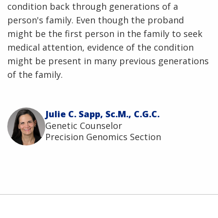
condition back through generations of a
person's family. Even though the proband
might be the first person in the family to seek
medical attention, evidence of the condition
might be present in many previous generations
of the family.
Julie C. Sapp, Sc.M., C.G.C.
Genetic Counselor
Precision Genomics Section