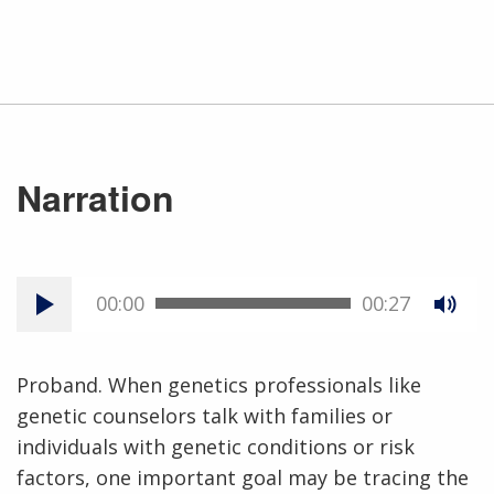
Narration
00:00
00:27
Proband. When genetics professionals like
genetic counselors talk with families or
individuals with genetic conditions or risk
factors, one important goal may be tracing the