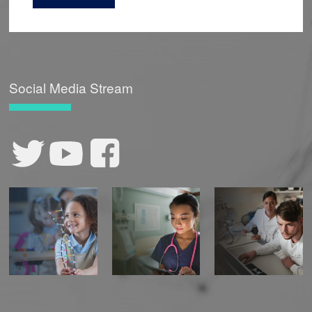
Social Media Stream