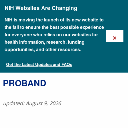
Skip
NIH Websites Are Changing
to
main
content
NIH is moving the launch of its new website to
the fall to ensure the best possible experience
×
for everyone who relies on our websites for
health information, research, funding
opportunities, and other resources.
Get the Latest Updates and FAQs
Talking Glossary of Genomic and Genetic Terms
​PROBAND
updated: August 9, 2026