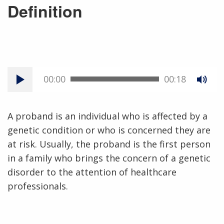
Definition
00:00
00:18
A proband is an individual who is affected by a
genetic condition or who is concerned they are
at risk. Usually, the proband is the first person
in a family who brings the concern of a genetic
disorder to the attention of healthcare
professionals.