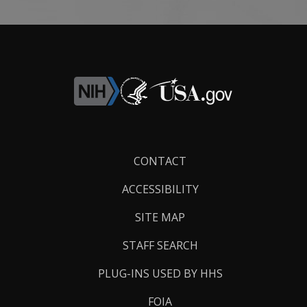
Footer
CONTACT
Links
ACCESSIBILITY
SITE MAP
STAFF SEARCH
PLUG-INS USED BY HHS
FOIA