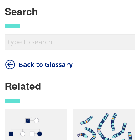
Search
Back to Glossary
Related
ABOUT
NHGRI
RESEARCH
NEWS &
RESEARCH
AT NHGRI
EVENTS
En Español