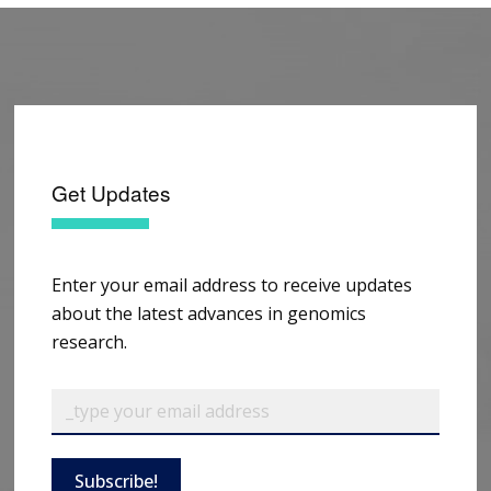
Get Updates
Enter your email address to receive updates
about the latest advances in genomics
research.
Subscribe!