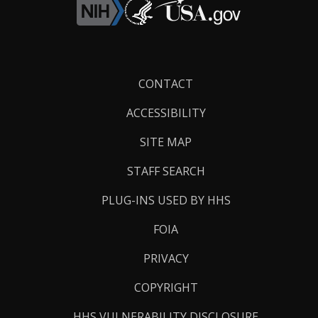
Footer
CONTACT
Links
ACCESSIBILITY
SITE MAP
STAFF SEARCH
PLUG-INS USED BY HHS
FOIA
PRIVACY
COPYRIGHT
HHS VULNERABILITY DISCLOSURE