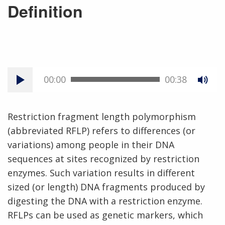
Definition
00:00
00:38
Restriction fragment length polymorphism
(abbreviated RFLP) refers to differences (or
variations) among people in their DNA
sequences at sites recognized by restriction
enzymes. Such variation results in different
sized (or length) DNA fragments produced by
digesting the DNA with a restriction enzyme.
RFLPs can be used as genetic markers, which