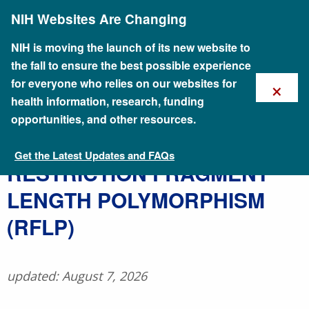
Skip
NIH Websites Are Changing
to
main
content
NIH is moving the launch of its new website to
the fall to ensure the best possible experience
×
for everyone who relies on our websites for
health information, research, funding
opportunities, and other resources.
Get the Latest Updates and FAQs
Talking Glossary of Genomic and Genetic Terms
​RESTRICTION FRAGMENT
LENGTH POLYMORPHISM
(RFLP)
updated: August 7, 2026