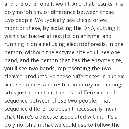
and the other one it won't. And that results in a
polymorphism, or difference between those
two people. We typically see these, or we
monitor these, by isolating the DNA, cutting it
with that bacterial restriction enzyme, and
running it on a gel using electrophoresis. In one
person, without the enzyme site you'll see one
band, and the person that has the enzyme site,
you'll see two bands, representing the two
cleaved products. So these differences in nucleic
acid sequences and restriction enzyme binding
sites just mean that there's a difference in the
sequence between those two people. That
sequence difference doesn't necessarily mean
that there's a disease associated with it. It's a
polymorphism that we could use to follow the