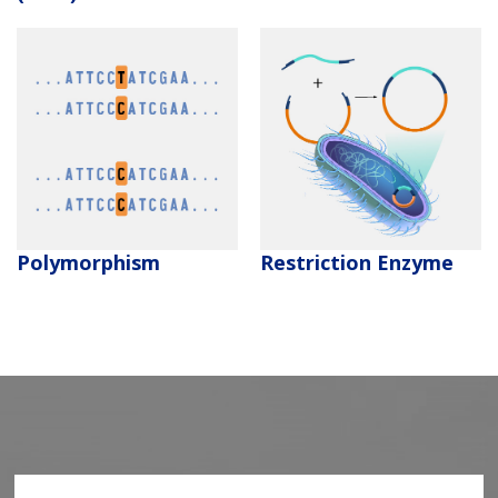
Polymorphism
Restriction Enzyme