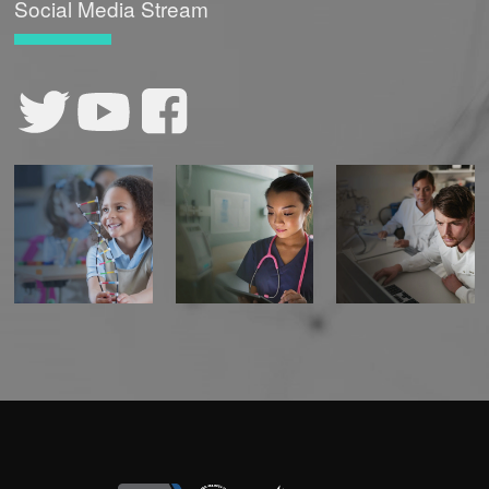
Social Media Stream