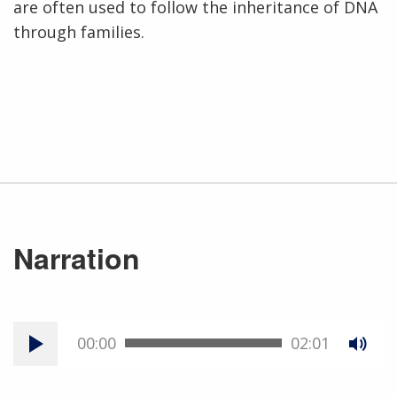
are often used to follow the inheritance of DNA
through families.
Narration
00:00
02:01