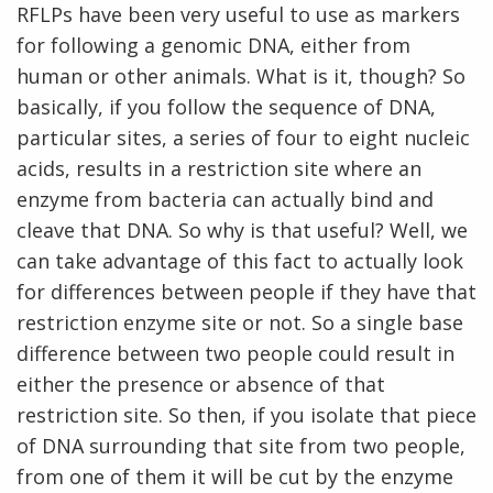
RFLPs have been very useful to use as markers
for following a genomic DNA, either from
human or other animals. What is it, though? So
basically, if you follow the sequence of DNA,
particular sites, a series of four to eight nucleic
acids, results in a restriction site where an
enzyme from bacteria can actually bind and
cleave that DNA. So why is that useful? Well, we
can take advantage of this fact to actually look
for differences between people if they have that
restriction enzyme site or not. So a single base
difference between two people could result in
either the presence or absence of that
restriction site. So then, if you isolate that piece
of DNA surrounding that site from two people,
from one of them it will be cut by the enzyme