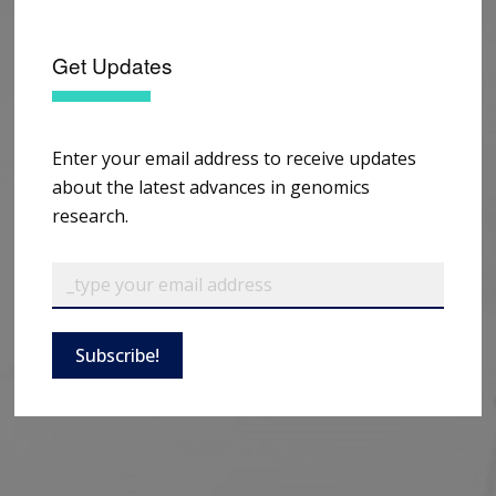
Get Updates
Enter your email address to receive updates
about the latest advances in genomics
research.
Subscribe!