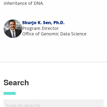
inheritance of DNA.
Shurjo K. Sen, Ph.D.
Program Director
Office of Genomic Data Science
ABOUT
NHGRI
Search
RESEARCH
NEWS &
RESEARCH
AT NHGRI
EVENTS
En Español
ABOUT
CAREERS &
FUNDING
ORGANIZATION
ABOUT
GENOMICS
TRAINING
HEALTH
RESEARCH AREAS
NEWS
MISSION AND VISION