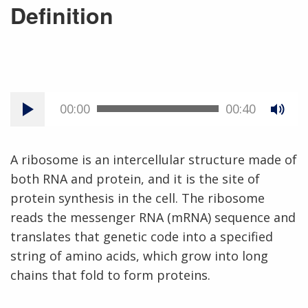
Definition
00:00
00:40
A ribosome is an intercellular structure made of
both RNA and protein, and it is the site of
protein synthesis in the cell. The ribosome
reads the messenger RNA (mRNA) sequence and
translates that genetic code into a specified
string of amino acids, which grow into long
chains that fold to form proteins.