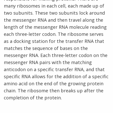
many ribosomes in each cell, each made up of
two subunits. These two subunits lock around
the messenger RNA and then travel along the
length of the messenger RNA molecule reading
each three-letter codon. The ribosome serves
as a docking station for the transfer RNA that
matches the sequence of bases on the
messenger RNA. Each three-letter codon on the
messenger RNA pairs with the matching
anticodon on a specific transfer RNA, and that
specific RNA allows for the addition of a specific
amino acid on the end of the growing protein
chain. The ribosome then breaks up after the
completion of the protein.