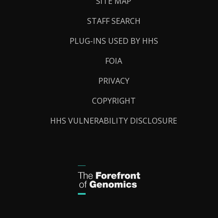
SITE MAP
STAFF SEARCH
PLUG-INS USED BY HHS
FOIA
PRIVACY
COPYRIGHT
HHS VULNERABILITY DISCLOSURE