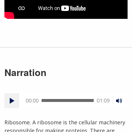
Narration
00:00
01:09
Ribosome. A ribosome is the cellular machinery
responsible for making proteins. There are