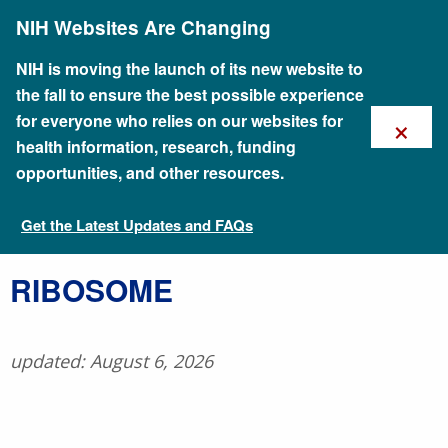
Skip
NIH Websites Are Changing
to
main
content
NIH is moving the launch of its new website to
the fall to ensure the best possible experience
×
for everyone who relies on our websites for
health information, research, funding
opportunities, and other resources.
Get the Latest Updates and FAQs
Talking Glossary of Genomic and Genetic Terms
​RIBOSOME
updated: August 6, 2026