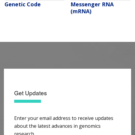
Genetic Code
Messenger RNA
(mRNA)
Get Updates
Enter your email address to receive updates
about the latest advances in genomics
research.