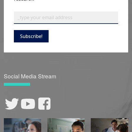
Subscribe!
Social Media Stream