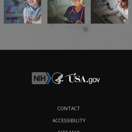
Footer
CONTACT
Links
ACCESSIBILITY