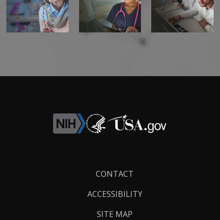
Footer
CONTACT
Links
ACCESSIBILITY
SITE MAP