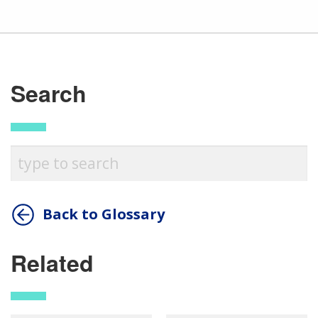
Search
Back to Glossary
Related
ABOUT