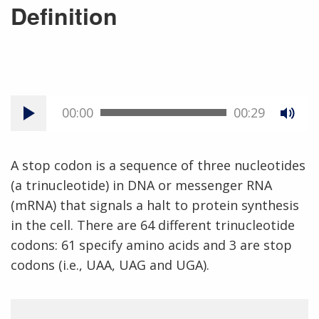
Definition
00:00
00:29
A stop codon is a sequence of three nucleotides
(a trinucleotide) in DNA or messenger RNA
(mRNA) that signals a halt to protein synthesis
in the cell. There are 64 different trinucleotide
codons: 61 specify amino acids and 3 are stop
codons (i.e., UAA, UAG and UGA).