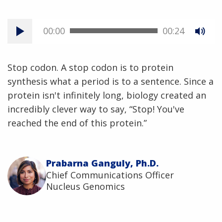
00:00
00:24
Stop codon. A stop codon is to protein
synthesis what a period is to a sentence. Since a
protein isn't infinitely long, biology created an
incredibly clever way to say, “Stop! You've
reached the end of this protein.”
Prabarna Ganguly, Ph.D.
Chief Communications Officer
Nucleus Genomics