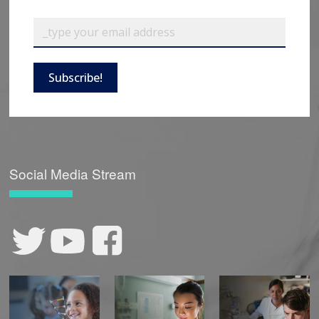
Subscribe!
Social Media Stream