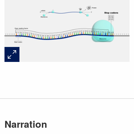
Narration