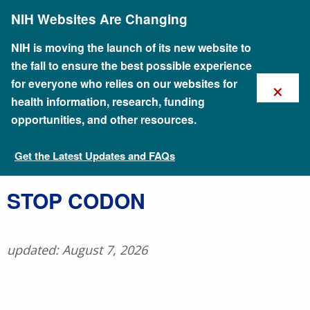
Skip
NIH Websites Are Changing
to
main
content
NIH is moving the launch of its new website to
the fall to ensure the best possible experience
×
for everyone who relies on our websites for
health information, research, funding
opportunities, and other resources.
Get the Latest Updates and FAQs
Talking Glossary of Genomic and Genetic Terms
​STOP CODON
updated: August 7, 2026