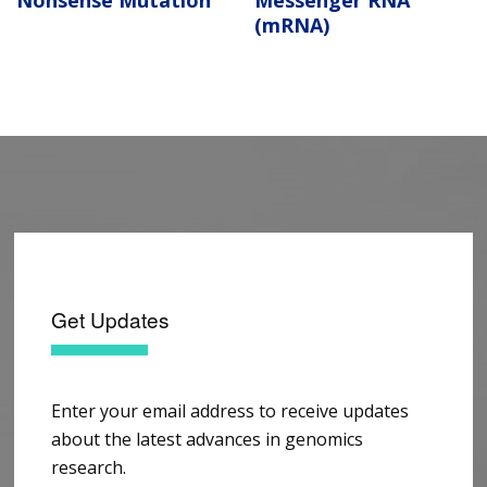
Nonsense Mutation
Messenger RNA
(mRNA)
Get Updates
Enter your email address to receive updates
about the latest advances in genomics
research.