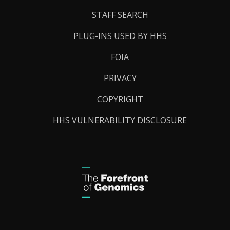
STAFF SEARCH
PLUG-INS USED BY HHS
FOIA
PRIVACY
COPYRIGHT
HHS VULNERABILITY DISCLOSURE