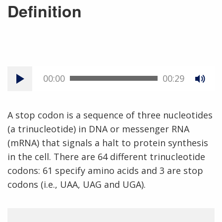
Definition
00:00
00:29
A stop codon is a sequence of three nucleotides
(a trinucleotide) in DNA or messenger RNA
(mRNA) that signals a halt to protein synthesis
in the cell. There are 64 different trinucleotide
codons: 61 specify amino acids and 3 are stop
codons (i.e., UAA, UAG and UGA).