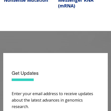
Nonsense Mutation
Messenger RNA
(mRNA)
Get Updates
Enter your email address to receive updates
about the latest advances in genomics
research.