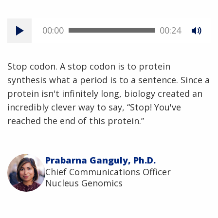
00:00
00:24
Stop codon. A stop codon is to protein
synthesis what a period is to a sentence. Since a
protein isn't infinitely long, biology created an
incredibly clever way to say, “Stop! You've
reached the end of this protein.”
Prabarna Ganguly, Ph.D.
Chief Communications Officer
Nucleus Genomics