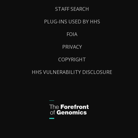
STAFF SEARCH
PLUG-INS USED BY HHS
FOIA
PRIVACY
COPYRIGHT
HHS VULNERABILITY DISCLOSURE