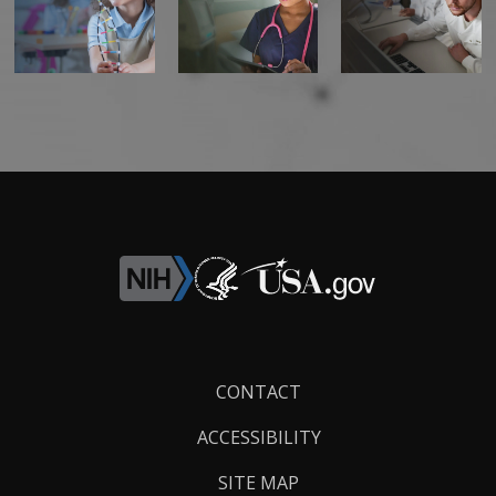
Footer
CONTACT
Links
ACCESSIBILITY
SITE MAP