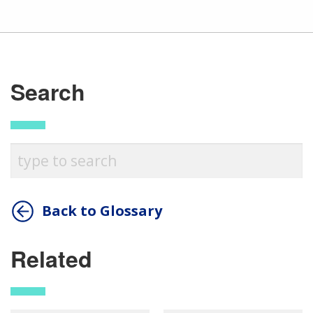
Search
Back to Glossary
Related
ABOUT