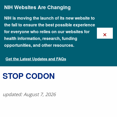
Skip
NIH Websites Are Changing
to
main
content
NIH is moving the launch of its new website to
the fall to ensure the best possible experience
×
for everyone who relies on our websites for
health information, research, funding
opportunities, and other resources.
Get the Latest Updates and FAQs
Talking Glossary of Genomic and Genetic Terms
​STOP CODON
updated: August 7, 2026