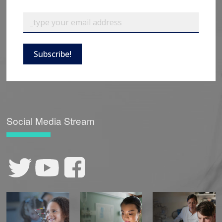
Subscribe!
Social Media Stream