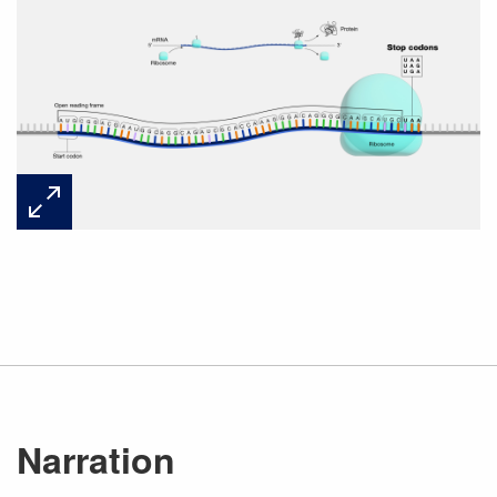
Narration