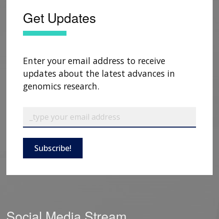
Get Updates
Enter your email address to receive
updates about the latest advances in
genomics research.
Subscribe!
Social Media Stream