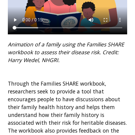
Animation of a family using the Families SHARE
workbook to assess their disease risk
. Credit:
Harry Wedel, NHGRI.
Through the Families SHARE workbook,
researchers seek to provide a tool that
encourages people to have discussions about
their family health history and helps them
understand how their family history is
associated with their risk for heritable diseases.
The workbook also provides feedback on the