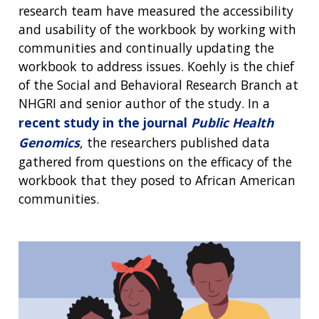
research team have measured the accessibility
and usability of the workbook by working with
communities and continually updating the
workbook to address issues. Koehly is the chief
of the Social and Behavioral Research Branch at
NHGRI and senior author of the study. In a
recent study in the journal
Public Health
Genomics
, the researchers published data
gathered from questions on the efficacy of the
workbook that they posed to African American
communities.