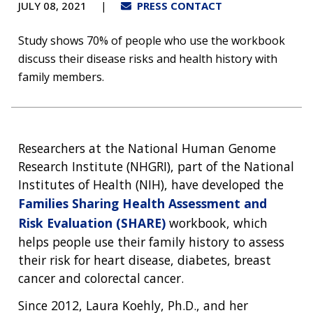
JULY 08, 2021
PRESS CONTACT
Study shows 70% of people who use the workbook
discuss their disease risks and health history with
family members.
Researchers at the National Human Genome
Research Institute (NHGRI), part of the National
Institutes of Health (NIH), have developed the
Families Sharing Health Assessment and
Risk Evaluation (SHARE)
workbook, which
helps people use their family history to assess
their risk for heart disease, diabetes, breast
cancer and colorectal cancer.
Since 2012, Laura Koehly, Ph.D., and her