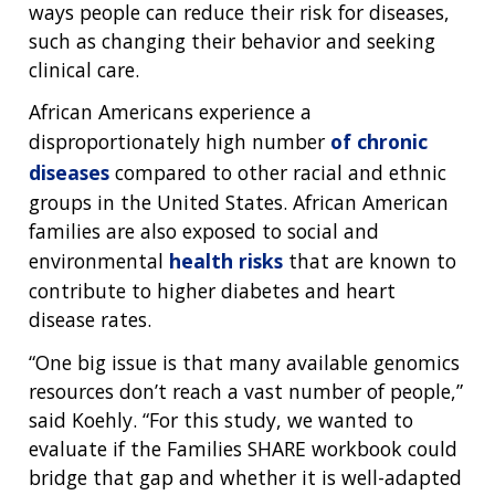
ways people can reduce their risk for diseases,
such as changing their behavior and seeking
clinical care.
African Americans experience a
disproportionately high number
of chronic
diseases
compared to other racial and ethnic
groups in the United States. African American
families are also exposed to social and
environmental
health risks
that are known to
contribute to higher diabetes and heart
disease rates.
“One big issue is that many available genomics
resources don’t reach a vast number of people,”
said Koehly. “For this study, we wanted to
evaluate if the Families SHARE workbook could
bridge that gap and whether it is well-adapted