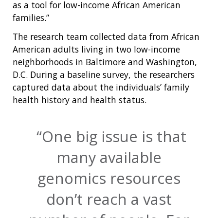
as a tool for low-income African American
families.”
The research team collected data from African
American adults living in two low-income
neighborhoods in Baltimore and Washington,
D.C. During a baseline survey, the researchers
captured data about the individuals’ family
health history and health status.
One big issue is that
many available
genomics resources
don’t reach a vast