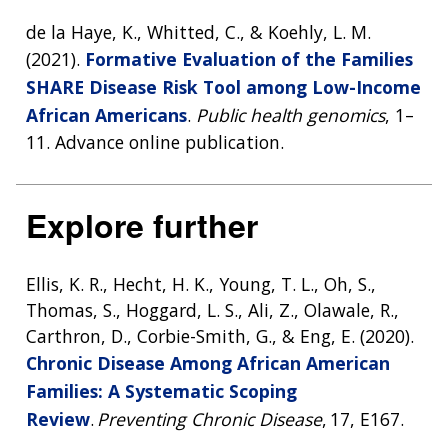
de la Haye, K., Whitted, C., & Koehly, L. M.
(2021).
Formative Evaluation of the Families
SHARE Disease Risk Tool among Low-Income
African Americans
.
Public health genomics
, 1–
11. Advance online publication.
Explore further
Ellis, K. R., Hecht, H. K., Young, T. L., Oh, S.,
Thomas, S., Hoggard, L. S., Ali, Z., Olawale, R.,
Carthron, D., Corbie-Smith, G., & Eng, E. (2020).
Chronic Disease Among African American
Families: A Systematic Scoping
Review
.
Preventing Chronic Disease
, 17, E167.