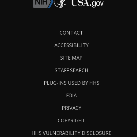
Footer
CONTACT
Links
ACCESSIBILITY
SITE MAP
STAFF SEARCH
PLUG-INS USED BY HHS
FOIA
PRIVACY
COPYRIGHT
HHS VULNERABILITY DISCLOSURE