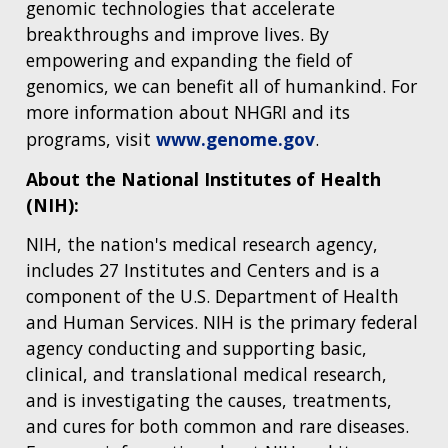
genomic technologies that accelerate
breakthroughs and improve lives. By
empowering and expanding the field of
genomics, we can benefit all of humankind. For
more information about NHGRI and its
programs, visit
www.genome.gov
.
About the National Institutes of Health
(NIH):
NIH, the nation's medical research agency,
includes 27 Institutes and Centers and is a
component of the U.S. Department of Health
and Human Services. NIH is the primary federal
agency conducting and supporting basic,
clinical, and translational medical research,
and is investigating the causes, treatments,
and cures for both common and rare diseases.