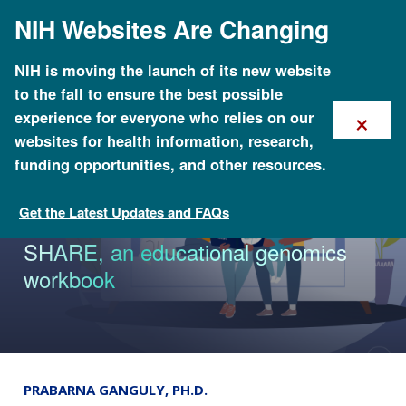
Skip
NIH Websites Are Changing
to
main
content
NIH is moving the launch of its new website
to the fall to ensure the best possible
×
experience for everyone who relies on our
websites for health information, research,
funding opportunities, and other resources.
Get the Latest Updates and FAQs
News & Events
NIH researchers expand Families
SHARE, an educational genomics
workbook
PRABARNA GANGULY, PH.D.