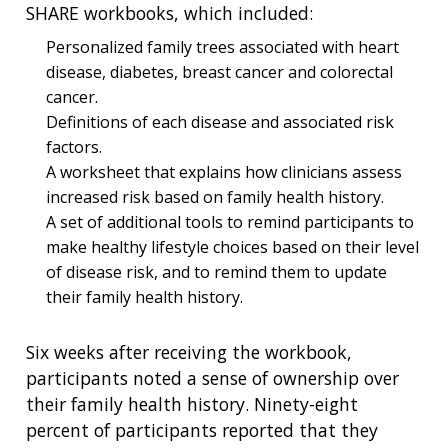
SHARE workbooks, which included:
Personalized family trees associated with heart
disease, diabetes, breast cancer and colorectal
cancer.
Definitions of each disease and associated risk
factors.
A worksheet that explains how clinicians assess
increased risk based on family health history.
A set of additional tools to remind participants to
make healthy lifestyle choices based on their level
of disease risk, and to remind them to update
their family health history.
Six weeks after receiving the workbook,
participants noted a sense of ownership over
their family health history. Ninety-eight
percent of participants reported that they