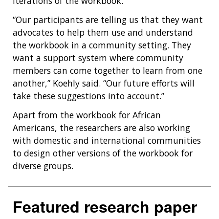
HEALTH
iterations of the workbook.
FUNDING OPPORTUNITIES
INTRODUCTION TO GENOMICS
RESEARCH INVESTIGATORS
JOBS AT NHGRI
EVENTS
POLICIES AND GUIDANCE
“Our participants are telling us that they want
FUNDED PROGRAMS & PROJECTS
GENOMICS & MEDICINE
advocates to help them use and understand
EDUCATIONAL RESOURCES
STAFF CLINICIANS
TRAINING AT NHGRI
SOCIAL MEDIA
BUDGET
the workbook in a community setting. They
DIVISION AND PROGRAM DIRECTORS
FAMILY HEALTH HISTORY
want a support system where community
POLICY ISSUES IN GENOMICS
RESEARCH PROJECTS
FUNDING FOR RESEARCH TRAINING
BROADCAST MEDIA
INSTITUTE ADVISORS
members can come together to learn from one
SCIENTIFIC PROGRAM ANALYSTS
FOR PATIENTS & FAMILIES
another,” Koehly said. “Our future efforts will
THE HUMAN GENOME PROJECT
INACCESSIBLE
PROFESSIONAL DEVELOPMENT PROGRAMS
IMAGE GALLERY
STRATEGIC VISION
take these suggestions into account.”
CONTACTS BY RESEARCH AREA
FOR HEALTH PROFESSIONALS
HISTORY OF GENOMICS PROGRAM
DATA TOOLS & RESOURCES
NHGRI CULTURE
VIDEOS
PARTNER WITH NHGRI
Apart from the workbook for African
NEWS & EVENTS
Americans, the researchers are also working
NEWS & EVENTS
PRESS RESOURCES
STAFF SEARCH
with domestic and international communities
CONTACT US
to design other versions of the workbook for
diverse groups.
Featured research paper