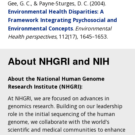
Gee, G. C., & Payne-Sturges, D. C. (2004).
Environmental Health Disparities: A
Framework Integrating Psychosocial and
Environmental Concepts
.
Environmental
Health perspectives
, 112(17), 1645–1653.
About NHGRI and NIH
About the National Human Genome
Research Institute (NHGRI):
At NHGRI, we are focused on advances in
genomics research. Building on our leadership
role in the initial sequencing of the human
genome, we collaborate with the world's
scientific and medical communities to enhance