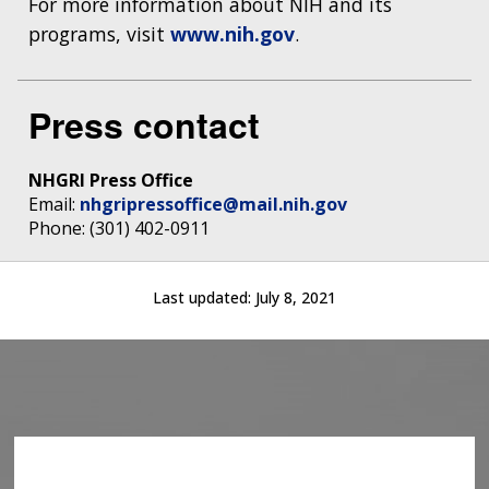
For more information about NIH and its
programs, visit
www.nih.gov
.
Press contact
NHGRI Press Office
Email:
nhgripressoffice@mail.nih.gov
Phone: (301) 402-0911
Last updated:
July 8, 2021