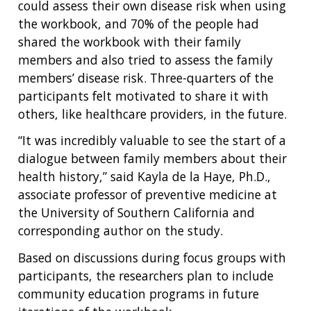
could assess their own disease risk when using
the workbook, and 70% of the people had
shared the workbook with their family
members and also tried to assess the family
members’ disease risk. Three-quarters of the
participants felt motivated to share it with
others, like healthcare providers, in the future.
“It was incredibly valuable to see the start of a
dialogue between family members about their
health history,” said Kayla de la Haye, Ph.D.,
associate professor of preventive medicine at
ABOUT
the University of Southern California and
NHGRI
corresponding author on the study.
RESEARCH
NEWS &
RESEARCH
Based on discussions during focus groups with
AT NHGRI
EVENTS
ABOUT
CAREERS &
FUNDING
participants, the researchers plan to include
ORGANIZATION
ABOUT
GENOMICS
TRAINING
community education programs in future
RESEARCH AREAS
NEWS
MISSION AND VISION