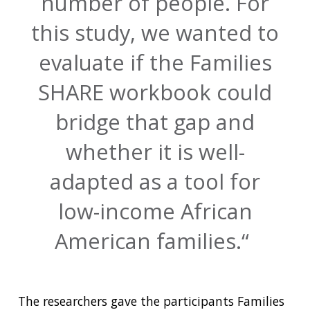
number of people. For
this study, we wanted to
evaluate if the Families
SHARE workbook could
bridge that gap and
whether it is well-
adapted as a tool for
low-income African
American families.
The researchers gave the participants Families