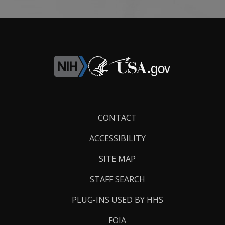
Footer
CONTACT
Links
ACCESSIBILITY
SITE MAP
STAFF SEARCH
PLUG-INS USED BY HHS
FOIA