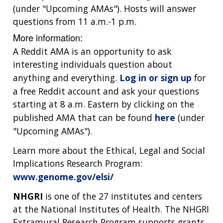
(under "Upcoming AMAs"). Hosts will answer
questions from 11 a.m.-1 p.m.
More information:
A Reddit AMA is an opportunity to ask
interesting individuals question about
anything and everything.
Log in or sign up
for
a free Reddit account and ask your questions
starting at 8 a.m. Eastern by clicking on the
published AMA that can be found
here
(under
"Upcoming AMAs").
Learn more about the Ethical, Legal and Social
Implications Research Program:
www.genome.gov/elsi/
NHGRI
is one of the 27 institutes and centers
at the National Institutes of Health. The NHGRI
Extramural Research Program supports grants