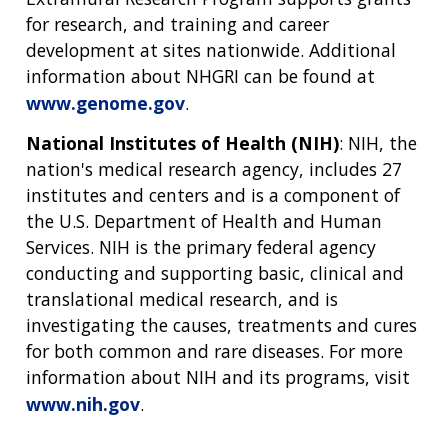
for research, and training and career
development at sites nationwide. Additional
information about NHGRI can be found at
www.genome.gov
.
ABOUT
National Institutes of Health (NIH)
: NIH, the
nation's medical research agency, includes 27
NHGRI
RESEARCH
NEWS &
institutes and centers and is a component of
RESEARCH
AT NHGRI
EVENTS
the U.S. Department of Health and Human
ABOUT
CAREERS &
FUNDING
ORGANIZATION
Services. NIH is the primary federal agency
ABOUT
GENOMICS
TRAINING
conducting and supporting basic, clinical and
HEALTH
RESEARCH AREAS
NEWS
MISSION AND VISION
translational medical research, and is
FUNDING OPPORTUNITIES
investigating the causes, treatments and cures
INTRODUCTION TO GENOMICS
RESEARCH INVESTIGATORS
JOBS AT NHGRI
EVENTS
POLICIES AND GUIDANCE
for both common and rare diseases. For more
FUNDED PROGRAMS & PROJECTS
GENOMICS & MEDICINE
information about NIH and its programs, visit
EDUCATIONAL RESOURCES
STAFF CLINICIANS
TRAINING AT NHGRI
SOCIAL MEDIA
BUDGET
www.nih.gov
.
DIVISION AND PROGRAM DIRECTORS
FAMILY HEALTH HISTORY
POLICY ISSUES IN GENOMICS
RESEARCH PROJECTS
FUNDING FOR RESEARCH TRAINING
BROADCAST MEDIA
INSTITUTE ADVISORS