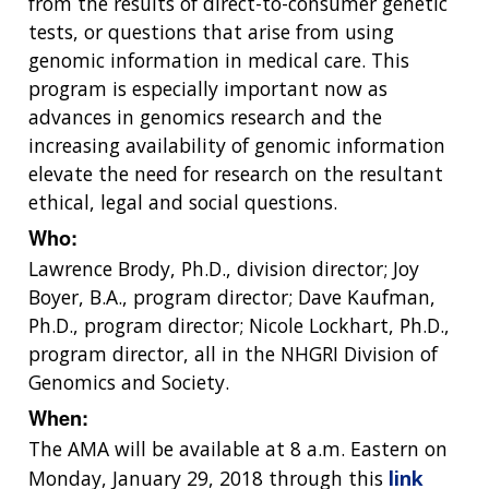
from the results of direct-to-consumer genetic
tests, or questions that arise from using
genomic information in medical care. This
program is especially important now as
advances in genomics research and the
increasing availability of genomic information
elevate the need for research on the resultant
ethical, legal and social questions.
Who:
Lawrence Brody, Ph.D., division director; Joy
Boyer, B.A., program director; Dave Kaufman,
Ph.D., program director; Nicole Lockhart, Ph.D.,
program director, all in the NHGRI Division of
Genomics and Society.
When:
The AMA will be available at 8 a.m. Eastern on
Monday, January 29, 2018 through this
link