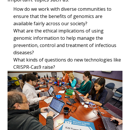
How do we work with diverse communities to
ensure that the benefits of genomics are
available fairly across our society?
What are the ethical implications of using
genomic information to help manage the
prevention, control and treatment of infectious
diseases?
What kinds of questions do new technologies like
CRISPR-Cas9 raise?