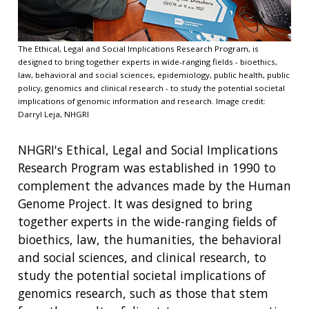
The Ethical, Legal and Social Implications Research Program, is
designed to bring together experts in wide-ranging fields - bioethics,
law, behavioral and social sciences, epidemiology, public health, public
policy, genomics and clinical research - to study the potential societal
implications of genomic information and research. Image credit:
Darryl Leja, NHGRI
NHGRI's Ethical, Legal and Social Implications
Research Program was established in 1990 to
complement the advances made by the Human
Genome Project. It was designed to bring
together experts in the wide-ranging fields of
bioethics, law, the humanities, the behavioral
and social sciences, and clinical research, to
study the potential societal implications of
genomics research, such as those that stem