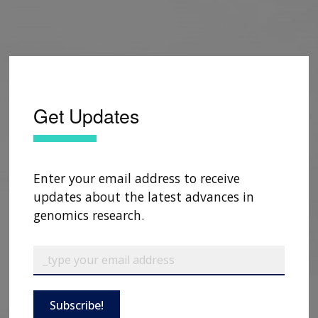
Get Updates
Enter your email address to receive
updates about the latest advances in
genomics research.
Subscribe!