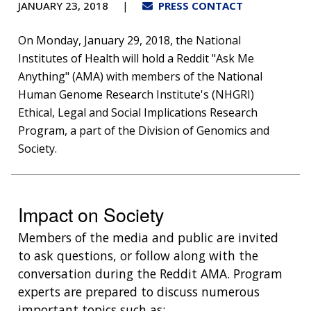
JANUARY 23, 2018
PRESS CONTACT
On Monday, January 29, 2018, the National
Institutes of Health will hold a Reddit "Ask Me
Anything" (AMA) with members of the National
Human Genome Research Institute's (NHGRI)
Ethical, Legal and Social Implications Research
Program, a part of the Division of Genomics and
Society.
Impact on Society
Members of the media and public are invited
to ask questions, or follow along with the
conversation during the Reddit AMA. Program
experts are prepared to discuss numerous
important topics such as: