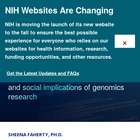
Skip
NIH Websites Are Changing
to
main
content
NIH is moving the launch of its new website
to the fall to ensure the best possible
×
experience for everyone who relies on our
websites for health information, research,
funding opportunities, and other resources.
Get the Latest Updates and FAQs
News
Reddit AMA explores ethical, legal
and social implications of genomics
research
SHEENA FAHERTY, PH.D.