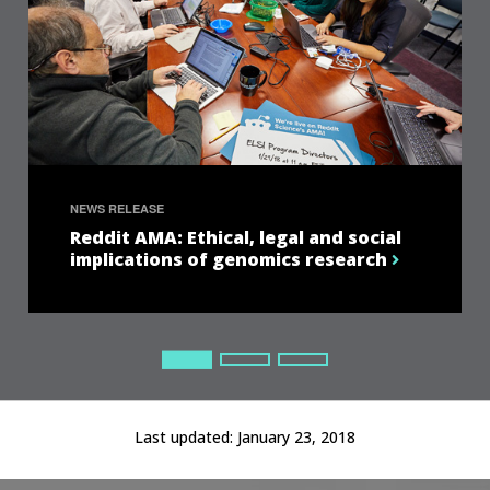
NEWS RELEASE
Reddit AMA: Ethical, legal and social
implications of genomics research
Current Slide
Current Slide
Current Slide
Last updated:
January 23, 2018