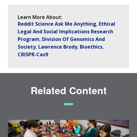
SCIENTIFIC PROGRAM ANALYSTS
FOR PATIENTS & FAMILIES
THE HUMAN GENOME PROJECT
INACCESSIBLE
PROFESSIONAL DEVELOPMENT PROGRAMS
IMAGE GALLERY
STRATEGIC VISION
CONTACTS BY RESEARCH AREA
FOR HEALTH PROFESSIONALS
Learn More About:
HISTORY OF GENOMICS PROGRAM
DATA TOOLS & RESOURCES
NHGRI CULTURE
VIDEOS
PARTNER WITH NHGRI
Reddit Science Ask Me Anything
Ethical
NEWS & EVENTS
Legal And Social Implications Research
NEWS & EVENTS
PRESS RESOURCES
STAFF SEARCH
Program
Division Of Genomics And
Society
Lawrence Brody
Bioethics
CONTACT US
CRISPR-Cas9
Related Content