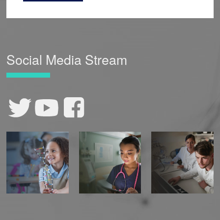
Social Media Stream