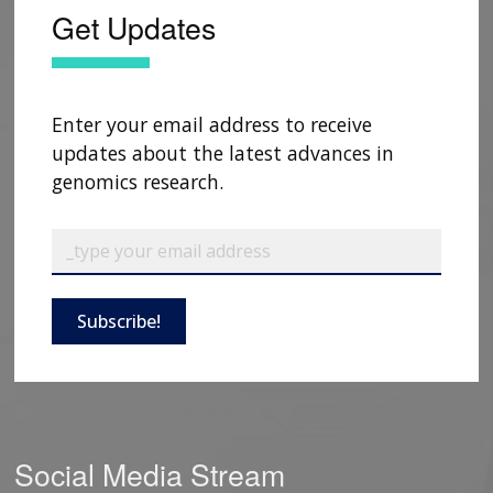
Get Updates
Enter your email address to receive
updates about the latest advances in
genomics research.
Subscribe!
Social Media Stream