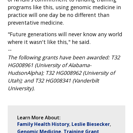
programs like this, using genomic medicine in
practice will one day be no different than
preventative medicine.
"Future generations will never know any world
where it wasn't like this," he said.
--
The following grants have been awarded: T32
HG008961 (University of Alabama-
HudsonAlpha); T32 HG008962 (University of
Utah); and T32 HG008341 (Vanderbilt
University).
Learn More About:
Family Health History
Leslie Biesecker
Genomic Medicine
Training Grant