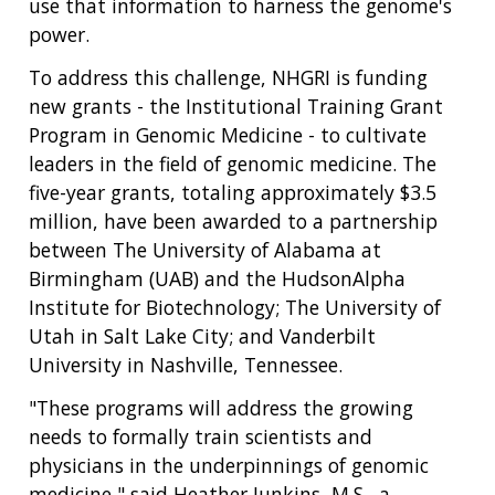
use that information to harness the genome's
power.
To address this challenge, NHGRI is funding
new grants - the Institutional Training Grant
Program in Genomic Medicine - to cultivate
leaders in the field of genomic medicine. The
five-year grants, totaling approximately $3.5
million, have been awarded to a partnership
between The University of Alabama at
Birmingham (UAB) and the HudsonAlpha
Institute for Biotechnology; The University of
Utah in Salt Lake City; and Vanderbilt
University in Nashville, Tennessee.
"These programs will address the growing
needs to formally train scientists and
physicians in the underpinnings of genomic
medicine," said Heather Junkins, M.S., a