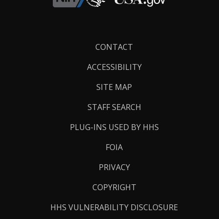
Footer
CONTACT
Links
ACCESSIBILITY
SITE MAP
STAFF SEARCH
PLUG-INS USED BY HHS
FOIA
PRIVACY
COPYRIGHT
HHS VULNERABILITY DISCLOSURE