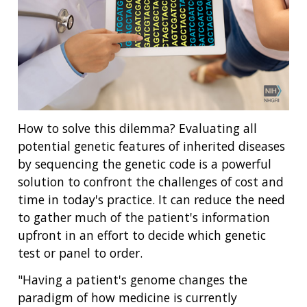
How to solve this dilemma? Evaluating all
potential genetic features of inherited diseases
by sequencing the genetic code is a powerful
solution to confront the challenges of cost and
time in today's practice. It can reduce the need
to gather much of the patient's information
upfront in an effort to decide which genetic
test or panel to order.
"Having a patient's genome changes the
paradigm of how medicine is currently