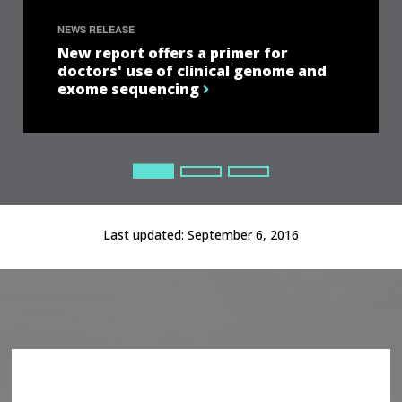
NEWS RELEASE
New report offers a primer for
doctors' use of clinical genome and
exome sequencing
Current Slide
Current Slide
Current Slide
Last updated:
September 6, 2016