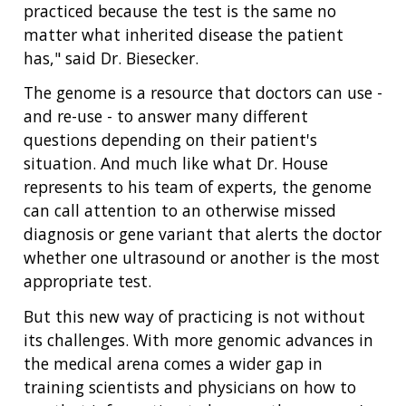
practiced because the test is the same no
matter what inherited disease the patient
has," said Dr. Biesecker.
The genome is a resource that doctors can use -
and re-use - to answer many different
questions depending on their patient's
situation. And much like what Dr. House
represents to his team of experts, the genome
can call attention to an otherwise missed
diagnosis or gene variant that alerts the doctor
whether one ultrasound or another is the most
appropriate test.
But this new way of practicing is not without
its challenges. With more genomic advances in
the medical arena comes a wider gap in
training scientists and physicians on how to