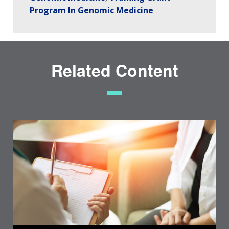
Program In Genomic Medicine
Related Content