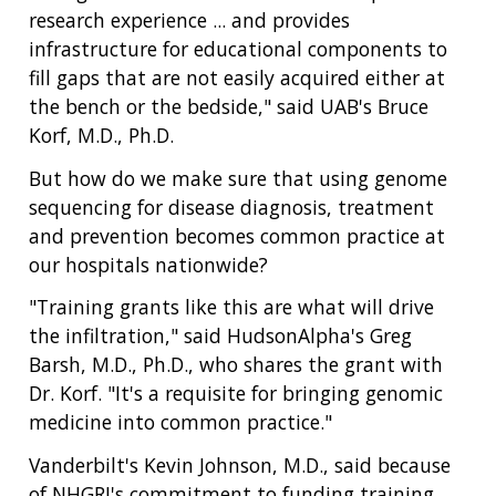
NEWS & EVENTS
research experience ... and provides
NEWS & EVENTS
PRESS RESOURCES
STAFF SEARCH
infrastructure for educational components to
fill gaps that are not easily acquired either at
CONTACT US
the bench or the bedside," said UAB's Bruce
Korf, M.D., Ph.D.
But how do we make sure that using genome
sequencing for disease diagnosis, treatment
and prevention becomes common practice at
our hospitals nationwide?
"Training grants like this are what will drive
the infiltration," said HudsonAlpha's Greg
Barsh, M.D., Ph.D., who shares the grant with
Dr. Korf. "It's a requisite for bringing genomic
medicine into common practice."
Vanderbilt's Kevin Johnson, M.D., said because
of NHGRI's commitment to funding training