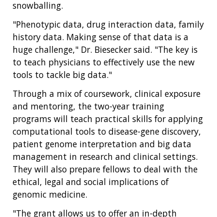
snowballing.
"Phenotypic data, drug interaction data, family
ABOUT
history data. Making sense of that data is a
NHGRI
huge challenge," Dr. Biesecker said. "The key is
RESEARCH
NEWS &
to teach physicians to effectively use the new
RESEARCH
AT NHGRI
EVENTS
ABOUT
CAREERS &
tools to tackle big data."
FUNDING
ORGANIZATION
ABOUT
GENOMICS
TRAINING
Through a mix of coursework, clinical exposure
HEALTH
RESEARCH AREAS
NEWS
MISSION AND VISION
and mentoring, the two-year training
FUNDING OPPORTUNITIES
programs will teach practical skills for applying
INTRODUCTION TO GENOMICS
RESEARCH INVESTIGATORS
JOBS AT NHGRI
EVENTS
POLICIES AND GUIDANCE
computational tools to disease-gene discovery,
FUNDED PROGRAMS & PROJECTS
GENOMICS & MEDICINE
patient genome interpretation and big data
EDUCATIONAL RESOURCES
STAFF CLINICIANS
TRAINING AT NHGRI
SOCIAL MEDIA
BUDGET
management in research and clinical settings.
DIVISION AND PROGRAM DIRECTORS
FAMILY HEALTH HISTORY
POLICY ISSUES IN GENOMICS
RESEARCH PROJECTS
FUNDING FOR RESEARCH TRAINING
BROADCAST MEDIA
INSTITUTE ADVISORS
They will also prepare fellows to deal with the
SCIENTIFIC PROGRAM ANALYSTS
FOR PATIENTS & FAMILIES
ethical, legal and social implications of
THE HUMAN GENOME PROJECT
INACCESSIBLE
PROFESSIONAL DEVELOPMENT PROGRAMS
IMAGE GALLERY
STRATEGIC VISION
genomic medicine.
CONTACTS BY RESEARCH AREA
FOR HEALTH PROFESSIONALS
HISTORY OF GENOMICS PROGRAM
DATA TOOLS & RESOURCES
NHGRI CULTURE
VIDEOS
PARTNER WITH NHGRI
"The grant allows us to offer an in-depth