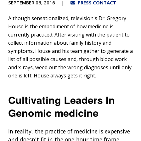
SEPTEMBER 06, 2016
PRESS CONTACT
Although sensationalized, television's Dr. Gregory
House is the embodiment of how medicine is
currently practiced. After visiting with the patient to
collect information about family history and
symptoms, House and his team gather to generate a
list of all possible causes and, through blood work
and x-rays, weed out the wrong diagnoses until only
one is left. House always gets it right.
Cultivating Leaders In
Genomic medicine
In reality, the practice of medicine is expensive
and doesn't fit in the one-hour time frame