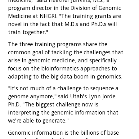
program director in the Division of Genomic
Medicine at NHGRI. "The training grants are
novel in the fact that M.D.s and Ph.D.s will
train together."
The three training programs share the
common goal of tackling the challenges that
arise in genomic medicine, and specifically
focus on the bioinformatics approaches to
adapting to the big data boom in genomics.
"It's not much of a challenge to sequence a
genome anymore," said Utah's Lynn Jorde,
Ph.D. "The biggest challenge now is
interpreting the genomic information that
we're able to generate."
Genomic information is the billions of base