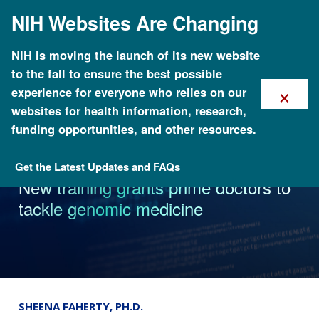
Skip
NIH Websites Are Changing
to
main
content
NIH is moving the launch of its new website
to the fall to ensure the best possible
×
experience for everyone who relies on our
websites for health information, research,
funding opportunities, and other resources.
Get the Latest Updates and FAQs
News
New training grants prime doctors to
tackle genomic medicine
SHEENA FAHERTY, PH.D.