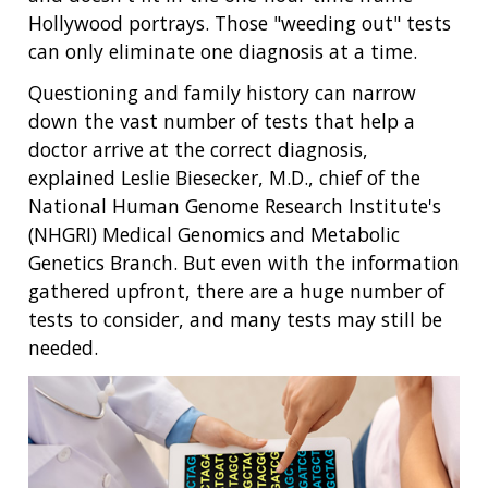
Hollywood portrays. Those "weeding out" tests
can only eliminate one diagnosis at a time.
Questioning and family history can narrow
down the vast number of tests that help a
doctor arrive at the correct diagnosis,
explained Leslie Biesecker, M.D., chief of the
National Human Genome Research Institute's
(NHGRI) Medical Genomics and Metabolic
Genetics Branch. But even with the information
gathered upfront, there are a huge number of
tests to consider, and many tests may still be
needed.