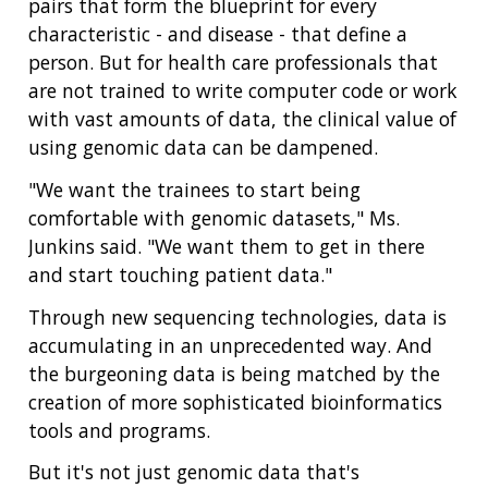
pairs that form the blueprint for every
characteristic - and disease - that define a
person. But for health care professionals that
are not trained to write computer code or work
with vast amounts of data, the clinical value of
using genomic data can be dampened.
"We want the trainees to start being
comfortable with genomic datasets," Ms.
Junkins said. "We want them to get in there
and start touching patient data."
Through new sequencing technologies, data is
accumulating in an unprecedented way. And
the burgeoning data is being matched by the
creation of more sophisticated bioinformatics
tools and programs.
But it's not just genomic data that's