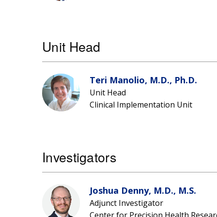
Unit Head
Teri Manolio, M.D., Ph.D.
Unit Head
Clinical Implementation Unit
Investigators
Joshua Denny, M.D., M.S.
Adjunct Investigator
Center for Precision Health Resear