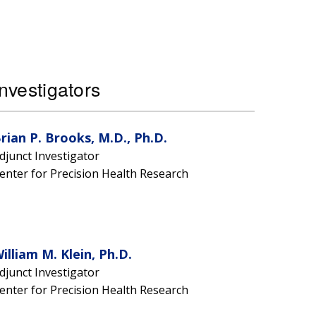
nvestigators
rian P. Brooks, M.D., Ph.D.
djunct Investigator
enter for Precision Health Research
illiam M. Klein, Ph.D.
djunct Investigator
enter for Precision Health Research