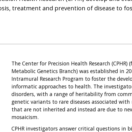
osis, treatment and prevention of disease to fo
The Center for Precision Health Research (CPHR) 
Metabolic Genetics Branch) was established in 20
Intramural Research Program to foster the deve
informatic approaches to health. The investigat
disorders, with a range of heritability from co
genetic variants to rare diseases associated with 
that are not inherited and instead are due to n
mosaicism.
CPHR investigators answer critical questions in 