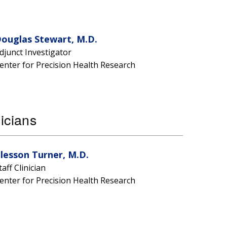
ouglas Stewart, M.D.
djunct Investigator
enter for Precision Health Research
nicians
lesson Turner, M.D.
taff Clinician
enter for Precision Health Research