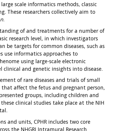
arge scale informatics methods, classic
. These researchers collectively aim to
an
.
standing of and treatments for a number of
sic research level, in which investigators
can be targets for common diseases, such as
s use informatics approaches to
henome using large-scale electronic
 clinical and genetic insights into disease.
ement of rare diseases and trials of small
s that affect the fetus and pregnant person,
epresented groups, including children and
hese clinical studies take place at the NIH
tal.
ions and units, CPHR includes two core
across the NHGRI Intramural Research