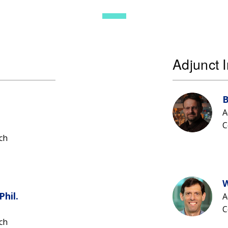
Adjunct I
B
A
C
ch
W
Phil.
A
C
ch