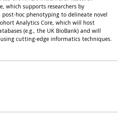
re, which supports researchers by
 post-hoc phenotyping to delineate novel
ohort Analytics Core, which will host
abases (e.g., the UK BioBank) and will
 using cutting-edge informatics techniques.