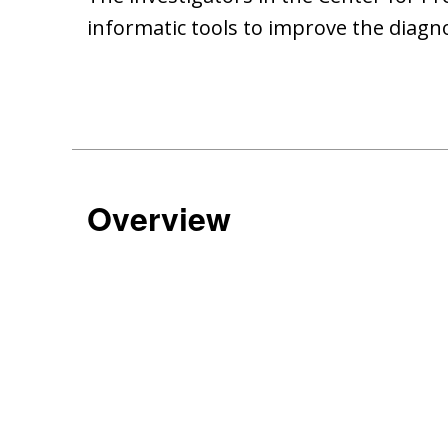
informatic tools to improve the diagn
Overview