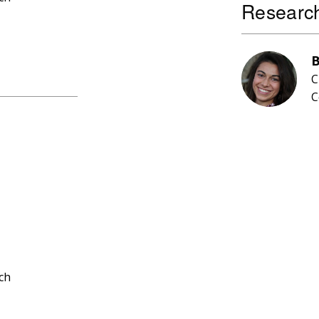
Research
B
C
C
ch