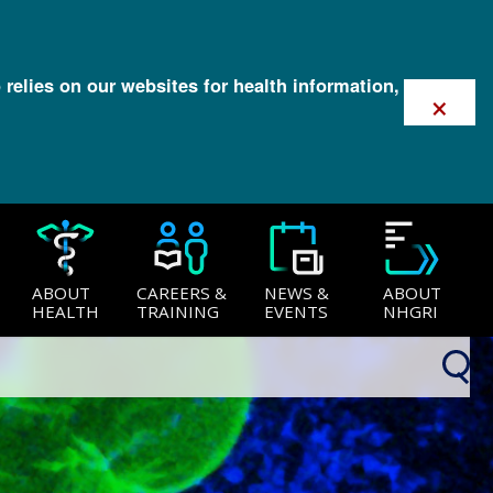
 relies on our websites for health information,
×
ABOUT
CAREERS &
NEWS &
ABOUT
HEALTH
TRAINING
EVENTS
NHGRI