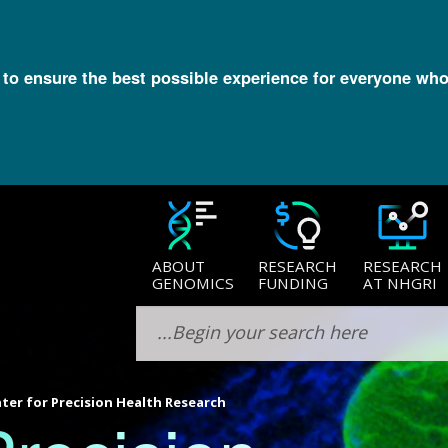
l to ensure the best possible experience for everyone who
ABOUT
RESEARCH
RESEARCH
GENOMICS
FUNDING
AT NHGRI
ter for Precision Health Research