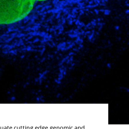
aluate cutting edge genomic and