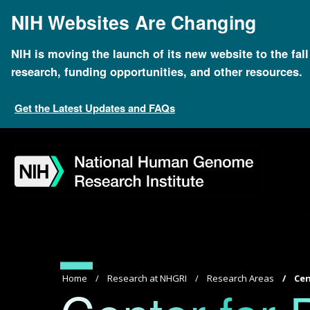
Skip
NIH Websites Are Changing
to
main
content
NIH is moving the launch of its new website to the fal
research, funding opportunities, and other resources.
Get the Latest Updates and FAQs
Skip
Skip
Skip
Skip
Skip
Skip
to
to
to
to
to
to
navigation
search
slider
about
subscription
footer
Breadcrumb
Home
Research at NHGRI
Research Areas
Cen