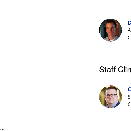
D
A
C
Staff Cli
C
S
C
ch