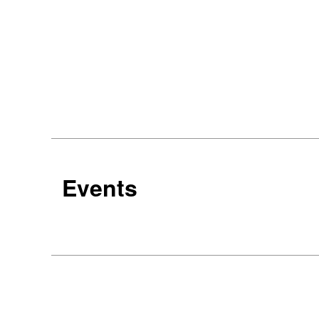
Events