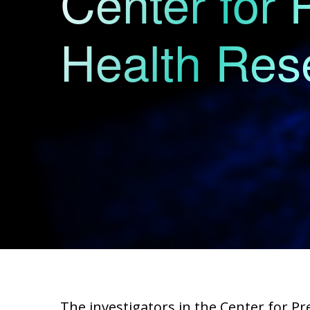
Center for 
Health Res
The investigators in the Center for P