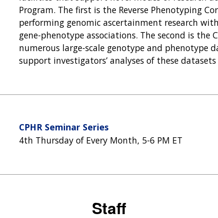
Program. The first is the Reverse Phenotyping Co
performing genomic ascertainment research with
gene-phenotype associations. The second is the C
numerous large-scale genotype and phenotype dat
support investigators’ analyses of these datasets
CPHR Seminar Series
4th Thursday of Every Month, 5-6 PM ET
Staff