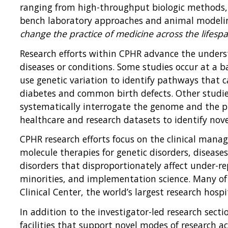
ranging from high-throughput biologic methods, l
bench laboratory approaches and animal modeling
change the practice of medicine across the lifesp
Research efforts within CPHR advance the under
diseases or conditions. Some studies occur at a ba
use genetic variation to identify pathways that 
diabetes and common birth defects. Other studie
systematically interrogate the genome and the p
healthcare and research datasets to identify novel
CPHR research efforts focus on the clinical manag
molecule therapies for genetic disorders, disease
disorders that disproportionately affect under-r
minorities, and implementation science. Many of t
Clinical Center, the world’s largest research hospi
In addition to the investigator-led research sect
facilities that support novel modes of research 