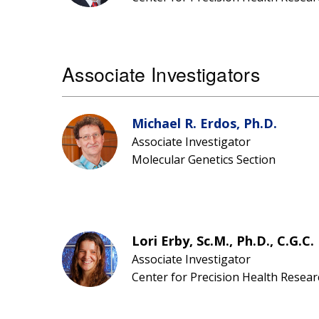
Associate Investigators
Michael R. Erdos, Ph.D.
Associate Investigator
Molecular Genetics Section
Lori Erby, Sc.M., Ph.D., C.G.C.
Associate Investigator
Center for Precision Health Resear