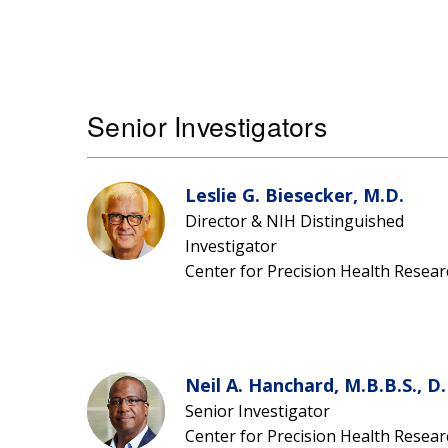
Senior Investigators
Leslie G. Biesecker, M.D.
Director & NIH Distinguished
Investigator
Center for Precision Health Resear
Neil A. Hanchard, M.B.B.S., D.
Senior Investigator
Center for Precision Health Resear