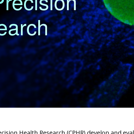
Precision
earch
recision Health Research (CPHR) develop and ev