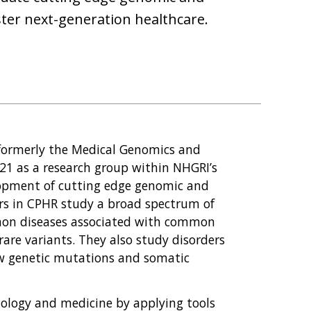
ster next-generation healthcare.
(formerly the Medical Genomics and
21 as a research group within NHGRI’s
lopment of cutting edge genomic and
ors in CPHR study a broad spectrum of
mmon diseases associated with common
rare variants. They also study disorders
ew genetic mutations and somatic
biology and medicine by applying tools