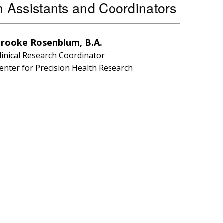
 Assistants and Coordinators
rooke Rosenblum, B.A.
linical Research Coordinator
enter for Precision Health Research