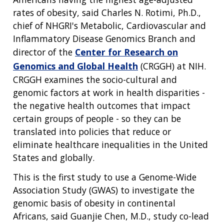
rates of obesity, said Charles N. Rotimi, Ph.D.,
chief of NHGRI's Metabolic, Cardiovascular and
Inflammatory Disease Genomics Branch and
director of the
Center for Research on
Genomics and Global Health
(CRGGH) at NIH.
CRGGH examines the socio-cultural and
genomic factors at work in health disparities -
the negative health outcomes that impact
certain groups of people - so they can be
translated into policies that reduce or
eliminate healthcare inequalities in the United
States and globally.
This is the first study to use a Genome-Wide
Association Study (GWAS) to investigate the
genomic basis of obesity in continental
Africans, said Guanjie Chen, M.D., study co-lead