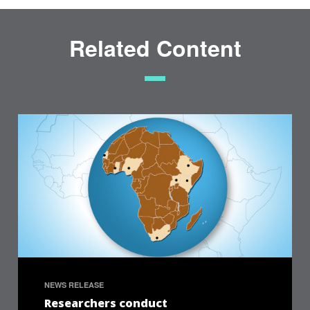
Related Content
NEWS RELEASE
Researchers conduct