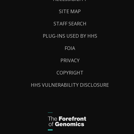
SITE MAP
STAFF SEARCH
PLUG-INS USED BY HHS
FOIA
PRIVACY
COPYRIGHT
HHS VULNERABILITY DISCLOSURE