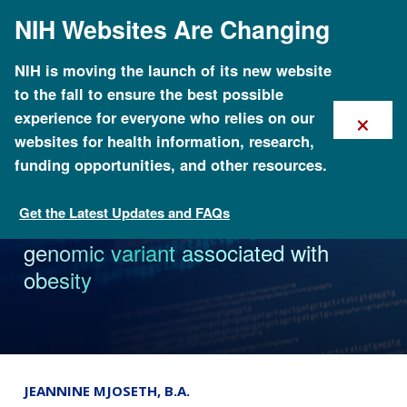
Skip
NIH Websites Are Changing
to
main
content
NIH is moving the launch of its new website
to the fall to ensure the best possible
×
experience for everyone who relies on our
websites for health information, research,
funding opportunities, and other resources.
Get the Latest Updates and FAQs
News
Study identifies African-specific
genomic variant associated with
obesity
JEANNINE MJOSETH, B.A.