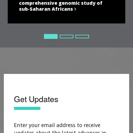
comprehensive genomic study of
sub-Saharan Africans
Current Slide
Current Slide
Current Slide
Get Updates
Enter your email address to receive
updates about the latest advances in