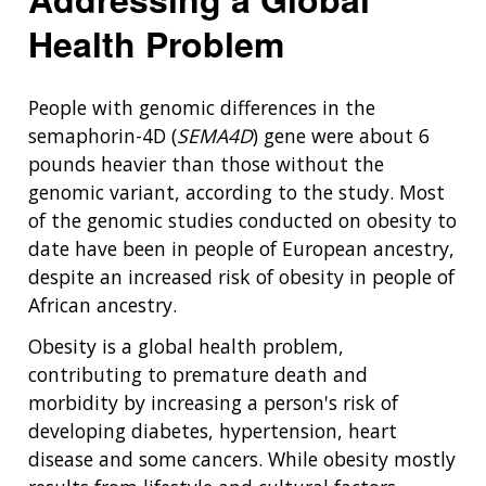
Health Problem
People with genomic differences in the
semaphorin-4D (
SEMA4D
) gene were about 6
pounds heavier than those without the
genomic variant, according to the study. Most
of the genomic studies conducted on obesity to
date have been in people of European ancestry,
despite an increased risk of obesity in people of
African ancestry.
Obesity is a global health problem,
contributing to premature death and
morbidity by increasing a person's risk of
developing diabetes, hypertension, heart
disease and some cancers. While obesity mostly