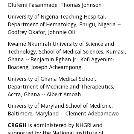
ABOUT
Olufemi Fasanmade, Thomas Johnson
NHGRI
RESEARCH
NEWS &
University of Nigeria Teaching Hospital,
RESEARCH
AT NHGRI
EVENTS
Department of Hematology, Enugu, Nigeria --
ABOUT
CAREERS &
FUNDING
ORGANIZATION
ABOUT
Godfrey Okafor, Johnnie Oli
GENOMICS
TRAINING
HEALTH
RESEARCH AREAS
NEWS
MISSION AND VISION
Kwame Nkumrah University of Science and
FUNDING OPPORTUNITIES
Technology, School of Medical Sciences, Kumasi,
INTRODUCTION TO GENOMICS
RESEARCH INVESTIGATORS
JOBS AT NHGRI
EVENTS
POLICIES AND GUIDANCE
Ghana -- Benjamin Eghan Jr., Kofi Agyenim-
FUNDED PROGRAMS & PROJECTS
GENOMICS & MEDICINE
Boateng, Joseph Acheampong
EDUCATIONAL RESOURCES
STAFF CLINICIANS
TRAINING AT NHGRI
SOCIAL MEDIA
BUDGET
DIVISION AND PROGRAM DIRECTORS
FAMILY HEALTH HISTORY
University of Ghana Medical School,
POLICY ISSUES IN GENOMICS
RESEARCH PROJECTS
FUNDING FOR RESEARCH TRAINING
BROADCAST MEDIA
INSTITUTE ADVISORS
Department of Medicine and Therapeutics,
SCIENTIFIC PROGRAM ANALYSTS
FOR PATIENTS & FAMILIES
Accra, Ghana -- Albert Amoah
THE HUMAN GENOME PROJECT
INACCESSIBLE
PROFESSIONAL DEVELOPMENT PROGRAMS
IMAGE GALLERY
STRATEGIC VISION
CONTACTS BY RESEARCH AREA
FOR HEALTH PROFESSIONALS
University of Maryland School of Medicine,
HISTORY OF GENOMICS PROGRAM
DATA TOOLS & RESOURCES
NHGRI CULTURE
VIDEOS
PARTNER WITH NHGRI
Baltimore, Maryland -- Clement Adebamowo
NEWS & EVENTS
NEWS & EVENTS
PRESS RESOURCES
STAFF SEARCH
CRGGH
is administered by NHGRI and
supported by the National Institute of