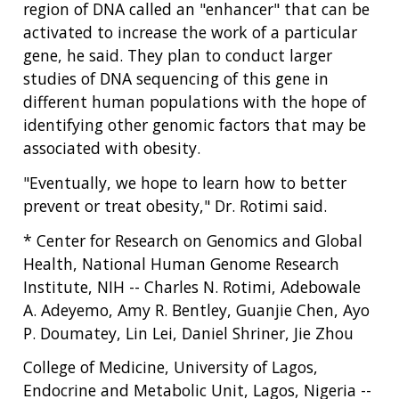
region of DNA called an "enhancer" that can be
activated to increase the work of a particular
gene, he said. They plan to conduct larger
studies of DNA sequencing of this gene in
different human populations with the hope of
identifying other genomic factors that may be
associated with obesity.
"Eventually, we hope to learn how to better
prevent or treat obesity," Dr. Rotimi said.
* Center for Research on Genomics and Global
Health, National Human Genome Research
Institute, NIH -- Charles N. Rotimi, Adebowale
A. Adeyemo, Amy R. Bentley, Guanjie Chen, Ayo
P. Doumatey, Lin Lei, Daniel Shriner, Jie Zhou
College of Medicine, University of Lagos,
Endocrine and Metabolic Unit, Lagos, Nigeria --