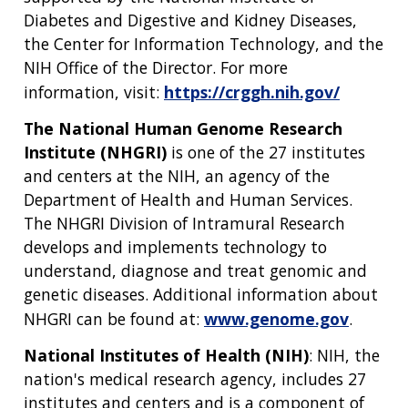
CONTACT US
Diabetes and Digestive and Kidney Diseases,
the Center for Information Technology, and the
NIH Office of the Director. For more
information, visit:
https://crggh.nih.gov/
The National Human Genome Research
Institute (NHGRI)
is one of the 27 institutes
and centers at the NIH, an agency of the
Department of Health and Human Services.
The NHGRI Division of Intramural Research
develops and implements technology to
understand, diagnose and treat genomic and
genetic diseases. Additional information about
NHGRI can be found at:
www.genome.gov
.
National Institutes of Health (NIH)
: NIH, the
nation's medical research agency, includes 27
institutes and centers and is a component of