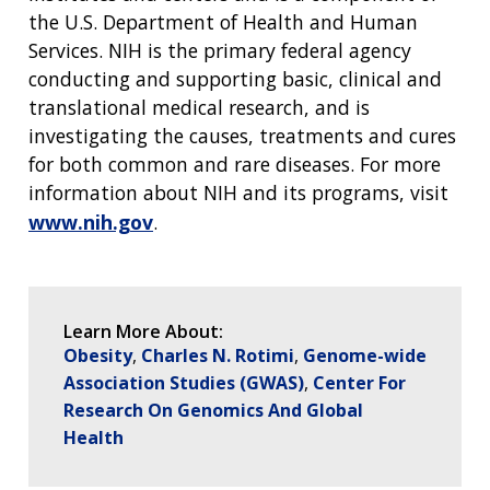
the U.S. Department of Health and Human
Services. NIH is the primary federal agency
conducting and supporting basic, clinical and
translational medical research, and is
investigating the causes, treatments and cures
for both common and rare diseases. For more
information about NIH and its programs, visit
www.nih.gov
.
Learn More About:
Obesity
Charles N. Rotimi
Genome-wide
Association Studies (GWAS)
Center For
Research On Genomics And Global
Health