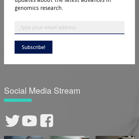
genomics research.
Subscribe!
Social Media Stream