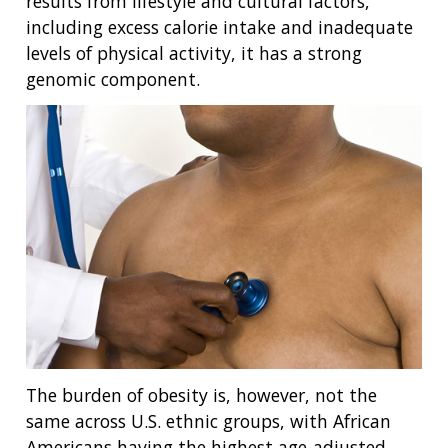
results from lifestyle and cultural factors,
including excess calorie intake and inadequate
levels of physical activity, it has a strong
genomic component.
The burden of obesity is, however, not the
same across U.S. ethnic groups, with African
Americans having the highest age-adjusted