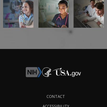
Footer
CONTACT
Links
ACCESSIBILITY