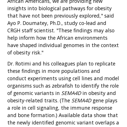
African Americans, we are providing new
insights into biological pathways for obesity
that have not been previously explored," said
Ayo P. Doumatey, Ph.D., study co-lead and
CRGH staff scientist. "These findings may also
help inform how the African environments
have shaped individual genomes in the context
of obesity risk."
Dr. Rotimi and his colleagues plan to replicate
these findings in more populations and
conduct experiments using cell lines and model
organisms such as zebrafish to identify the role
of genomic variants in
SEMA4D
in obesity and
obesity-related traits. (The
SEMA4D
gene plays
a role in cell signaling, the immune response
and bone formation.) Available data show that
the newly identified genomic variant overlaps a