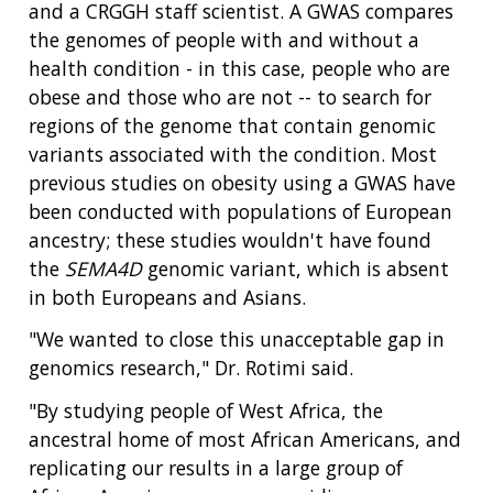
and a CRGGH staff scientist. A GWAS compares
the genomes of people with and without a
health condition - in this case, people who are
obese and those who are not -- to search for
regions of the genome that contain genomic
variants associated with the condition. Most
previous studies on obesity using a GWAS have
been conducted with populations of European
ancestry; these studies wouldn't have found
the
SEMA4D
genomic variant, which is absent
in both Europeans and Asians.
"We wanted to close this unacceptable gap in
genomics research," Dr. Rotimi said.
"By studying people of West Africa, the
ancestral home of most African Americans, and
replicating our results in a large group of