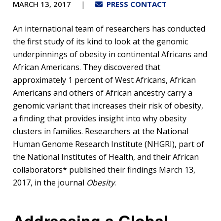
MARCH 13, 2017
PRESS CONTACT
An international team of researchers has conducted
the first study of its kind to look at the genomic
underpinnings of obesity in continental Africans and
African Americans. They discovered that
approximately 1 percent of West Africans, African
Americans and others of African ancestry carry a
genomic variant that increases their risk of obesity,
a finding that provides insight into why obesity
clusters in families. Researchers at the National
Human Genome Research Institute (NHGRI), part of
the National Institutes of Health, and their African
collaborators* published their findings March 13,
2017, in the journal
Obesity
.
Addressing a Global