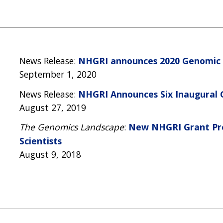
News Release:
NHGRI announces 2020 Genomic 
September 1, 2020
News Release:
NHGRI Announces Six Inaugural
August 27, 2019
The Genomics Landscape
:
New NHGRI Grant Pro
Scientists
August 9, 2018