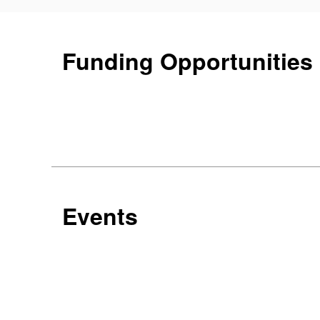
Funding Opportunities
Events