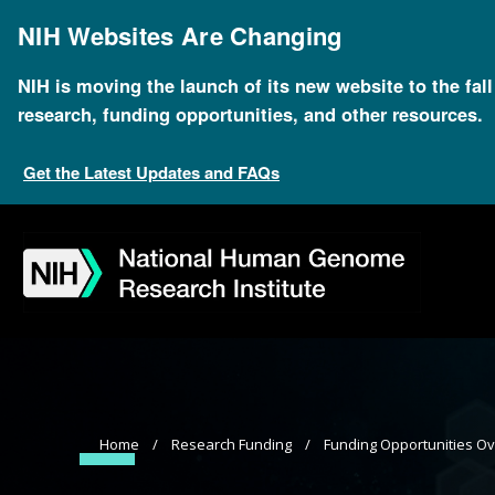
Skip
to
NIH Websites Are Changing
main
content
NIH is moving the launch of its new website to the fal
research, funding opportunities, and other resources.
Get the Latest Updates and FAQs
Skip
Skip
Skip
Skip
Skip
Skip
to
to
to
to
to
to
navigation
search
slider
about
subscription
footer
Breadcrumb
Home
Research Funding
Funding Opportunities O