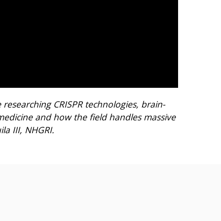
 researching CRISPR technologies, brain-
n medicine and how the field handles massive
la III, NHGRI.