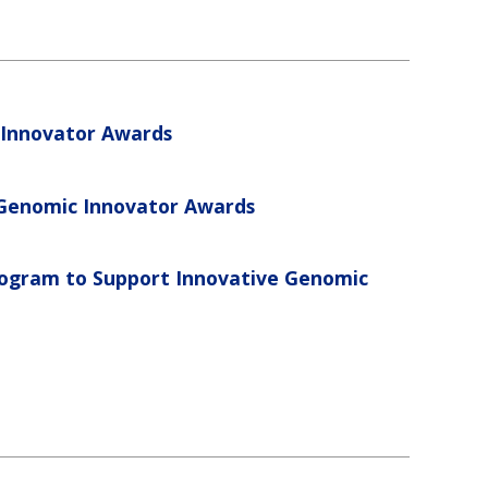
Innovator Awards
 Genomic Innovator Awards
gram to Support Innovative Genomic