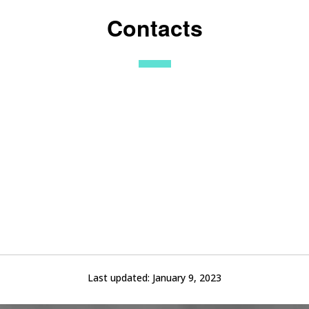
Contacts
Last updated:
January 9, 2023