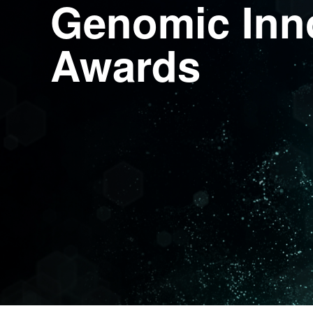
Genomic Inn
Awards