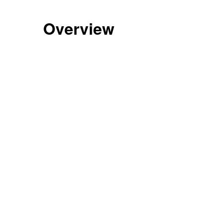
Overview