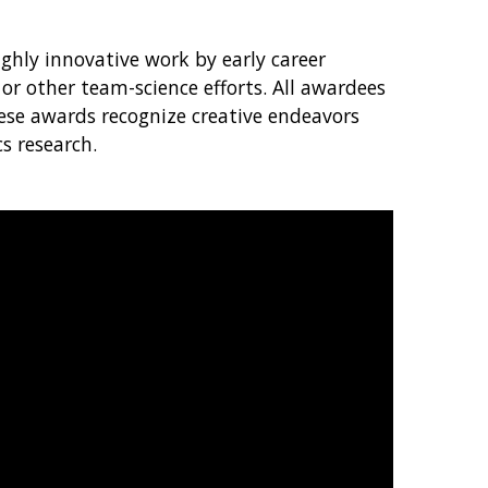
hly innovative work by early career
or other team-science efforts. All awardees
hese awards recognize creative endeavors
s research.