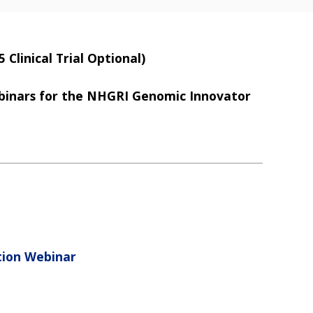
Clinical Trial Optional)
ebinars for the NHGRI Genomic Innovator
tion Webinar