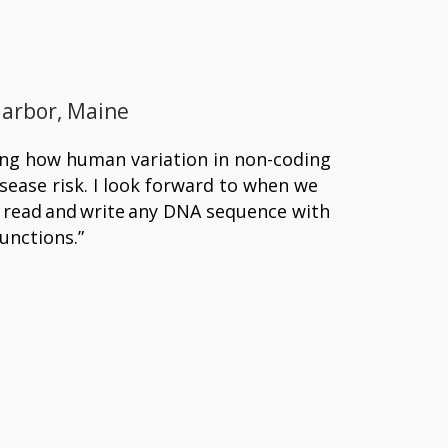
Harbor, Maine
ing how human variation in non-coding
ease risk. I look forward to when we
sly read and write any DNA sequence with
unctions.”