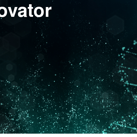
ovator