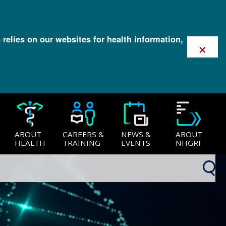
 relies on our websites for health information,
×
ABOUT
CAREERS &
NEWS &
ABOUT
HEALTH
TRAINING
EVENTS
NHGRI