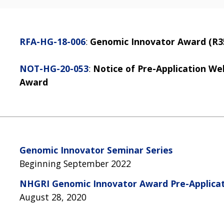
RFA-HG-18-006
:
Genomic Innovator Award (R35 
NOT-HG-20-053
:
Notice of Pre-Application W
Award
Genomic Innovator Seminar Series
Beginning September 2022
NHGRI Genomic Innovator Award Pre-Applica
August 28, 2020