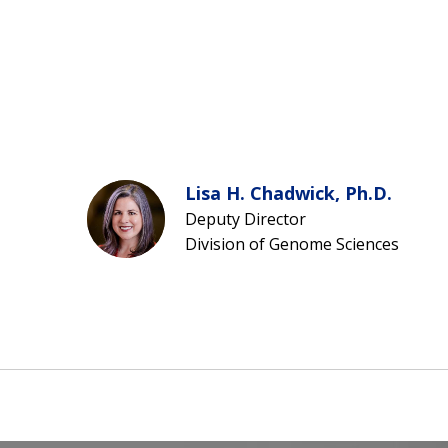
Lisa H. Chadwick, Ph.D.
Deputy Director
Division of Genome Sciences