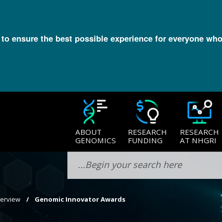
l to ensure the best possible experience for everyone who
ABOUT
RESEARCH
RESEARCH
GENOMICS
FUNDING
AT NHGRI
verview
Genomic Innovator Awards