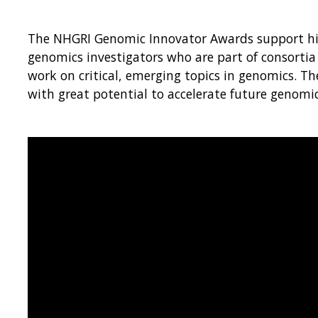
The NHGRI Genomic Innovator Awards support hig
genomics investigators who are part of consortia 
work on critical, emerging topics in genomics. T
with great potential to accelerate future genomic