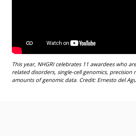
This year, NHGRI celebrates 11 awardees who are
related disorders, single-cell genomics, precisio
amounts of genomic data. Credit: Ernesto del Agui