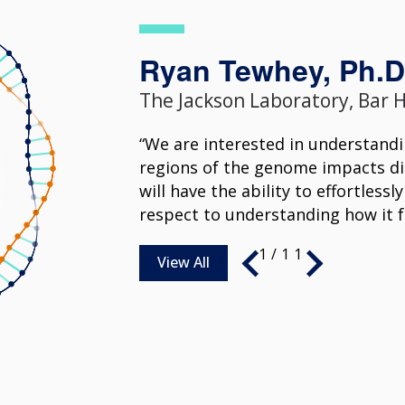
Ryan Tewhey, Ph.D
The Jackson Laboratory, Bar 
“We are interested in understand
regions of the genome impacts dis
will have the ability to effortles
respect to understanding how it f
1
/
11
View All
1
1
1
1
/
/
/
/
11
11
11
11
View All
View All
View All
View All
1
1
1
1
1
/
/
/
/
/
11
11
11
11
11
View All
View All
View All
View All
View All
1
1
/
/
11
11
1
/
11
View All
View All
View All