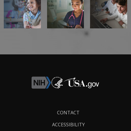
Footer
CONTACT
Links
ACCESSIBILITY