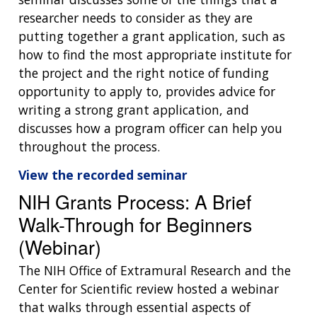
researcher needs to consider as they are
putting together a grant application, such as
how to find the most appropriate institute for
the project and the right notice of funding
opportunity to apply to, provides advice for
writing a strong grant application, and
discusses how a program officer can help you
throughout the process.
View the recorded seminar
NIH Grants Process: A Brief
Walk-Through for Beginners
(Webinar)
The NIH Office of Extramural Research and the
Center for Scientific review hosted a webinar
that walks through essential aspects of