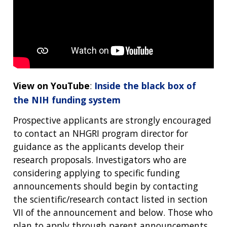
View on YouTube
:
Inside the black box of
the NIH funding system
Prospective applicants are strongly encouraged
to contact an NHGRI program director for
guidance as the applicants develop their
research proposals. Investigators who are
considering applying to specific funding
announcements should begin by contacting
the scientific/research contact listed in section
VII of the announcement and below. Those who
plan to apply through parent announcements,