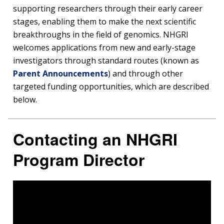
supporting researchers through their early career
stages, enabling them to make the next scientific
breakthroughs in the field of genomics. NHGRI
welcomes applications from new and early-stage
investigators through standard routes (known as
Parent Announcements
) and through other
targeted funding opportunities, which are described
below.
Contacting an NHGRI
Program Director