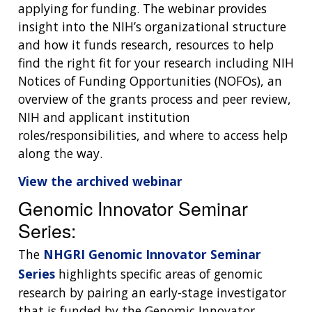
applying for funding. The webinar provides
insight into the NIH’s organizational structure
and how it funds research, resources to help
find the right fit for your research including NIH
Notices of Funding Opportunities (NOFOs), an
overview of the grants process and peer review,
NIH and applicant institution
roles/responsibilities, and where to access help
along the way.
View the archived webinar
Genomic Innovator Seminar
Series:
The
NHGRI Genomic Innovator Seminar
Series
highlights specific areas of genomic
research by pairing an early-stage investigator
that is funded by the Genomic Innovator