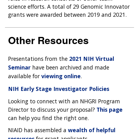
science efforts. A total of 29 Genomic Innovator
grants were awarded between 2019 and 2021.
Other Resources
Presentations from the
2021 NIH Virtual
Seminar
have been archived and made
available for
viewing online
.
NIH Early Stage Investigator Policies
Looking to connect with an NHGRI Program
Director to discuss your proposal?
This page
can help you find the right one.
NIAID has assembled a
wealth of helpful
resources
for grant applicants.