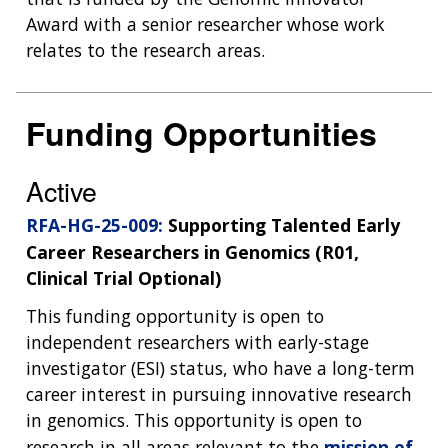
Award with a senior researcher whose work
relates to the research areas.
Funding Opportunities
Active
RFA-HG-25-009:
Supporting Talented Early
Career Researchers in Genomics (R01,
Clinical Trial Optional)
This funding opportunity is open to
independent researchers with early-stage
investigator (ESI) status, who have a long-term
career interest in pursuing innovative research
in genomics. This opportunity is open to
research in all areas relevant to the
mission of