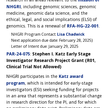
NHGRI
, including genomic sciences, genomic
medicine, genomic data science, and the
ethical, legal, and social implications (ELSI) of
genomics. This is a renewal of
RFA-HG-22-001
.
NHGRI Program Contact:
Lisa Chadwick
Next application due date: February 28, 2025}
Letter of Intent due: January 29, 2025
ABOUT
PAR-24-075
:
Stephen I. Katz Early Stage
NHGRI
Investigator Research Project Grant (R01,
RESEARCH
NEWS &
RESEARCH
Clinical Trial Not Allowed)
AT NHGRI
EVENTS
ABOUT
CAREERS &
FUNDING
ORGANIZATION
NHGRI participates in the
Katz award
ABOUT
GENOMICS
TRAINING
program
, which is intended for early-stage
HEALTH
RESEARCH AREAS
NEWS
MISSION AND VISION
investigators (ESI) seeking funding for projects
FUNDING OPPORTUNITIES
in an area that represents a substantial change
INTRODUCTION TO GENOMICS
RESEARCH INVESTIGATORS
JOBS AT NHGRI
EVENTS
POLICIES AND GUIDANCE
in research direction for the PI, and for which
FUNDED PROGRAMS & PROJECTS
GENOMICS & MEDICINE
EDUCATIONAL RESOURCES
STAFF CLINICIANS
TRAINING AT NHGRI
SOCIAL MEDIA
BUDGET