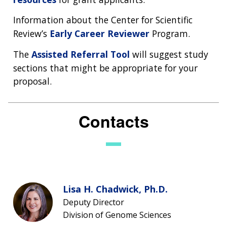
Information about the Center for Scientific
Review’s
Early Career Reviewer
Program.
The
Assisted Referral Tool
will suggest study
sections that might be appropriate for your
proposal.
Contacts
Lisa H. Chadwick, Ph.D.
Deputy Director
Division of Genome Sciences