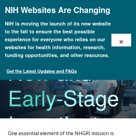
Skip
NIH Websites Are Changing
to
main
content
NIH is moving the launch of its new website
to the fall to ensure the best possible
Funding for
×
experience for everyone who relies on our
websites for health information, research,
funding opportunities, and other resources.
New and
Get the Latest Updates and FAQs
Funding Opportunities Overview
Early-Stage
Investigators
One essential element of the NHGRI mission is