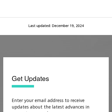
Last updated:
December 19, 2024
Get Updates
Enter your email address to receive
updates about the latest advances in