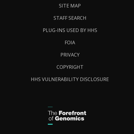
SITE MAP
STAFF SEARCH
PLUG-INS USED BY HHS
FOIA
PRIVACY
COPYRIGHT
HHS VULNERABILITY DISCLOSURE