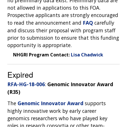
no preliminary data exist. Preliminary data are
DIVISION AND PROGRAM DIRECTORS
FAMILY HEALTH HISTORY
not allowed in applications to this FOA.
POLICY ISSUES IN GENOMICS
RESEARCH PROJECTS
FUNDING FOR RESEARCH TRAINING
BROADCAST MEDIA
INSTITUTE ADVISORS
Prospective applicants are strongly encouraged
SCIENTIFIC PROGRAM ANALYSTS
FOR PATIENTS & FAMILIES
to read the announcement and
FAQ
carefully
THE HUMAN GENOME PROJECT
INACCESSIBLE
PROFESSIONAL DEVELOPMENT PROGRAMS
IMAGE GALLERY
STRATEGIC VISION
and discuss their proposal with program staff
CONTACTS BY RESEARCH AREA
FOR HEALTH PROFESSIONALS
prior to submission to ensure that this funding
HISTORY OF GENOMICS PROGRAM
DATA TOOLS & RESOURCES
NHGRI CULTURE
VIDEOS
PARTNER WITH NHGRI
NEWS & EVENTS
opportunity is appropriate.
NEWS & EVENTS
PRESS RESOURCES
STAFF SEARCH
NHGRI Program Contact:
Lisa Chadwick
CONTACT US
Expired
RFA-HG-18-006
:
Genomic Innovator Award
(R35)
The
Genomic Innovator Award
supports
highly innovative work by early career
genomics researchers who have played key
roles in research consortia or other team-