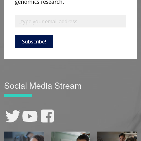
genomics research.
Subscribe!
Social Media Stream