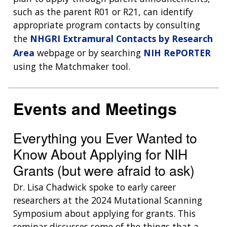
such as the parent R01 or R21, can identify
appropriate program contacts by consulting
the
NHGRI Extramural Contacts by Research
Area
webpage or by searching
NIH RePORTER
using the Matchmaker tool.
Events and Meetings
Everything you Ever Wanted to
Know About Applying for NIH
Grants (but were afraid to ask)
Dr. Lisa Chadwick spoke to early career
researchers at the 2024 Mutational Scanning
Symposium about applying for grants. This
seminar discusses some of the things that a