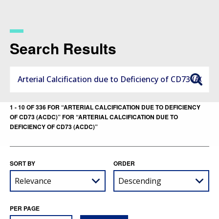
Skip
to
main
content
Search Results
1 - 10 OF 336 FOR “ARTERIAL CALCIFICATION DUE TO DEFICIENCY
OF CD73 (ACDC)” FOR “ARTERIAL CALCIFICATION DUE TO
DEFICIENCY OF CD73 (ACDC)”
SORT BY
ORDER
PER PAGE