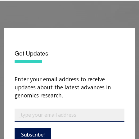
Get Updates
Enter your email address to receive
updates about the latest advances in
genomics research.
Subscribe!