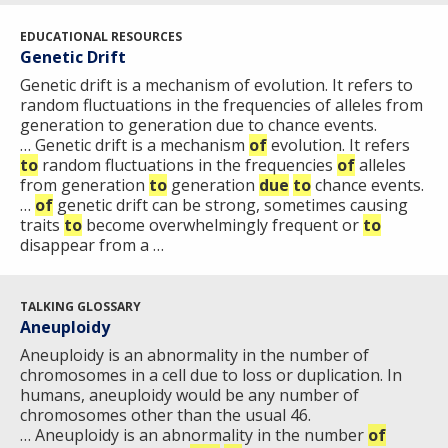
EDUCATIONAL RESOURCES
Genetic Drift
Genetic drift is a mechanism of evolution. It refers to
ABOUT
random fluctuations in the frequencies of alleles from
NHGRI
generation to generation due to chance events.
RESEARCH
NEWS &
… Genetic drift is a mechanism
of
evolution. It refers
RESEARCH
to
random fluctuations in the frequencies
of
alleles
AT NHGRI
EVENTS
ABOUT
CAREERS &
from generation
to
generation
due
to
chance events.
FUNDING
ORGANIZATION
ABOUT
…
of
genetic drift can be strong, sometimes causing
GENOMICS
TRAINING
traits
to
become overwhelmingly frequent or
to
HEALTH
RESEARCH AREAS
NEWS
MISSION AND VISION
disappear from a …
FUNDING OPPORTUNITIES
INTRODUCTION TO GENOMICS
RESEARCH INVESTIGATORS
JOBS AT NHGRI
EVENTS
POLICIES AND GUIDANCE
FUNDED PROGRAMS & PROJECTS
GENOMICS & MEDICINE
TALKING GLOSSARY
Aneuploidy
EDUCATIONAL RESOURCES
STAFF CLINICIANS
TRAINING AT NHGRI
SOCIAL MEDIA
BUDGET
DIVISION AND PROGRAM DIRECTORS
FAMILY HEALTH HISTORY
Aneuploidy is an abnormality in the number of
chromosomes in a cell due to loss or duplication. In
POLICY ISSUES IN GENOMICS
RESEARCH PROJECTS
FUNDING FOR RESEARCH TRAINING
BROADCAST MEDIA
INSTITUTE ADVISORS
humans, aneuploidy would be any number of
SCIENTIFIC PROGRAM ANALYSTS
FOR PATIENTS & FAMILIES
chromosomes other than the usual 46.
THE HUMAN GENOME PROJECT
INACCESSIBLE
PROFESSIONAL DEVELOPMENT PROGRAMS
IMAGE GALLERY
STRATEGIC VISION
… Aneuploidy is an abnormality in the number
of
CONTACTS BY RESEARCH AREA
FOR HEALTH PROFESSIONALS