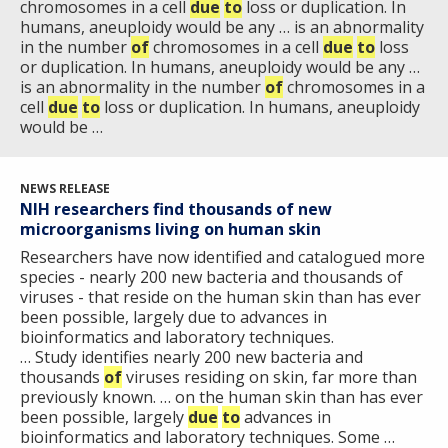
chromosomes in a cell
due
to
loss or duplication. In
HISTORY OF GENOMICS PROGRAM
DATA TOOLS & RESOURCES
NHGRI CULTURE
VIDEOS
PARTNER WITH NHGRI
humans, aneuploidy would be any … is an abnormality
NEWS & EVENTS
in the number
of
chromosomes in a cell
due
to
loss
NEWS & EVENTS
PRESS RESOURCES
STAFF SEARCH
or duplication. In humans, aneuploidy would be any …
is an abnormality in the number
of
chromosomes in a
cell
CONTACT US
due
to
loss or duplication. In humans, aneuploidy
would be …
NEWS RELEASE
NIH researchers find thousands of new
microorganisms living on human skin
Researchers have now identified and catalogued more
species - nearly 200 new bacteria and thousands of
viruses - that reside on the human skin than has ever
been possible, largely due to advances in
bioinformatics and laboratory techniques.
… Study identifies nearly 200 new bacteria and
thousands
of
viruses residing on skin, far more than
previously known. … on the human skin than has ever
been possible, largely
due
to
advances in
bioinformatics and laboratory techniques. Some …