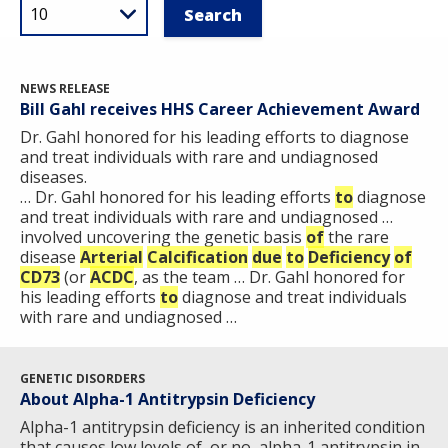
NEWS RELEASE
Bill Gahl receives HHS Career Achievement Award
Dr. Gahl honored for his leading efforts to diagnose
and treat individuals with rare and undiagnosed
diseases.
… Dr. Gahl honored for his leading efforts
to
diagnose
and treat individuals with rare and undiagnosed …
involved uncovering the genetic basis
of
the rare
disease
Arterial
Calcification
due
to
Deficiency
of
CD73
(or
ACDC
, as the team … Dr. Gahl honored for
his leading efforts
to
diagnose and treat individuals
with rare and undiagnosed …
GENETIC DISORDERS
About Alpha-1 Antitrypsin Deficiency
Alpha-1 antitrypsin deficiency is an inherited condition
that causes low levels of, or no, alpha-1 antitrypsin in