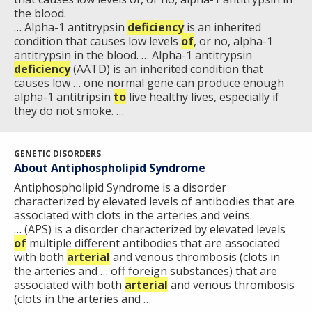
the blood.
… Alpha-1 antitrypsin
deficiency
is an inherited
condition that causes low levels
of
, or no, alpha-1
antitrypsin in the blood. … Alpha-1 antitrypsin
deficiency
(AATD) is an inherited condition that
causes low … one normal gene can produce enough
alpha-1 antitripsin
to
live healthy lives, especially if
they do not smoke. …
GENETIC DISORDERS
About Antiphospholipid Syndrome
Antiphospholipid Syndrome is a disorder
characterized by elevated levels of antibodies that are
associated with clots in the arteries and veins.
… (APS) is a disorder characterized by elevated levels
of
multiple different antibodies that are associated
with both
arterial
and venous thrombosis (clots in
the arteries and … off foreign substances) that are
associated with both
arterial
and venous thrombosis
(clots in the arteries and …