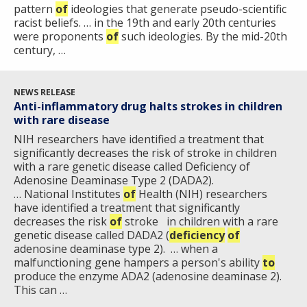
pattern
of
ideologies that generate pseudo-scientific
racist beliefs. … in the 19th and early 20th centuries
were proponents
of
such ideologies. By the mid-20th
century, …
NEWS RELEASE
Anti-inflammatory drug halts strokes in children
with rare disease
NIH researchers have identified a treatment that
significantly decreases the risk of stroke in children
with a rare genetic disease called Deficiency of
Adenosine Deaminase Type 2 (DADA2).
… National Institutes
of
Health (NIH) researchers
have identified a treatment that significantly
decreases the risk
of
stroke in children with a rare
genetic disease called DADA2 (
deficiency
of
adenosine deaminase type 2). … when a
malfunctioning gene hampers a person's ability
to
produce the enzyme ADA2 (adenosine deaminase 2).
This can …