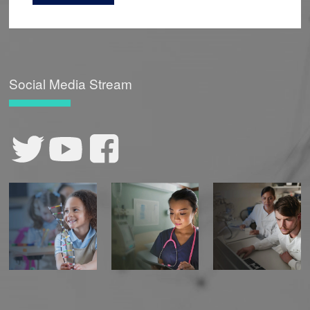
Social Media Stream