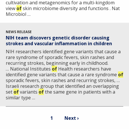
cultivation and metagenomics for a multi-kingdom
view
of
skin microbiome diversity and functions . Nat
Microbiol …
NEWS RELEASE
NIH team discovers genetic disorder causing
strokes and vascular inflammation in children
NIH researchers identified gene variants that cause a
rare syndrome of sporadic fevers, skin rashes and
recurring strokes, beginning early in childhood.
… National Institutes
of
Health researchers have
identified gene variants that cause a rare syndrome
of
sporadic fevers, skin rashes and recurring strokes, …
Israeli research group that identified an overlapping
set
of
variants
of
the same gene in patients with a
similar type …
Pagination
Current
Next
1
Next ›
page
page