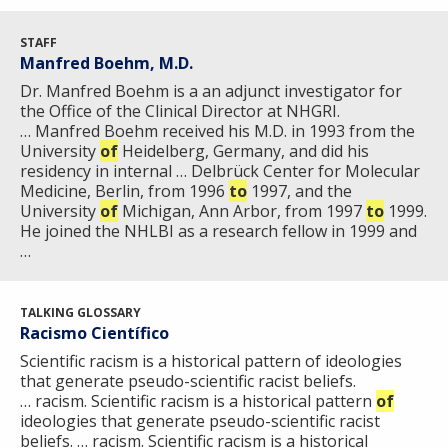
STAFF
Manfred Boehm, M.D.
Dr. Manfred Boehm is a an adjunct investigator for
the Office of the Clinical Director at NHGRI.
… Manfred Boehm received his M.D. in 1993 from the
University
of
Heidelberg, Germany, and did his
residency in internal … Delbrück Center for Molecular
Medicine, Berlin, from 1996
to
1997, and the
University
of
Michigan, Ann Arbor, from 1997
to
1999.
He joined the NHLBI as a research fellow in 1999 and
…
TALKING GLOSSARY
Racismo Científico
Scientific racism is a historical pattern of ideologies
that generate pseudo-scientific racist beliefs.
… racism. Scientific racism is a historical pattern
of
ideologies that generate pseudo-scientific racist
beliefs. … racism. Scientific racism is a historical