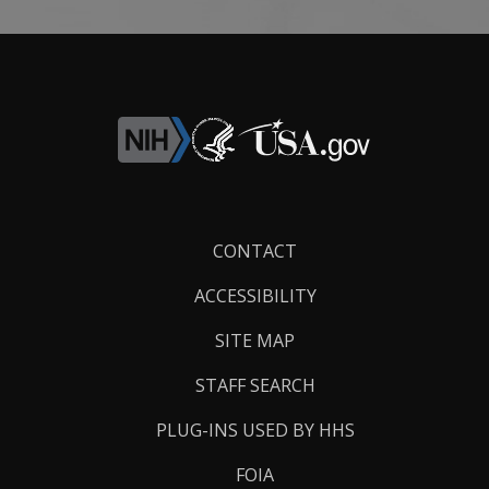
Footer
CONTACT
Links
ACCESSIBILITY
SITE MAP
STAFF SEARCH
PLUG-INS USED BY HHS
FOIA