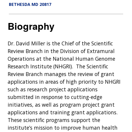
BETHESDA MD 20817
Biography
Dr. David Miller is the Chief of the Scientific
Review Branch in the Division of Extramural
Operations at the National Human Genome
Research Institute (NHGRI). The Scientific
Review Branch manages the review of grant
applications in areas of high priority to NHGRI
such as research project applications
submitted in response to cutting-edge
initiatives, as well as program project grant
applications and training grant applications.
These scientific programs support the
institute’s mission to improve human health