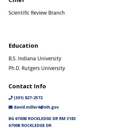
Scientific Review Branch
Education
B.S. Indiana University
Ph.D. Rutgers University
Contact Info
(301) 827-2572
david.miller4@nih.gov
BG 6700B ROCKLEDGE DR RM 3183
6700B ROCKLEDGE DR