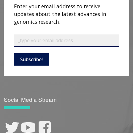
Enter your email address to receive
updates about the latest advances in
genomics research.
Subscribe!
Social Media Stream