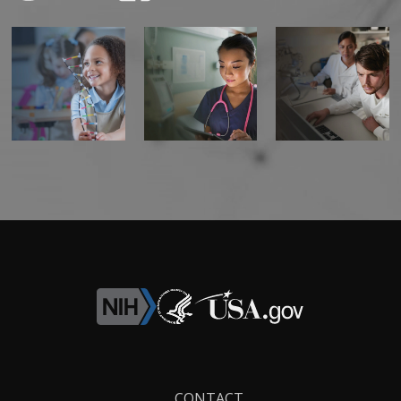
Footer
CONTACT