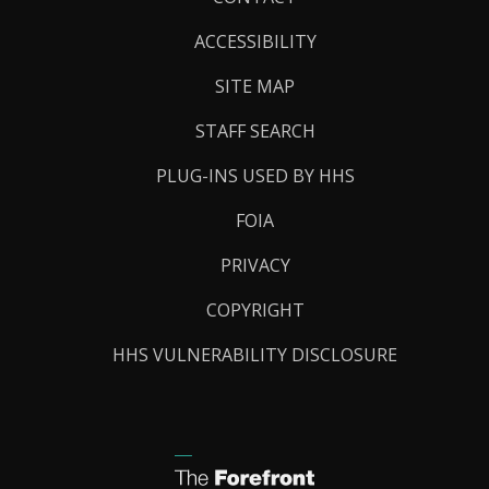
Links
ACCESSIBILITY
SITE MAP
STAFF SEARCH
PLUG-INS USED BY HHS
FOIA
PRIVACY
COPYRIGHT
HHS VULNERABILITY DISCLOSURE