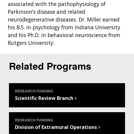
associated with the pathophysiology of
Parkinson’s disease and related
neurodegenerative diseases. Dr. Miller earned
his B.S. in psychology from Indiana University
and his Ph.D. in behavioral neuroscience from
Rutgers University.
Related Programs
ABOUT
NHGRI
RESEARCH
NEWS &
RESEARCH
RESEARCH FUNDING
AT NHGRI
EVENTS
ABOUT
CAREERS &
Scientific Review Branch
FUNDING
ORGANIZATION
ABOUT
GENOMICS
TRAINING
HEALTH
RESEARCH AREAS
NEWS
MISSION AND VISION
FUNDING OPPORTUNITIES
RESEARCH FUNDING
INTRODUCTION TO GENOMICS
RESEARCH INVESTIGATORS
JOBS AT NHGRI
EVENTS
POLICIES AND GUIDANCE
Division of Extramural Operations
FUNDED PROGRAMS & PROJECTS
GENOMICS & MEDICINE