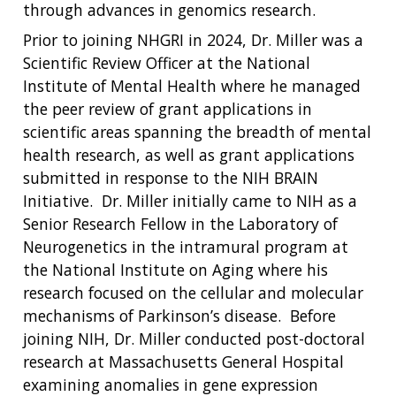
through advances in genomics research.
Prior to joining NHGRI in 2024, Dr. Miller was a
Scientific Review Officer at the National
Institute of Mental Health where he managed
the peer review of grant applications in
scientific areas spanning the breadth of mental
health research, as well as grant applications
submitted in response to the NIH BRAIN
Initiative. Dr. Miller initially came to NIH as a
Senior Research Fellow in the Laboratory of
Neurogenetics in the intramural program at
the National Institute on Aging where his
research focused on the cellular and molecular
mechanisms of Parkinson’s disease. Before
joining NIH, Dr. Miller conducted post-doctoral
research at Massachusetts General Hospital
examining anomalies in gene expression