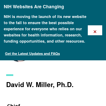
Skip
NIH Websites Are Changing
to
main
content
NIH is moving the launch of its new website
to the fall to ensure the best possible
×
experience for everyone who relies on our
websites for health information, research,
funding opportunities, and other resources.
Get the Latest Updates and FAQs
Staff Search
David W. Miller, Ph.D.
Chief