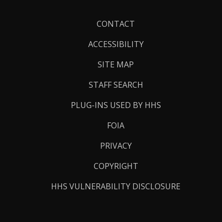
Footer
CONTACT
Links
ACCESSIBILITY
SITE MAP
STAFF SEARCH
PLUG-INS USED BY HHS
FOIA
PRIVACY
COPYRIGHT
HHS VULNERABILITY DISCLOSURE