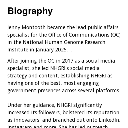
Biography
Jenny Montooth became the lead public affairs
specialist for the Office of Communications (OC)
in the National Human Genome Research
Institute in January 2025. .
After joining the OC in 2017 as a social media
specialist, she led NHGRI's social media
strategy and content, establishing NHGRI as
having one of the best, most engaging
government presences across several platforms.
Under her guidance, NHGRI significantly
increased its followers, bolstered its reputation
as innovators, and branched out onto LinkedIn,
Instagram and more. She has led outreach