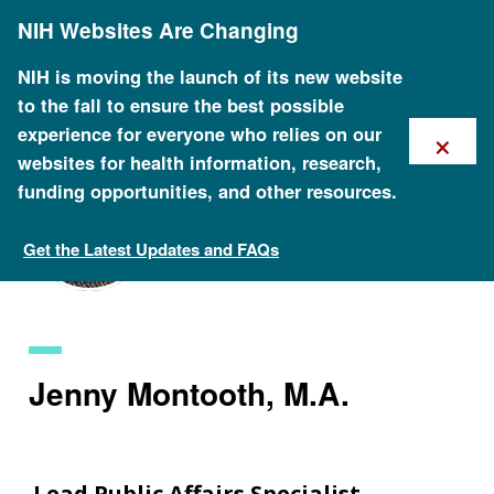
Skip
NIH Websites Are Changing
to
main
content
NIH is moving the launch of its new website
to the fall to ensure the best possible
×
experience for everyone who relies on our
websites for health information, research,
funding opportunities, and other resources.
Get the Latest Updates and FAQs
Staff Search
Jenny Montooth, M.A.
Lead Public Affairs Specialist