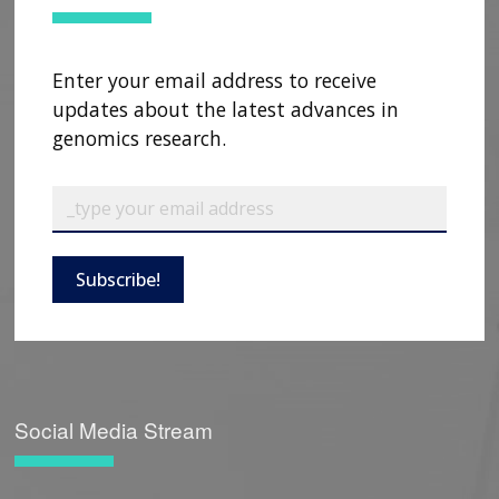
Enter your email address to receive
updates about the latest advances in
genomics research.
Subscribe!
Social Media Stream