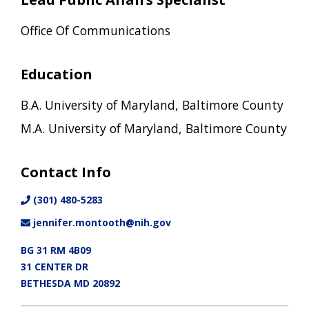
Office Of Communications
Education
B.A. University of Maryland, Baltimore County
M.A. University of Maryland, Baltimore County
Contact Info
(301) 480-5283
jennifer.montooth@nih.gov
BG 31 RM 4B09
31 CENTER DR
BETHESDA MD 20892