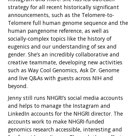
strategy for all recent historically significant
announcements, such as the Telomere-to-
Telomere full human genome sequence and the
human pangenome reference, as well as
socially-complex topics like the history of
eugenics and our understanding of sex and
gender. She’s an incredibly collaborative and
creative teammate, developing new activities
such as Way Cool Genomics, Ask Dr. Genome
and live Q&As with guests across NIH and
beyond.
Jenny still runs NHGRI’s social media accounts
and helps to manage the Instagram and
LinkedIn accounts for the NHGRI director. The
accounts work to make NHGRI-funded
genomics research accessible, interesting and