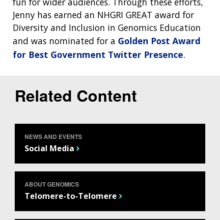
fun for wider audiences. Through these efforts,
Jenny has earned an NHGRI GREAT award for
Diversity and Inclusion in Genomics Education
and was nominated for a
Golden Post Award
for Best Government Twitter Presence
.
Related Content
ABOUT
NEWS AND EVENTS
NHGRI
RESEARCH
NEWS &
Social Media
RESEARCH
AT NHGRI
EVENTS
ABOUT
CAREERS &
FUNDING
ORGANIZATION
ABOUT
ABOUT GENOMICS
GENOMICS
TRAINING
Telomere-to-Telomere
HEALTH
RESEARCH AREAS
NEWS
MISSION AND VISION
FUNDING OPPORTUNITIES