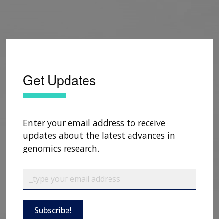
Get Updates
Enter your email address to receive
updates about the latest advances in
genomics research.
Subscribe!