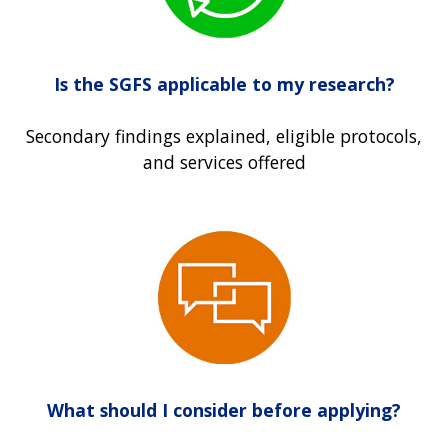
Is the SGFS applicable to my research?
Secondary findings explained, eligible protocols,
and services offered
What should I consider before applying?