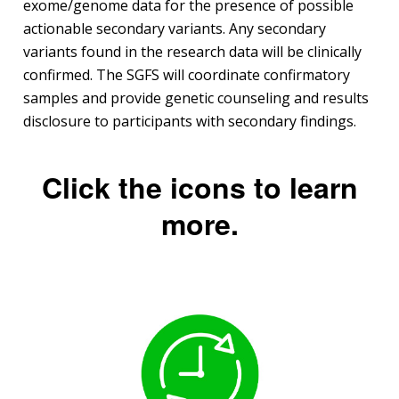
exome/genome data for the presence of possible
actionable secondary variants. Any secondary
variants found in the research data will be clinically
confirmed. The SGFS will coordinate confirmatory
samples and provide genetic counseling and results
disclosure to participants with secondary findings.
Click the icons to learn
more.