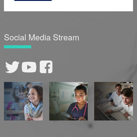
Social Media Stream