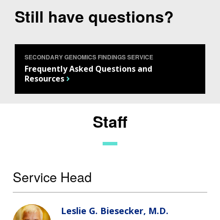
Still have questions?
SECONDARY GENOMICS FINDINGS SERVICE
Frequently Asked Questions and
Resources
Staff
Service Head
Leslie G. Biesecker, M.D.