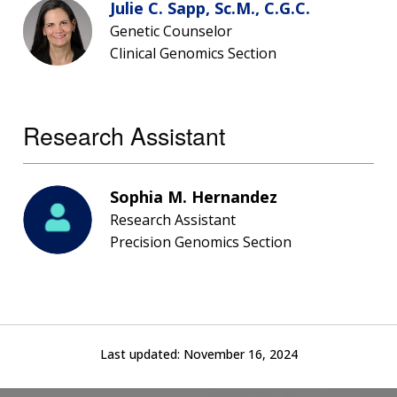
Julie C. Sapp, Sc.M., C.G.C.
THE HUMAN GENOME PROJECT
INACCESSIBLE
PROFESSIONAL DEVELOPMENT PROGRAMS
IMAGE GALLERY
STRATEGIC VISION
Genetic Counselor
CONTACTS BY RESEARCH AREA
FOR HEALTH PROFESSIONALS
HISTORY OF GENOMICS PROGRAM
DATA TOOLS & RESOURCES
NHGRI CULTURE
VIDEOS
PARTNER WITH NHGRI
Clinical Genomics Section
NEWS & EVENTS
NEWS & EVENTS
PRESS RESOURCES
STAFF SEARCH
Research Assistant
CONTACT US
Sophia M. Hernandez
Research Assistant
Precision Genomics Section
Last updated:
November 16, 2024