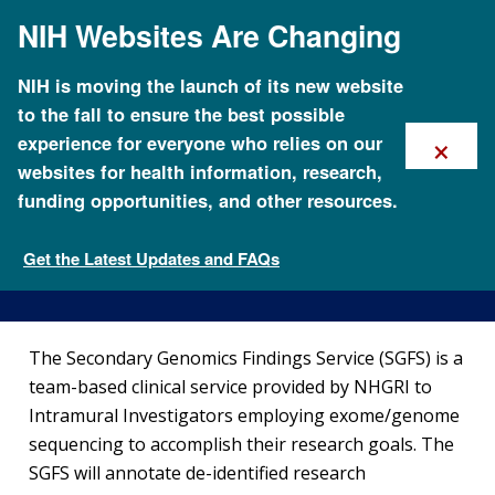
Skip
NIH Websites Are Changing
to
main
content
NIH is moving the launch of its new website
to the fall to ensure the best possible
×
experience for everyone who relies on our
websites for health information, research,
funding opportunities, and other resources.
Secondary Genomics Findings
Service
Get the Latest Updates and FAQs
Clinical Research
The Secondary Genomics Findings Service (SGFS) is a
team-based clinical service provided by NHGRI to
Intramural Investigators employing exome/genome
sequencing to accomplish their research goals. The
SGFS will annotate de-identified research