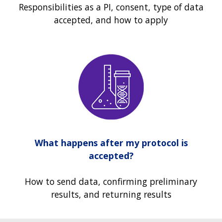
Responsibilities as a PI, consent, type of data
accepted, and how to apply
What happens after my protocol is
accepted?
How to send data, confirming preliminary
results, and returning results