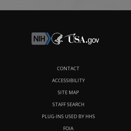
Footer
CONTACT
Links
ACCESSIBILITY
SITE MAP
STAFF SEARCH
PLUG-INS USED BY HHS
FOIA