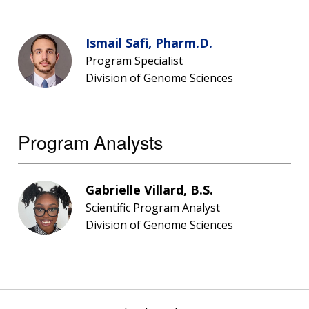
Ismail Safi, Pharm.D.
Program Specialist
Division of Genome Sciences
Program Analysts
Gabrielle Villard, B.S.
Scientific Program Analyst
Division of Genome Sciences