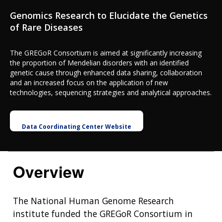
Genomics Research to Elucidate the Genetics
of Rare Diseases
The GREGoR Consortium is aimed at significantly increasing
the proportion of Mendelian disorders with an identified
genetic cause through enhanced data sharing, collaboration
and an increased focus on the application of new
technologies, sequencing strategies and analytical approaches.
Data Coordinating Center Website
Overview
The National Human Genome Research
institute funded the GREGoR Consortium in