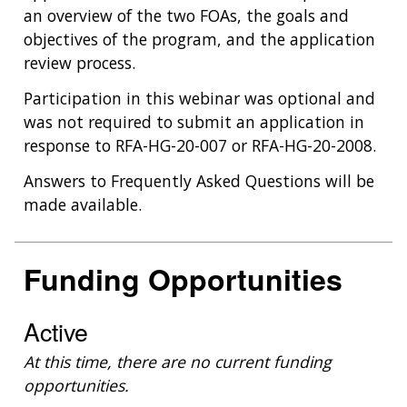
an overview of the two FOAs, the goals and
objectives of the program, and the application
review process.
Participation in this webinar was optional and
was not required to submit an application in
response to RFA-HG-20-007 or RFA-HG-20-2008.
Answers to Frequently Asked Questions will be
made available.
Funding Opportunities
Active
At this time, there are no current funding
opportunities.