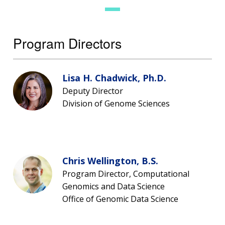
Program Directors
Lisa H. Chadwick, Ph.D.
Deputy Director
Division of Genome Sciences
Chris Wellington, B.S.
Program Director, Computational
Genomics and Data Science
Office of Genomic Data Science