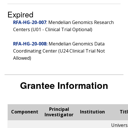
Expired
RFA-HG-20-007
: Mendelian Genomics Research
Centers (U01 - Clinical Trial Optional)
RFA-HG-20-008:
Mendelian Genomics Data
Coordinating Center (U24 Clinical Trial Not
Allowed)
Grantee Information
Principal
Component
Institution
Tit
Investigator
Univers