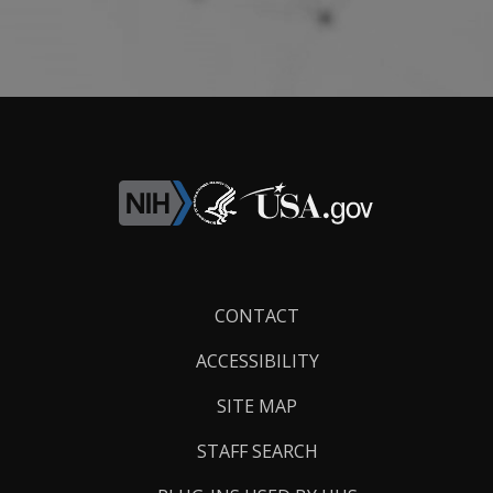
Footer
CONTACT
Links
ACCESSIBILITY
SITE MAP
STAFF SEARCH