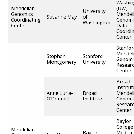
Washin
Mendelian
(UW)
University
Genomics
Mendel
Susanne May
of
Coordinating
Genomi
Washington
Center
Data
Coordin
Center
Stanfor
Mendel
Stephen
Stanford
Genomi
Montgomery
University
Resear
Center
Broad
Institut
Anne Luria-
Broad
Mendel
O’Donnell
Institute
Genomi
Resear
Center
ABOUT
Baylor
NHGRI
College
RESEARCH
NEWS &
Mendelian
Baylor
Medicin