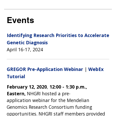
Events
Identifying Research Priorities to Accelerate
Genetic Diagnosis
April 16-17, 2024
GREGOR Pre-Application Webinar
|
WebEx
Tutorial
February 12, 2020
,
12:00 - 1:30 p.m.,
Eastern,
NHGRI hosted a pre-
application webinar for the Mendelian
Genomics Research Consortium funding
opportunities. NHGRI staff members provided