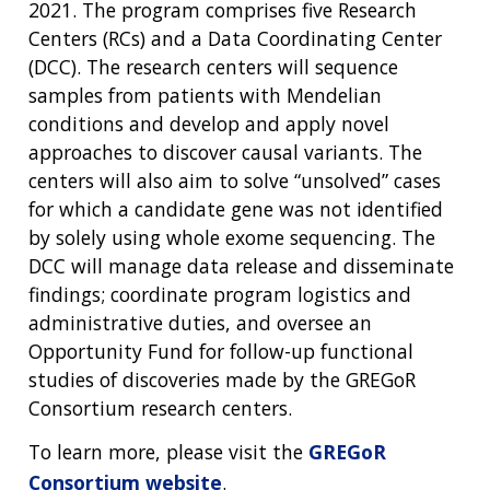
2021. The program comprises five Research
Centers (RCs) and a Data Coordinating Center
(DCC). The research centers will sequence
samples from patients with Mendelian
conditions and develop and apply novel
approaches to discover causal variants. The
centers will also aim to solve “unsolved” cases
for which a candidate gene was not identified
by solely using whole exome sequencing. The
DCC will manage data release and disseminate
findings; coordinate program logistics and
administrative duties, and oversee an
Opportunity Fund for follow-up functional
studies of discoveries made by the GREGoR
Consortium research centers.
To learn more, please visit the
GREGoR
Consortium website
.