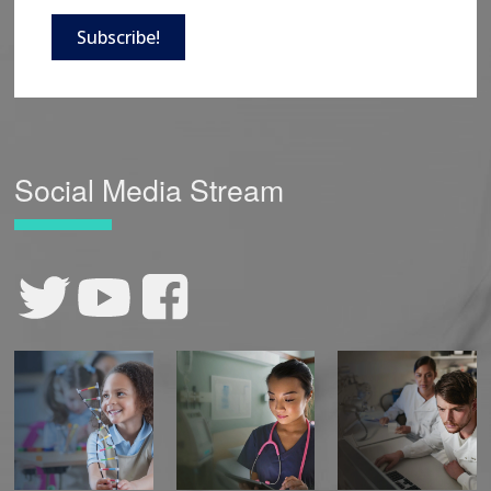
Subscribe!
Social Media Stream