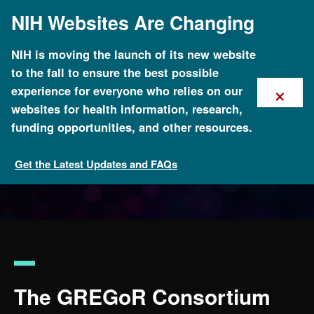
Skip
NIH Websites Are Changing
to
main
content
NIH is moving the launch of its new website
to the fall to ensure the best possible
×
experience for everyone who relies on our
websites for health information, research,
funding opportunities, and other resources.
Get the Latest Updates and FAQs
Funded Programs and Projects
The GREGoR Consortium