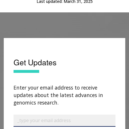
Last updated:
March 31, 2025
Get Updates
Enter your email address to receive
updates about the latest advances in
genomics research.