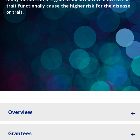
trait functionally cause the higher risk for the disease
or trait.
Overview
Grantees