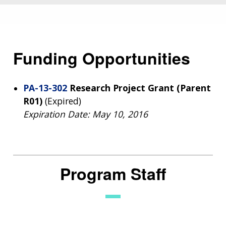
Funding Opportunities
PA-13-302
Research Project Grant (Parent
R01)
(Expired)
Expiration Date: May 10, 2016
Program Staff