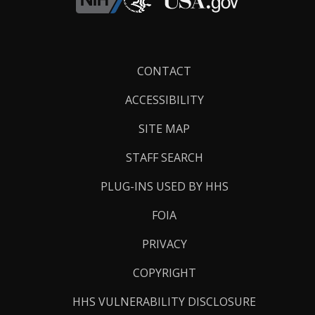
Footer
CONTACT
Links
ACCESSIBILITY
SITE MAP
STAFF SEARCH
PLUG-INS USED BY HHS
FOIA
PRIVACY
COPYRIGHT
HHS VULNERABILITY DISCLOSURE