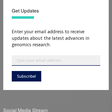
NEWS & EVENTS
NEWS & EVENTS
PRESS RESOURCES
STAFF SEARCH
Get Updates
CONTACT US
Enter your email address to receive
updates about the latest advances in
genomics research.
Subscribe!
Social Media Stream