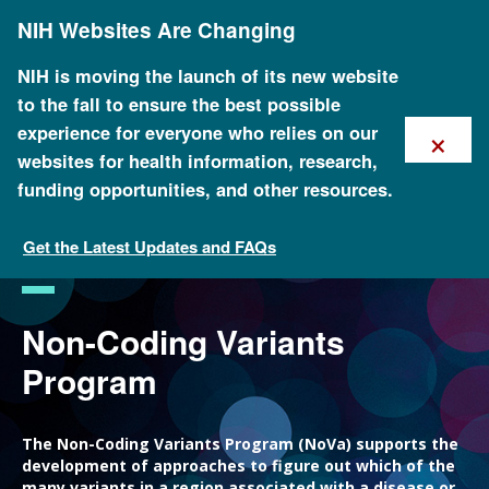
Skip
NIH Websites Are Changing
to
main
content
NIH is moving the launch of its new website
to the fall to ensure the best possible
×
experience for everyone who relies on our
websites for health information, research,
funding opportunities, and other resources.
Get the Latest Updates and FAQs
Funded Programs and Projects
Non-Coding Variants
Program
The Non-Coding Variants Program (NoVa) supports the
development of approaches to figure out which of the
many variants in a region associated with a disease or