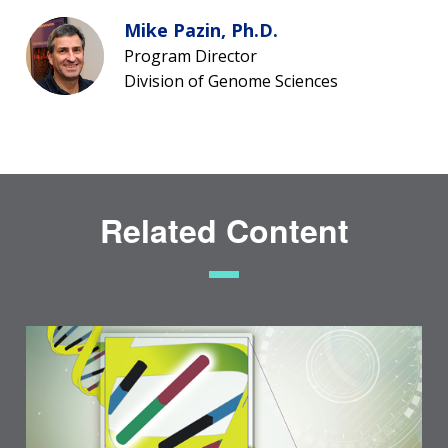
Mike Pazin, Ph.D.
Program Director
Division of Genome Sciences
Related Content