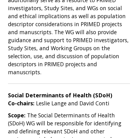
investigators, Study Sites, and WGs on social
and ethical implications as well as population
descriptor considerations in PRIMED projects
and manuscripts. The WG will also provide
guidance and support to PRIMED investigators,
Study Sites, and Working Groups on the
selection, use, and discussion of population
descriptors in PRIMED projects and
manuscripts.
Social Determinants of Health (SDoH)
Co-chairs:
Leslie Lange and David Conti
Scope:
The Social Determinants of Health
(SDoH) WG will be responsible for identifying
and defining relevant SDoH and other