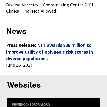
Diverse Ancestry – Coordinating Center (U01
Clinical Trial Not Allowed)
News
Press Release:
NIH awards $38 million to
improve utility of polygenic risk scores in
diverse populations
June 26, 2021
Websites
PRIMEDCONSORTIUM.ORG