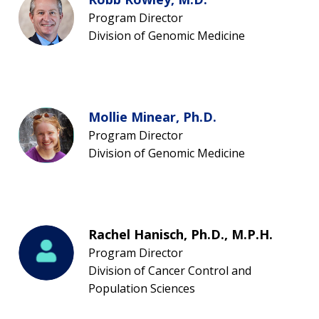
Program Director
Division of Genomic Medicine
Mollie Minear, Ph.D.
Program Director
Division of Genomic Medicine
Rachel Hanisch, Ph.D., M.P.H.
Program Director
Division of Cancer Control and
Population Sciences