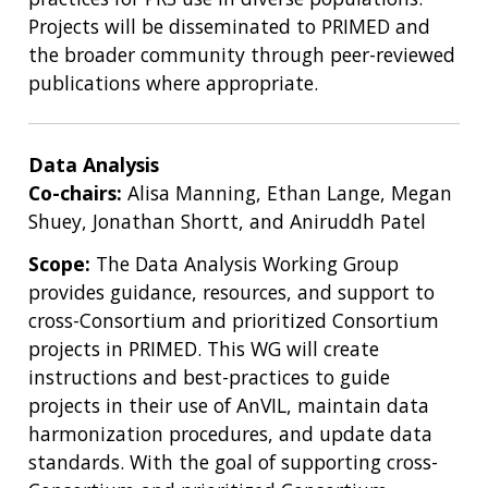
Projects will be disseminated to PRIMED and
the broader community through peer-reviewed
publications where appropriate.
Data Analysis
Co-chairs:
Alisa Manning, Ethan Lange, Megan
Shuey, Jonathan Shortt, and Aniruddh Patel
Scope:
The Data Analysis Working Group
provides guidance, resources, and support to
cross-Consortium and prioritized Consortium
projects in PRIMED. This WG will create
instructions and best-practices to guide
projects in their use of AnVIL, maintain data
harmonization procedures, and update data
standards. With the goal of supporting cross-