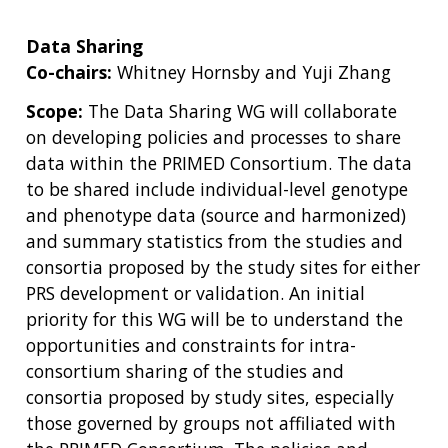
Data Sharing
Co-chairs:
Whitney Hornsby and Yuji Zhang
Scope:
The Data Sharing WG will collaborate
on developing policies and processes to share
data within the PRIMED Consortium. The data
to be shared include individual-level genotype
and phenotype data (source and harmonized)
and summary statistics from the studies and
consortia proposed by the study sites for either
PRS development or validation. An initial
priority for this WG will be to understand the
opportunities and constraints for intra-
consortium sharing of the studies and
consortia proposed by study sites, especially
those governed by groups not affiliated with