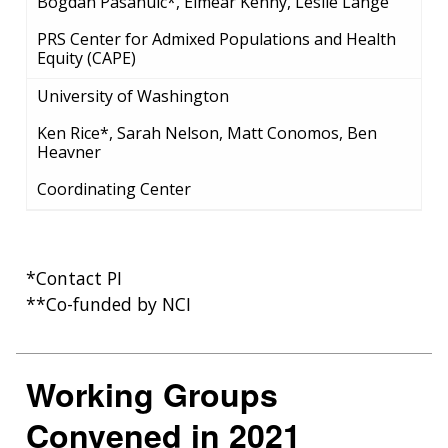
Bogdan Pasanuic*, Eimear Kenny, Leslie Lange
PRS Center for Admixed Populations and Health
Equity (CAPE)
University of Washington
Ken Rice*, Sarah Nelson, Matt Conomos, Ben
Heavner
Coordinating Center
*Contact PI
**Co-funded by NCI
Working Groups
Convened in 2021