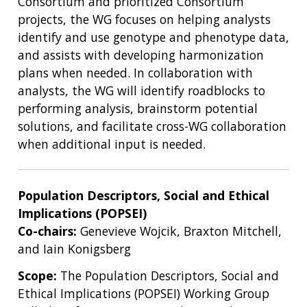
Consortium and prioritized Consortium
projects, the WG focuses on helping analysts
identify and use genotype and phenotype data,
and assists with developing harmonization
plans when needed. In collaboration with
analysts, the WG will identify roadblocks to
performing analysis, brainstorm potential
solutions, and facilitate cross-WG collaboration
when additional input is needed.
Population Descriptors, Social and Ethical
Implications (POPSEI)
Co-chairs:
Genevieve Wojcik, Braxton Mitchell,
ABOUT
and Iain Konigsberg
NHGRI
RESEARCH
NEWS &
Scope:
The Population Descriptors, Social and
RESEARCH
AT NHGRI
EVENTS
Ethical Implications (POPSEI) Working Group
ABOUT
CAREERS &
ORGANIZATION