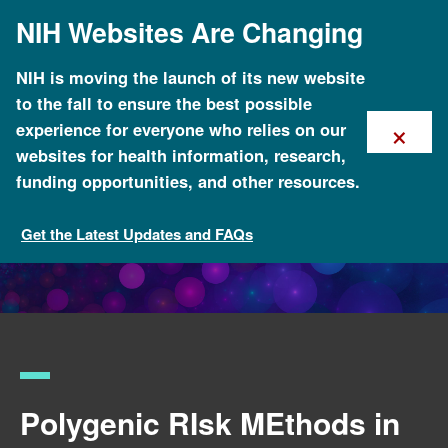
Skip
NIH Websites Are Changing
to
main
content
NIH is moving the launch of its new website
to the fall to ensure the best possible
×
experience for everyone who relies on our
websites for health information, research,
funding opportunities, and other resources.
Get the Latest Updates and FAQs
Funded Programs and Projects
Polygenic RIsk MEthods in