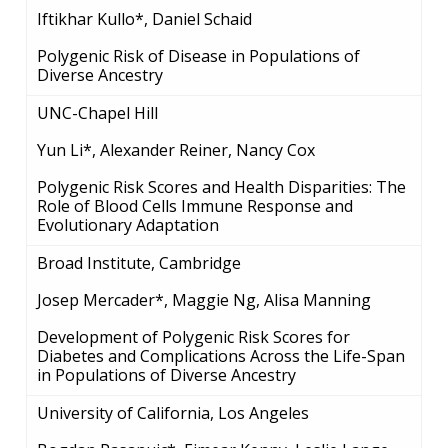
Iftikhar Kullo*, Daniel Schaid
Polygenic Risk of Disease in Populations of
Diverse Ancestry
UNC-Chapel Hill
Yun Li*, Alexander Reiner, Nancy Cox
Polygenic Risk Scores and Health Disparities: The
Role of Blood Cells Immune Response and
Evolutionary Adaptation
Broad Institute, Cambridge
Josep Mercader*, Maggie Ng, Alisa Manning
Development of Polygenic Risk Scores for
Diabetes and Complications Across the Life-Span
in Populations of Diverse Ancestry
University of California, Los Angeles