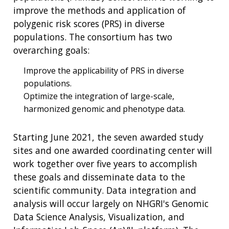
improve the methods and application of
polygenic risk scores (PRS) in diverse
populations. The consortium has two
overarching goals:
Improve the applicability of PRS in diverse
populations.
Optimize the integration of large-scale,
harmonized genomic and phenotype data.
Starting June 2021, the seven awarded study
sites and one awarded coordinating center will
work together over five years to accomplish
these goals and disseminate data to the
scientific community. Data integration and
analysis will occur largely on NHGRI's Genomic
Data Science Analysis, Visualization, and