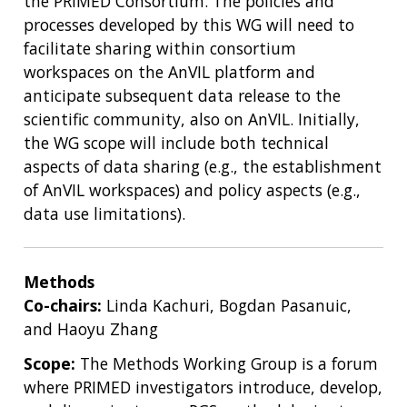
the PRIMED Consortium. The policies and
processes developed by this WG will need to
facilitate sharing within consortium
workspaces on the AnVIL platform and
anticipate subsequent data release to the
scientific community, also on AnVIL. Initially,
the WG scope will include both technical
aspects of data sharing (e.g., the establishment
of AnVIL workspaces) and policy aspects (e.g.,
data use limitations).
Methods
Co-chairs:
Linda Kachuri, Bogdan Pasanuic,
and Haoyu Zhang
Scope:
The Methods Working Group is a forum
where PRIMED investigators introduce, develop,