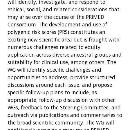
FUNDING
will identify, investigate, and respond to
ABOUT
GENOMICS
TRAINING
ethical, social, and related considerations that
HEALTH
RESEARCH AREAS
NEWS
MISSION AND VISION
may arise over the course of the PRIMED
FUNDING OPPORTUNITIES
Consortium. The development and use of
INTRODUCTION TO GENOMICS
RESEARCH INVESTIGATORS
JOBS AT NHGRI
EVENTS
POLICIES AND GUIDANCE
polygenic risk scores (PRS) constitutes an
FUNDED PROGRAMS & PROJECTS
GENOMICS & MEDICINE
EDUCATIONAL RESOURCES
STAFF CLINICIANS
TRAINING AT NHGRI
SOCIAL MEDIA
BUDGET
exciting new scientific area but is fraught with
DIVISION AND PROGRAM DIRECTORS
FAMILY HEALTH HISTORY
numerous challenges related to equity
POLICY ISSUES IN GENOMICS
RESEARCH PROJECTS
FUNDING FOR RESEARCH TRAINING
BROADCAST MEDIA
INSTITUTE ADVISORS
application across diverse ancestral groups and
SCIENTIFIC PROGRAM ANALYSTS
FOR PATIENTS & FAMILIES
suitability for clinical use, among others. The
THE HUMAN GENOME PROJECT
INACCESSIBLE
PROFESSIONAL DEVELOPMENT PROGRAMS
IMAGE GALLERY
STRATEGIC VISION
WG will identify specific challenges and
CONTACTS BY RESEARCH AREA
FOR HEALTH PROFESSIONALS
opportunities to address, provide structured
HISTORY OF GENOMICS PROGRAM
DATA TOOLS & RESOURCES
NHGRI CULTURE
VIDEOS
PARTNER WITH NHGRI
NEWS & EVENTS
discussions around each issue, and propose
NEWS & EVENTS
PRESS RESOURCES
STAFF SEARCH
specific follow-up plans to include, as
appropriate, follow-up discussion with other
CONTACT US
WGs, feedback to the Steering Committee, and
outreach via publications and commentaries to
the broad scientific community. The WG will
additionally serve as a resource to PRIMED