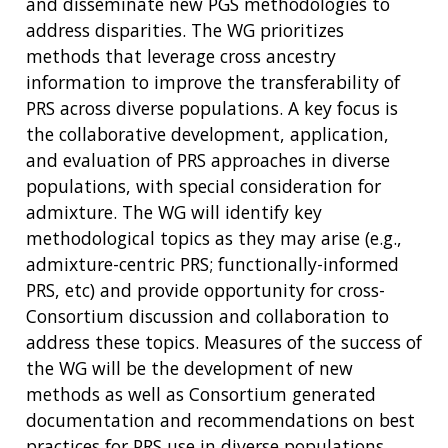
and disseminate new PGS methodologies to
address disparities. The WG prioritizes
methods that leverage cross ancestry
information to improve the transferability of
PRS across diverse populations. A key focus is
the collaborative development, application,
and evaluation of PRS approaches in diverse
populations, with special consideration for
admixture. The WG will identify key
methodological topics as they may arise (e.g.,
admixture-centric PRS; functionally-informed
PRS, etc) and provide opportunity for cross-
Consortium discussion and collaboration to
address these topics. Measures of the success of
the WG will be the development of new
methods as well as Consortium generated
documentation and recommendations on best
practices for PRS use in diverse populations.