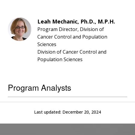
Leah Mechanic, Ph.D., M.P.H.
Program Director, Division of
Cancer Control and Population
Sciences
Division of Cancer Control and
Population Sciences
Program Analysts
Last updated:
December 20, 2024