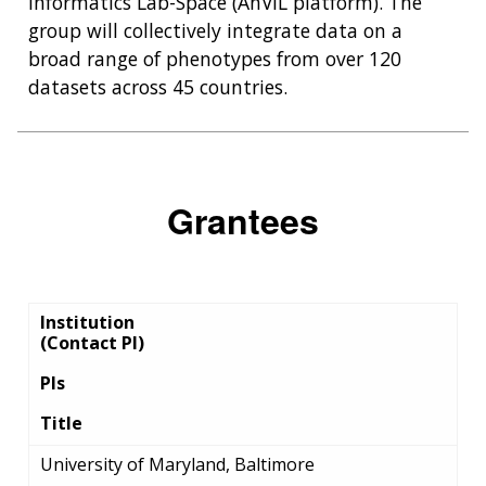
Informatics Lab-Space (AnVIL platform). The
group will collectively integrate data on a
broad range of phenotypes from over 120
datasets across 45 countries.
Grantees
Institution
(Contact PI)
PIs
Title
University of Maryland, Baltimore