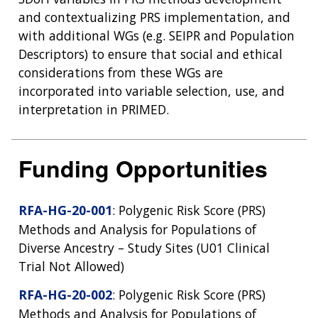
and contextualizing PRS implementation, and
with additional WGs (e.g. SEIPR and Population
Descriptors) to ensure that social and ethical
considerations from these WGs are
incorporated into variable selection, use, and
interpretation in PRIMED.
Funding Opportunities
RFA-HG-20-001
: Polygenic Risk Score (PRS)
Methods and Analysis for Populations of
Diverse Ancestry – Study Sites (U01 Clinical
Trial Not Allowed)
RFA-HG-20-002
: Polygenic Risk Score (PRS)
Methods and Analysis for Populations of