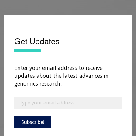
Get Updates
Enter your email address to receive
updates about the latest advances in
genomics research.
Subscribe!