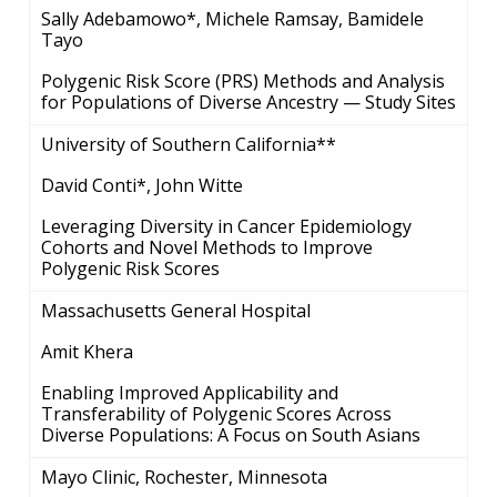
Sally Adebamowo*, Michele Ramsay, Bamidele
Tayo
Polygenic Risk Score (PRS) Methods and Analysis
for Populations of Diverse Ancestry — Study Sites
University of Southern California**
David Conti*, John Witte
Leveraging Diversity in Cancer Epidemiology
Cohorts and Novel Methods to Improve
Polygenic Risk Scores
Massachusetts General Hospital
Amit Khera
Enabling Improved Applicability and
Transferability of Polygenic Scores Across
Diverse Populations: A Focus on South Asians
Mayo Clinic, Rochester, Minnesota