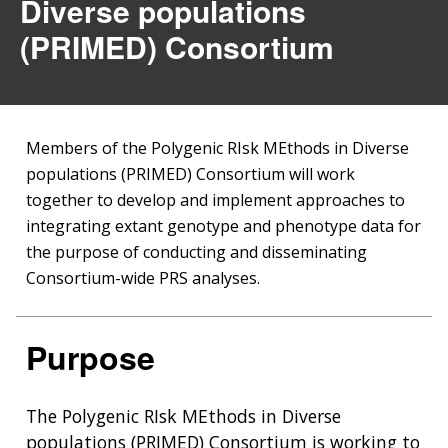
Diverse populations
(PRIMED) Consortium
Members of the Polygenic RIsk MEthods in Diverse
populations (PRIMED) Consortium will work
together to develop and implement approaches to
integrating extant genotype and phenotype data for
the purpose of conducting and disseminating
Consortium-wide PRS analyses.
Purpose
The Polygenic RIsk MEthods in Diverse
populations (PRIMED) Consortium is working to