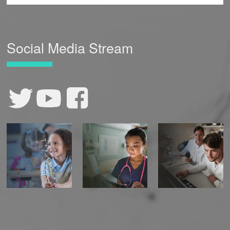
Social Media Stream