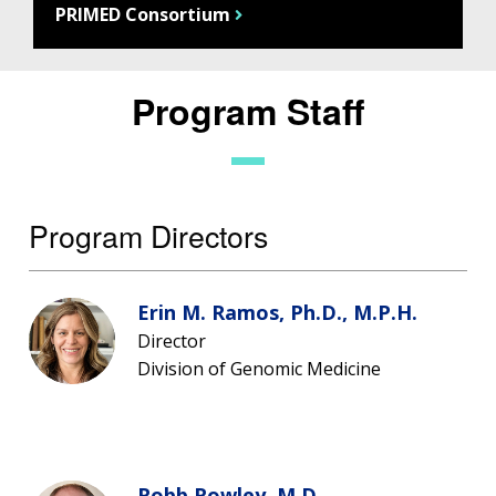
PRIMED Consortium
Program Staff
Program Directors
Erin M. Ramos, Ph.D., M.P.H.
Director
Division of Genomic Medicine
Robb Rowley, M.D.