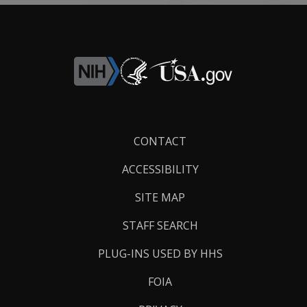
Footer
CONTACT
Links
ACCESSIBILITY
SITE MAP
STAFF SEARCH
PLUG-INS USED BY HHS
FOIA