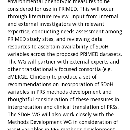
environmental phenotypic measures to be
considered for use in PRIMED. This will occur
through literature review, input from internal
and external investigators with relevant
expertise, conducting needs assessment among
PRIMED study sites, and reviewing data
resources to ascertain availability of SDoH
variables across the proposed PRIMED datasets.
The WG will partner with external experts and
other translationally focused consortia (e.g.
eMERGE, ClinGen) to produce a set of
recommendations on incorporation of SDoH
variables in PRS methods development and
thoughtful consideration of these measures in
interpretation and clinical translation of PRSs.
The SDoH WG will also work closely with the
Methods Development WG in consideration of
SDoH variables in PRS methods development