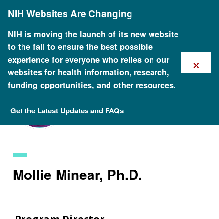
Skip
NIH Websites Are Changing
to
main
content
NIH is moving the launch of its new website
to the fall to ensure the best possible
×
experience for everyone who relies on our
websites for health information, research,
funding opportunities, and other resources.
Get the Latest Updates and FAQs
Staff Search
Mollie Minear, Ph.D.
Program Director