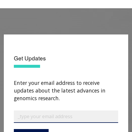
DJ, Guo X, Hall ME, He J, Heard-Costa NL,
Heckbert SR, Irvin MR, Johnsen JM, Johnson AD,
Kaplan R, Kardia SLR, Kelly T, Kelly S, Kenny EE,
Kiel DP, Klemmer R, Konkle BA, Kooperberg C,
Köttgen A, Lange LA, Lasky-Su J, Levy D, Lin X,
Lin KH, Liu C, Loos RJF, Garman L, Gerszten R,
Lubitz SA, Lunetta KL, Mak ACY, Manichaikul A,
Manning AK, Mathias RA, McManus DD,
Get Updates
McGarvey ST, Meigs JB, Meyers DA, Mikulla JL,
Minear MA
, Mitchell BD, Mohanty S,
Montasser ME, Montgomery C, Morrison AC,
Enter your email address to receive
Murabito JM, Natale A, Natarajan P, Nelson SC,
updates about the latest advances in
North KE, O'Connell JR, Palmer ND, Pankratz N,
genomics research.
Peloso GM, Peyser PA, Pleiness J, Post WS, Psaty
BM, Rao DC, Redline S, Reiner AP, Roden D,
Rotter JI, Ruczinski I, Sarnowski C, Schoenherr S,
Schwartz DA, Seo JS, Seshadri S, Sheehan VA,