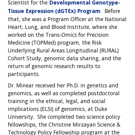
Scientist for the
Developmental Genotype-
Tissue Expression (dGTEx) Program
. Before
that, she was a Program Officer at the National
Heart, Lung, and Blood Institute, where she
worked on the Trans-Omics for Precision
Medicine (TOPMed) program, the Risk
Underlying Rural Areas Longitudinal (RURAL)
Cohort Study, genomic data sharing, and the
return of genomic research results to
participants.
Dr. Minear received her Ph.D. in genetics and
genomics, as well as completed postdoctoral
training in the ethical, legal, and social
implications (ELSI) of genomics, at Duke
University. She completed two science policy
fellowships, the Christine Mirzayan Science &
Technology Policy Fellowship program at the