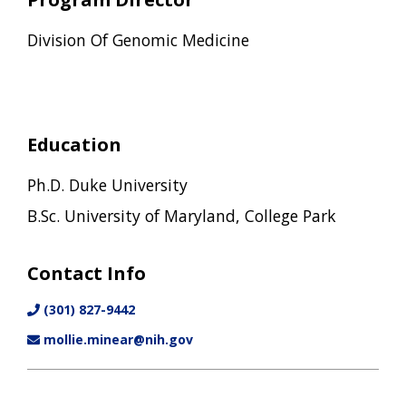
Division Of Genomic Medicine
Education
Ph.D. Duke University
B.Sc. University of Maryland, College Park
Contact Info
(301) 827-9442
mollie.minear@nih.gov