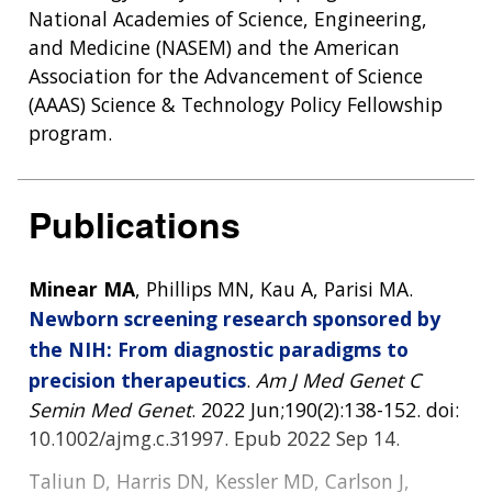
National Academies of Science, Engineering,
and Medicine (NASEM) and the American
Association for the Advancement of Science
(AAAS) Science & Technology Policy Fellowship
program.
Publications
Minear MA
, Phillips MN, Kau A, Parisi MA.
Newborn screening research sponsored by
the NIH: From diagnostic paradigms to
precision therapeutics
.
Am J Med Genet C
ABOUT
Semin Med Genet
. 2022 Jun;190(2):138-152. doi:
NHGRI
10.1002/ajmg.c.31997. Epub 2022 Sep 14.
RESEARCH
NEWS &
RESEARCH
Taliun D, Harris DN, Kessler MD, Carlson J,