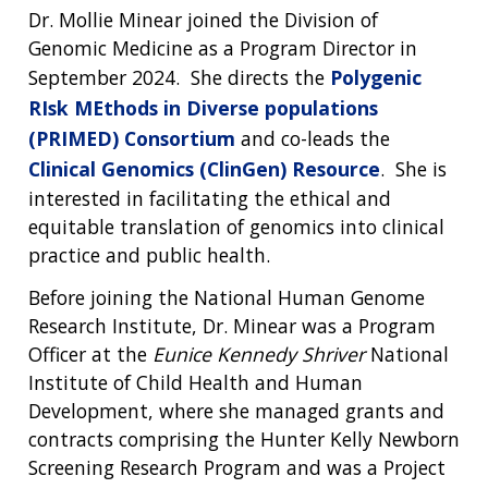
Dr. Mollie Minear joined the Division of
Genomic Medicine as a Program Director in
September 2024. She directs the
Polygenic
RIsk MEthods in Diverse populations
(PRIMED) Consortium
and co-leads the
Clinical Genomics (ClinGen) Resource
. She is
interested in facilitating the ethical and
equitable translation of genomics into clinical
practice and public health.
Before joining the National Human Genome
Research Institute, Dr. Minear was a Program
Officer at the
Eunice Kennedy Shriver
National
Institute of Child Health and Human
Development, where she managed grants and
contracts comprising the Hunter Kelly Newborn
Screening Research Program and was a Project