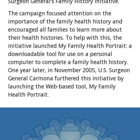
Surgeon General's Family History Initiative.
The campaign focused attention on the
importance of the family health history and
encouraged all families to learn more about
their health histories. To help with this, the
initiative launched My Family Health Portrait: a
downloadable tool for use on a personal
computer to complete a family health history.
One year later, in November 2005, U.S. Surgeon
General Carmona furthered this initiative by
launching the Web-based tool, My Family
Health Portrait.