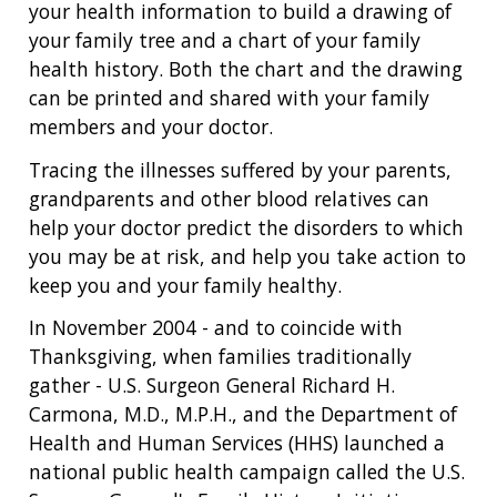
your health information to build a drawing of
your family tree and a chart of your family
health history. Both the chart and the drawing
can be printed and shared with your family
members and your doctor.
Tracing the illnesses suffered by your parents,
grandparents and other blood relatives can
help your doctor predict the disorders to which
you may be at risk, and help you take action to
keep you and your family healthy.
In November 2004 - and to coincide with
Thanksgiving, when families traditionally
gather - U.S. Surgeon General Richard H.
Carmona, M.D., M.P.H., and the Department of
Health and Human Services (HHS) launched a
national public health campaign called the U.S.