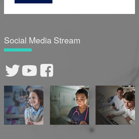
Social Media Stream