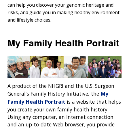
can help you discover your genomic heritage and
risks, and guide you in making healthy environment
and lifestyle choices.
My Family Health Portrait
A product of the NHGRI and the U.S. Surgeon
General's Family History Initiative, the
My
Family Health Portrait
is a website that helps
you create your own family health history.
Using any computer, an Internet connection
and an up-to-date Web browser, you provide