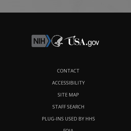
Footer
CONTACT
Links
ACCESSIBILITY
SITE MAP
STAFF SEARCH
PLUG-INS USED BY HHS
FOIA