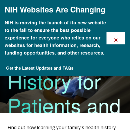
Skip
NIH Websites Are Changing
to
main
content
Family
NIH is moving the launch of its new website
to the fall to ensure the best possible
×
experience for everyone who relies on our
Health
websites for health information, research,
funding opportunities, and other resources.
Get the Latest Updates and FAQs
History for
Family Health History
Patients and
Families
Find out how learning your family's health history