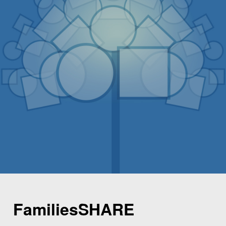
FamiliesSHARE