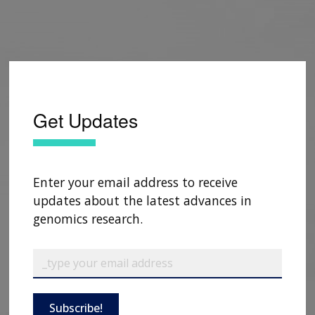
Get Updates
Enter your email address to receive
updates about the latest advances in
genomics research.
Subscribe!