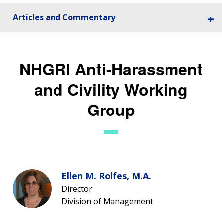
CONTACTS BY RESEARCH AREA
FOR HEALTH PROFESSIONALS
Articles and Commentary
HISTORY OF GENOMICS PROGRAM
DATA TOOLS & RESOURCES
NHGRI CULTURE
VIDEOS
PARTNER WITH NHGRI
NEWS & EVENTS
NEWS & EVENTS
PRESS RESOURCES
STAFF SEARCH
NHGRI Anti-Harassment
CONTACT US
and Civility Working
Group
Ellen M. Rolfes, M.A.
Director
Division of Management