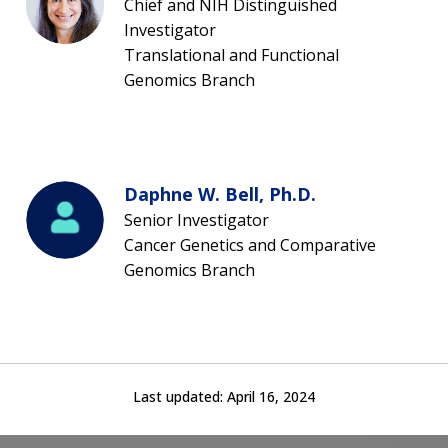
Chief and NIH Distinguished
Investigator
Translational and Functional
Genomics Branch
Daphne W. Bell, Ph.D.
Senior Investigator
Cancer Genetics and Comparative
Genomics Branch
Last updated:
April 16, 2024