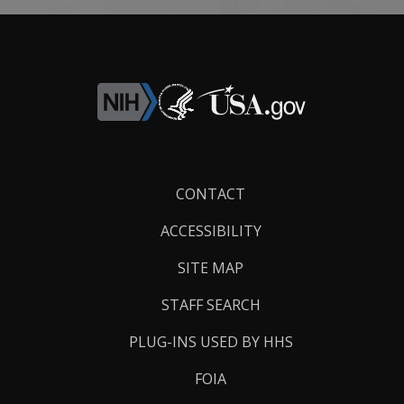
Footer
CONTACT
Links
ACCESSIBILITY
SITE MAP
STAFF SEARCH
PLUG-INS USED BY HHS
FOIA