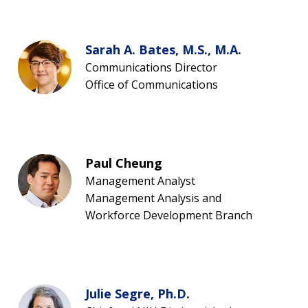
Sarah A. Bates, M.S., M.A.
Communications Director
Office of Communications
Paul Cheung
Management Analyst
Management Analysis and
Workforce Development Branch
Julie Segre, Ph.D.