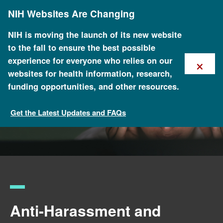
Skip
NIH Websites Are Changing
to
main
content
NIH is moving the launch of its new website
to the fall to ensure the best possible
×
experience for everyone who relies on our
websites for health information, research,
funding opportunities, and other resources.
Get the Latest Updates and FAQs
NHGRI Policies and Guidance
Anti-Harassment and