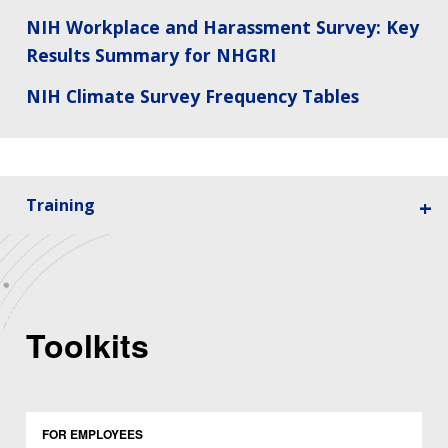
NIH Workplace and Harassment Survey: Key
Results Summary for NHGRI
NIH Climate Survey Frequency Tables
Training
Toolkits
FOR EMPLOYEES