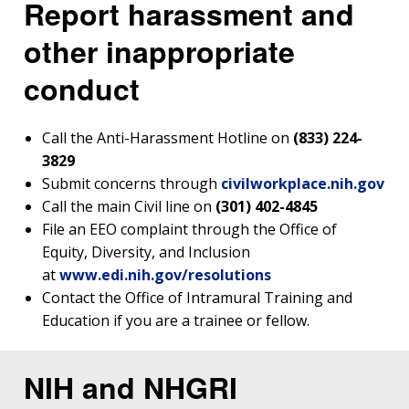
Report harassment and
other inappropriate
conduct
Call the Anti-Harassment Hotline on
(833) 224-
3829
Submit concerns through
civilworkplace.nih.gov
Call the main Civil line on
(301) 402-4845
File an EEO complaint through the Office of
Equity, Diversity, and Inclusion
at
www.edi.nih.gov/resolutions
Contact the Office of Intramural Training and
Education if you are a trainee or fellow.
NIH and NHGRI