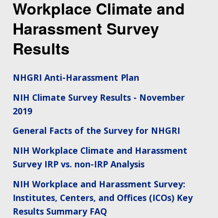
Workplace Climate and
Harassment Survey
Results
NHGRI Anti-Harassment Plan
NIH Climate Survey Results - November
2019
General Facts of the Survey for NHGRI
NIH Workplace Climate and Harassment
Survey IRP vs. non-IRP Analysis
NIH Workplace and Harassment Survey:
Institutes, Centers, and Offices (ICOs) Key
Results Summary FAQ