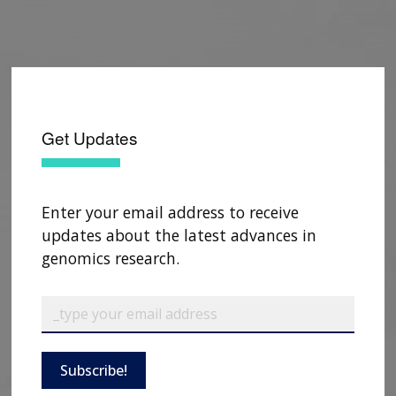
Get Updates
Enter your email address to receive
updates about the latest advances in
genomics research.
Subscribe!