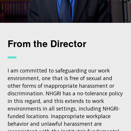
From the Director
I am committed to safeguarding our work
environment, one that is free of sexual and
other forms of inappropriate harassment or
discrimination. NHGRI has a no-tolerance policy
in this regard, and this extends to work
environments in all settings, including NHGRI-
funded locations. Inappropriate workplace
behavior and unlawful harassment are