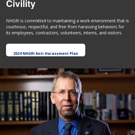
Civility
NHGRI is committed to maintaining a work environment that is
courteous, respectful, and free from harassing behaviors for
its employees, contractors, volunteers, interns, and visitors.
2024 NHGRI Anti-Harassment Plan