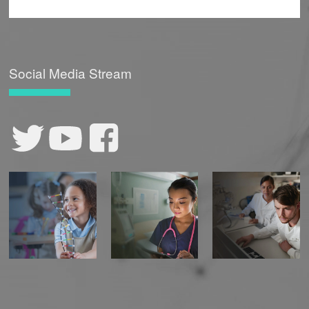
Social Media Stream