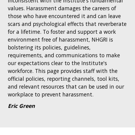
inconsistent with the Institute's fundamental
values. Harassment damages the careers of
those who have encountered it and can leave
scars and psychological effects that reverberate
for a lifetime. To foster and support a work
environment free of harassment, NHGRI is
bolstering its policies, guidelines,
requirements, and communications to make
our expectations clear to the Institute's
workforce. This page provides staff with the
official policies, reporting channels, tool kits,
and relevant resources that can be used in our
workplace to prevent harassment.
Eric Green