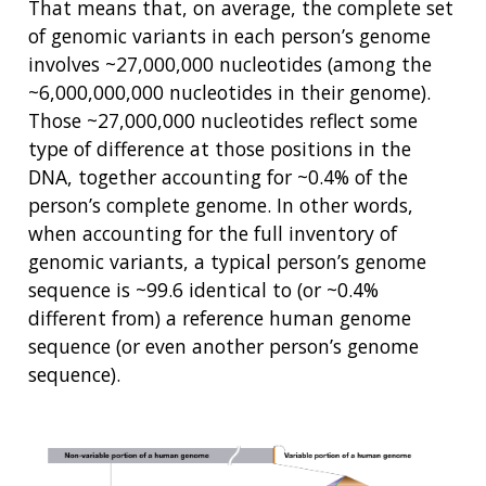
That means that, on average, the complete set
of genomic variants in each person’s genome
involves ~27,000,000 nucleotides (among the
~6,000,000,000 nucleotides in their genome).
Those ~27,000,000 nucleotides reflect some
type of difference at those positions in the
DNA, together accounting for ~0.4% of the
person’s complete genome. In other words,
when accounting for the full inventory of
genomic variants, a typical person’s genome
sequence is ~99.6 identical to (or ~0.4%
different from) a reference human genome
sequence (or even another person’s genome
sequence).