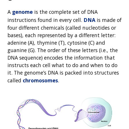
A
genome
is the complete set of DNA
instructions found in every cell.
DNA
is made of
four different chemicals (called nucleotides or
bases), each represented by a different letter:
adenine (A), thymine (T), cytosine (C) and
guanine (G). The order of these letters (i.e., the
DNA sequence) encodes the information that
instructs each cell what to do and when to do
it. The genome’s DNA is packed into structures
called
chromosomes
.