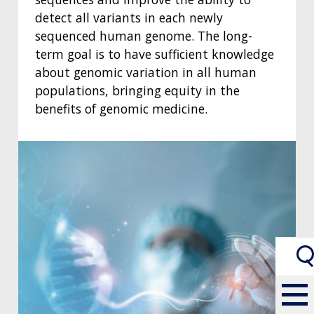
detect all variants in each newly
sequenced human genome. The long-
term goal is to have sufficient knowledge
about genomic variation in all human
populations, bringing equity in the
benefits of genomic medicine.