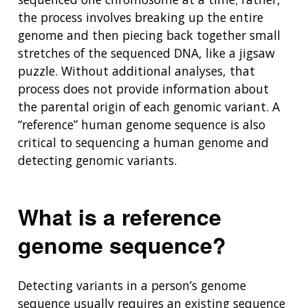
the process involves breaking up the entire
genome and then piecing back together small
stretches of the sequenced DNA, like a jigsaw
puzzle. Without additional analyses, that
process does not provide information about
the parental origin of each genomic variant. A
“reference” human genome sequence is also
critical to sequencing a human genome and
detecting genomic variants.
What is a reference
genome sequence?
Detecting variants in a person’s genome
sequence usually requires an existing sequence