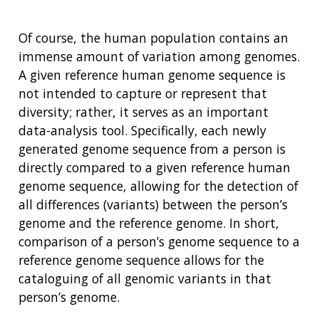
Of course, the human population contains an
immense amount of variation among genomes.
A given reference human genome sequence is
not intended to capture or represent that
diversity; rather, it serves as an important
data-analysis tool. Specifically, each newly
generated genome sequence from a person is
directly compared to a given reference human
genome sequence, allowing for the detection of
all differences (variants) between the person’s
genome and the reference genome. In short,
comparison of a person’s genome sequence to a
reference genome sequence allows for the
cataloguing of all genomic variants in that
person’s genome.