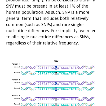
SNV must be present in at least 1% of the
human population. As such, SNV is a more
general term that includes both relatively
common (such as SNPs) and rare single-
nucleotide differences. For simplicity, we refer
to all single-nucleotide differences as SNVs,
regardless of their relative frequency.