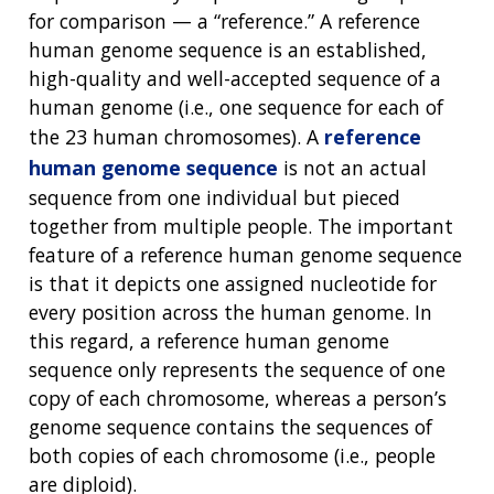
for comparison — a “reference.” A reference
human genome sequence is an established,
high-quality and well-accepted sequence of a
human genome (i.e., one sequence for each of
the 23 human chromosomes). A
reference
human genome sequence
is not an actual
sequence from one individual but pieced
together from multiple people. The important
feature of a reference human genome sequence
is that it depicts one assigned nucleotide for
every position across the human genome. In
this regard, a reference human genome
sequence only represents the sequence of one
copy of each chromosome, whereas a person’s
genome sequence contains the sequences of
both copies of each chromosome (i.e., people
are diploid).