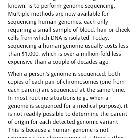
NEWS & EVENTS
known, is to perform genome sequencing.
NEWS & EVENTS
PRESS RESOURCES
STAFF SEARCH
Multiple methods are now available for
sequencing human genomes, each only
CONTACT US
requiring a small sample of blood, hair or cheek
cells from which DNA is isolated. Today,
sequencing a human genome usually costs less
than $1,000, which is over a million-fold less
expensive than a couple of decades ago.
When a person’s genome is sequenced, both
copies of each pair of chromosomes (one from
each parent) are sequenced at the same time.
In most routine situations (e.g., when a
genome is sequenced for a medical purpose), it
is not readily possible to determine the parent
of origin for each detected genomic variant.
This is because a human genome is not
sequenced one chromosome at a time; rather,