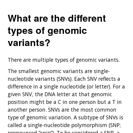
What are the different
types of genomic
variants?
There are multiple types of genomic variants.
The smallest genomic variants are single-
nucleotide variants (SNVs). Each SNV reflects a
difference in a single nucleotide (or letter). For a
given SNV, the DNA letter at that genomic
position might be a C in one person but a T in
another person. SNVs are the most common
type of genomic variation. A subtype of SNVs is
called a single-nucleotide polymorphism (SNP;
pronounced “snip”). To be considered a SNP, a