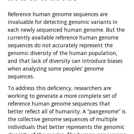
Reference human genome sequences are
invaluable for detecting genomic variants in
each newly sequenced human genome. But the
currently available reference human genome
sequences do not accurately represent the
genomic diversity of the human population,
and that lack of diversity can introduce biases
when analyzing some peoples’ genome
sequences.
To address this deficiency, researchers are
working to generate a more complete set of
reference human genome sequences that
better reflect all of humanity. A “pangenome” is
the collective genome sequences of multiple
individuals that better represents the genomic