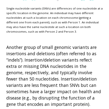
Single-nucleotide variants (SNVs) are differences of one nucleotide at a
specific location in the genome. An individual may have different
nucleotides at such a location on each chromosome (getting a
different one from each parent), such as with Person 1. An individual
may also have the same nucleotide at such a location on both
chromosomes, such as with Person 2 and Person 3.
Another group of small genomic variants are
insertions and deletions (often referred to as
“indels”). Insertion/deletion variants reflect
extra or missing DNA nucleotides in the
genome, respectively, and typically involve
fewer than 50 nucleotides. Insertion/deletion
variants are less frequent than SNVs but can
sometimes have a larger impact on health and
disease (e.g., by disrupting the function of a
gene that encodes an important protein).