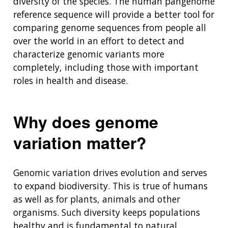
diversity of the species. The human pangenome
reference sequence will provide a better tool for
comparing genome sequences from people all
over the world in an effort to detect and
characterize genomic variants more
completely, including those with important
roles in health and disease.
Why does genome
variation matter?
Genomic variation drives evolution and serves
to expand biodiversity. This is true of humans
as well as for plants, animals and other
organisms. Such diversity keeps populations
healthy and is fundamental to natural