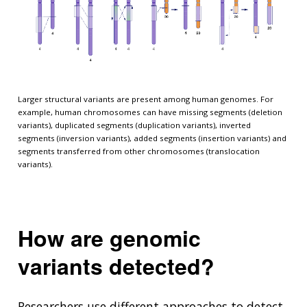
Larger structural variants are present among human genomes. For
example, human chromosomes can have missing segments (deletion
variants), duplicated segments (duplication variants), inverted
segments (inversion variants), added segments (insertion variants) and
segments transferred from other chromosomes (translocation
variants).
How are genomic
variants detected?
Researchers use different approaches to detect