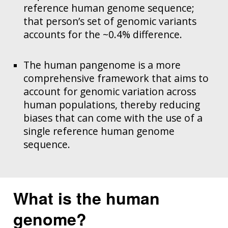
reference human genome sequence;
that person’s set of genomic variants
accounts for the ~0.4% difference.
The human pangenome is a more
comprehensive framework that aims to
account for genomic variation across
human populations, thereby reducing
biases that can come with the use of a
single reference human genome
sequence.
What is the human
genome?