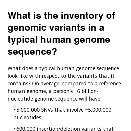
What is the inventory of
genomic variants in a
typical human genome
sequence?
What does a typical human genome sequence
look like with respect to the variants that it
contains? On average, compared to a reference
human genome, a person’s ~6 billion-
nucleotide genome sequence will have:
~5,000,000 SNVs that involve ~5,000,000
nucleotides
~600,000 insertion/deletion variants that