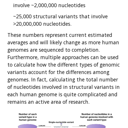
involve ~2,000,000 nucleotides
~25,000 structural variants that involve
>20,000,000 nucleotides.
These numbers represent current estimated
averages and will likely change as more human
genomes are sequenced to completion.
Furthermore, multiple approaches can be used
to calculate how the different types of genomic
variants account for the differences among
genomes. In fact, calculating the total number
of nucleotides involved in structural variants in
each human genome is quite complicated and
remains an active area of research.