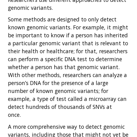
genomic variants.
ABOUT
Some methods are designed to only detect
known genomic variants. For example, it might
NHGRI
RESEARCH
NEWS &
be important to know if a person has inherited
RESEARCH
AT NHGRI
EVENTS
a particular genomic variant that is relevant to
ABOUT
CAREERS &
FUNDING
ORGANIZATION
their health or healthcare; for that, researchers
ABOUT
GENOMICS
TRAINING
can perform a specific DNA test to determine
HEALTH
RESEARCH AREAS
NEWS
MISSION AND VISION
whether a person has that genomic variant.
FUNDING OPPORTUNITIES
With other methods, researchers can analyze a
INTRODUCTION TO GENOMICS
RESEARCH INVESTIGATORS
JOBS AT NHGRI
EVENTS
POLICIES AND GUIDANCE
person’s DNA for the presence of a large
FUNDED PROGRAMS & PROJECTS
GENOMICS & MEDICINE
number of known genomic variants; for
EDUCATIONAL RESOURCES
STAFF CLINICIANS
TRAINING AT NHGRI
SOCIAL MEDIA
BUDGET
DIVISION AND PROGRAM DIRECTORS
FAMILY HEALTH HISTORY
example, a type of test called a microarray can
POLICY ISSUES IN GENOMICS
RESEARCH PROJECTS
FUNDING FOR RESEARCH TRAINING
BROADCAST MEDIA
INSTITUTE ADVISORS
detect hundreds of thousands of SNVs at
SCIENTIFIC PROGRAM ANALYSTS
FOR PATIENTS & FAMILIES
once.
THE HUMAN GENOME PROJECT
INACCESSIBLE
PROFESSIONAL DEVELOPMENT PROGRAMS
IMAGE GALLERY
STRATEGIC VISION
CONTACTS BY RESEARCH AREA
FOR HEALTH PROFESSIONALS
A more comprehensive way to detect genomic
HISTORY OF GENOMICS PROGRAM
DATA TOOLS & RESOURCES
NHGRI CULTURE
VIDEOS
PARTNER WITH NHGRI
variants, including those that might not yet be