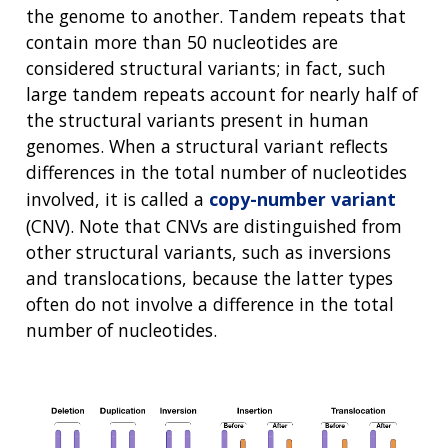
the genome to another. Tandem repeats that
contain more than 50 nucleotides are
considered structural variants; in fact, such
large tandem repeats account for nearly half of
the structural variants present in human
genomes. When a structural variant reflects
differences in the total number of nucleotides
involved, it is called a
copy-number variant
(CNV). Note that CNVs are distinguished from
other structural variants, such as inversions
and translocations, because the latter types
often do not involve a difference in the total
number of nucleotides.