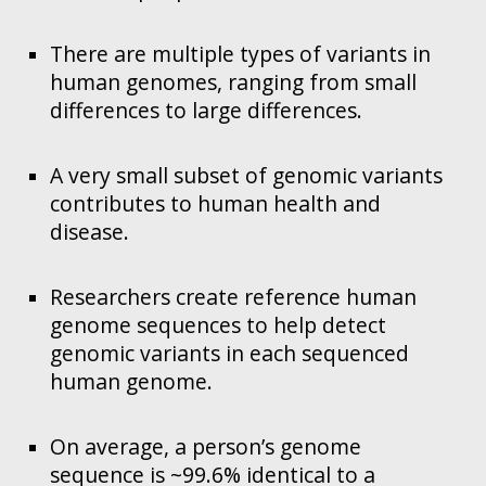
There are multiple types of variants in
human genomes, ranging from small
differences to large differences.
A very small subset of genomic variants
contributes to human health and
disease.
Researchers create reference human
genome sequences to help detect
genomic variants in each sequenced
human genome.
On average, a person’s genome
sequence is ~99.6% identical to a