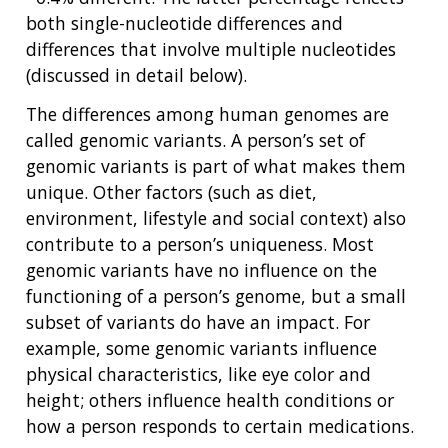
both single-nucleotide differences and
differences that involve multiple nucleotides
(discussed in detail below).
The differences among human genomes are
called genomic variants. A person’s set of
genomic variants is part of what makes them
unique. Other factors (such as diet,
environment, lifestyle and social context) also
contribute to a person’s uniqueness. Most
genomic variants have no influence on the
functioning of a person’s genome, but a small
subset of variants do have an impact. For
example, some genomic variants influence
physical characteristics, like eye color and
height; others influence health conditions or
how a person responds to certain medications.