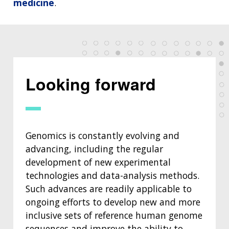
medicine
.
Looking forward
Genomics is constantly evolving and
advancing, including the regular
development of new experimental
technologies and data-analysis methods.
Such advances are readily applicable to
ongoing efforts to develop new and more
inclusive sets of reference human genome
sequences and improve the ability to