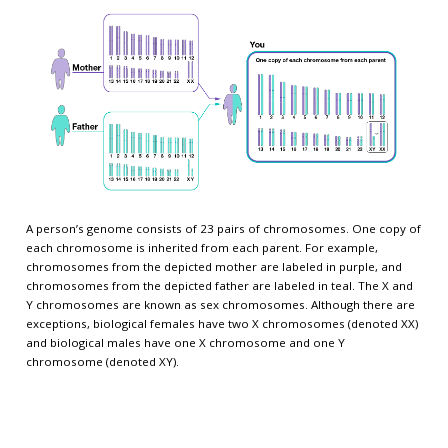
A person’s genome consists of 23 pairs of chromosomes. One copy of
each chromosome is inherited from each parent. For example,
chromosomes from the depicted mother are labeled in purple, and
chromosomes from the depicted father are labeled in teal. The X and
Y chromosomes are known as sex chromosomes. Although there are
exceptions, biological females have two X chromosomes (denoted XX)
and biological males have one X chromosome and one Y
chromosome (denoted XY).