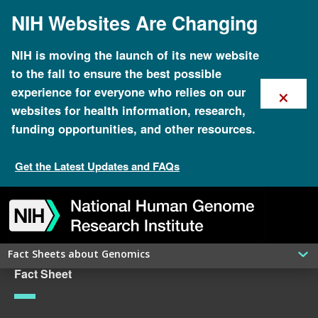
Skip
NIH Websites Are Changing
to
main
content
NIH is moving the launch of its new website
to the fall to ensure the best possible
×
experience for everyone who relies on our
websites for health information, research,
funding opportunities, and other resources.
Get the Latest Updates and FAQs
Skip
Skip
Skip
Skip
Skip
Skip
to
to
to
to
to
to
navigation
search
slider
about
subscription
footer
Fact Sheets about Genomics
Fact Sheet