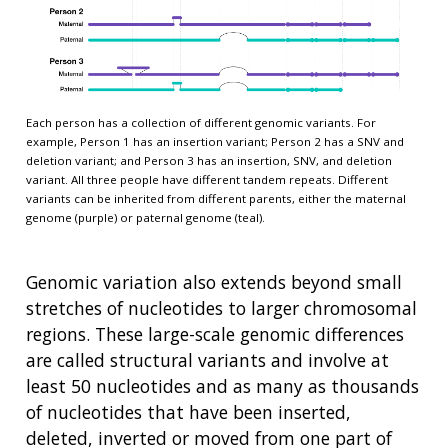
Each person has a collection of different genomic variants. For
example, Person 1 has an insertion variant; Person 2 has a SNV and
deletion variant; and Person 3 has an insertion, SNV, and deletion
variant. All three people have different tandem repeats. Different
variants can be inherited from different parents, either the maternal
genome (purple) or paternal genome (teal).
Genomic variation also extends beyond small
stretches of nucleotides to larger chromosomal
regions. These large-scale genomic differences
are called structural variants and involve at
least 50 nucleotides and as many as thousands
of nucleotides that have been inserted,
deleted, inverted or moved from one part of