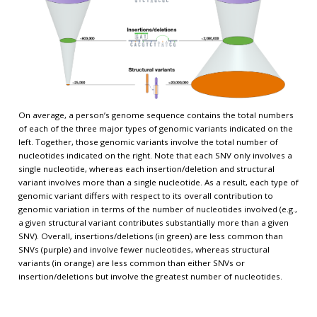
On average, a person’s genome sequence contains the total numbers
of each of the three major types of genomic variants indicated on the
left. Together, those genomic variants involve the total number of
nucleotides indicated on the right. Note that each SNV only involves a
single nucleotide, whereas each insertion/deletion and structural
variant involves more than a single nucleotide. As a result, each type of
genomic variant differs with respect to its overall contribution to
genomic variation in terms of the number of nucleotides involved (e.g.,
a given structural variant contributes substantially more than a given
SNV). Overall, insertions/deletions (in green) are less common than
SNVs (purple) and involve fewer nucleotides, whereas structural
variants (in orange) are less common than either SNVs or
insertion/deletions but involve the greatest number of nucleotides.