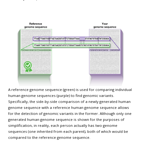
A reference genome sequence (green) is used for comparing individual
human genome sequences (purple) to find genomic variants.
Specifically, the side-by-side comparison of a newly generated human
genome sequence with a reference human genome sequence allows
for the detection of genomic variants in the former. Although only one
generated human genome sequence is shown for the purposes of
simplification, in reality, each person actually has two genome
sequences (one inherited from each parent), both of which would be
compared to the reference genome sequence.