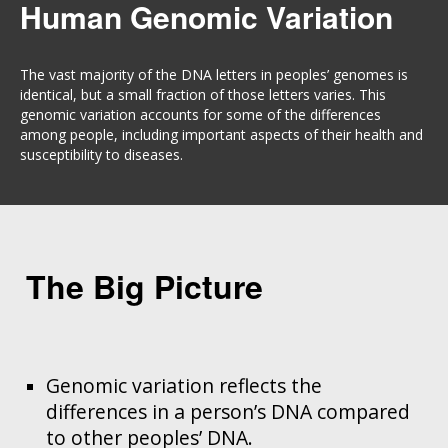
Human Genomic Variation
The vast majority of the DNA letters in peoples’ genomes is
identical, but a small fraction of those letters varies. This
genomic variation accounts for some of the differences
among people, including important aspects of their health and
susceptibility to diseases.
The Big Picture
Genomic variation reflects the
differences in a person’s DNA compared
to other peoples’ DNA.