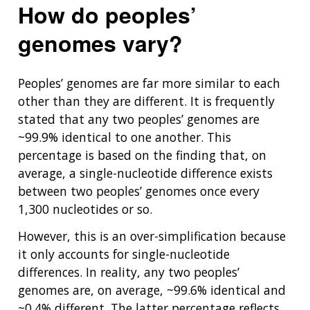
How do peoples’
genomes vary?
Peoples’ genomes are far more similar to each
other than they are different. It is frequently
stated that any two peoples’ genomes are
~99.9% identical to one another. This
percentage is based on the finding that, on
average, a single-nucleotide difference exists
between two peoples’ genomes once every
1,300 nucleotides or so.
However, this is an over-simplification because
it only accounts for single-nucleotide
differences. In reality, any two peoples’
genomes are, on average, ~99.6% identical and
~0.4% different. The latter percentage reflects