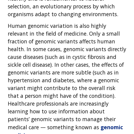
selection, an evolutionary process by which
organisms adapt to changing environments.
Human genomic variation is also highly
relevant in the field of medicine. Only a small
fraction of genomic variants affects human
health. In some cases, genomic variants directly
cause diseases (such as in cystic fibrosis and
sickle cell disease). In other cases, the effects of
genomic variants are more subtle (such as in
hypertension and diabetes, where a genomic
variant might contribute to the overall risk
that a person might have of the condition).
Healthcare professionals are increasingly
learning how to use information about
patients’ genomic variants to manage their
medical care — something known as
genomic