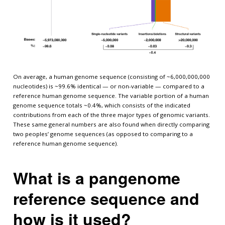
On average, a human genome sequence (consisting of ~6,000,000,000
nucleotides) is ~99.6% identical — or non-variable — compared to a
reference human genome sequence. The variable portion of a human
genome sequence totals ~0.4%, which consists of the indicated
contributions from each of the three major types of genomic variants.
These same general numbers are also found when directly comparing
two peoples’ genome sequences (as opposed to comparing to a
reference human genome sequence).
What is a pangenome
reference sequence and
how is it used?