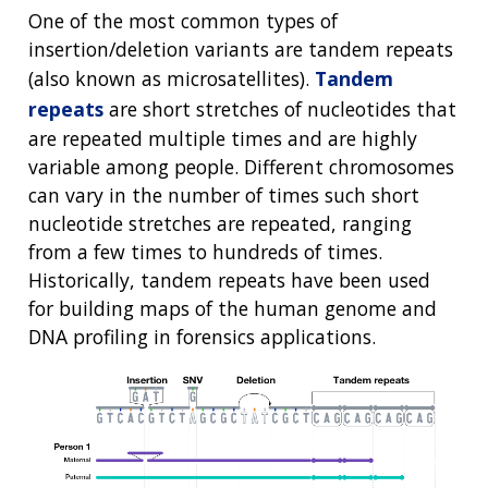
One of the most common types of
insertion/deletion variants are tandem repeats
(also known as microsatellites).
Tandem
repeats
are short stretches of nucleotides that
are repeated multiple times and are highly
variable among people. Different chromosomes
can vary in the number of times such short
nucleotide stretches are repeated, ranging
from a few times to hundreds of times.
Historically, tandem repeats have been used
for building maps of the human genome and
DNA profiling in forensics applications.