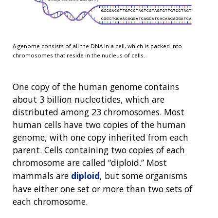
A genome consists of all the DNA in a cell, which is packed into
chromosomes that reside in the nucleus of cells.
One copy of the human genome contains
about 3 billion nucleotides, which are
distributed among 23 chromosomes. Most
human cells have two copies of the human
genome, with one copy inherited from each
parent. Cells containing two copies of each
chromosome are called “diploid.” Most
mammals are
diploid
, but some organisms
have either one set or more than two sets of
each chromosome.