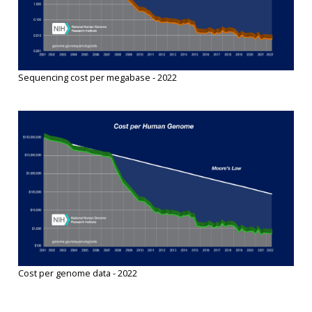
Sequencing cost per megabase - 2022
Cost per genome data - 2022