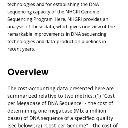
technologies and for establishing the DNA
sequencing capacity of the NHGRI Genome
Sequencing Program. Here, NHGRI provides an
analysis of these data, which gives one view of the
remarkable improvements in DNA sequencing
technologies and data-production pipelines in
recent years.
Overview
The cost-accounting data presented here are
summarized relative to two metrics: (1) "Cost
per Megabase of DNA Sequence" - the cost of
determining one megabase (Mb; a million
bases) of DNA sequence of a specified quality
[see below]; (2) "Cost per Genome" - the cost of