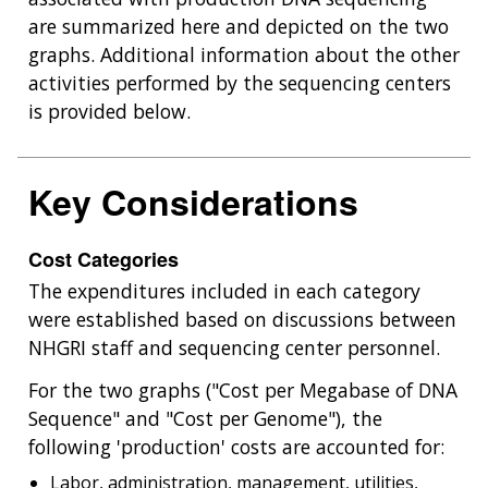
are summarized here and depicted on the two
graphs. Additional information about the other
activities performed by the sequencing centers
is provided below.
Key Considerations
Cost Categories
The expenditures included in each category
were established based on discussions between
NHGRI staff and sequencing center personnel.
For the two graphs ("Cost per Megabase of DNA
Sequence" and "Cost per Genome"), the
following 'production' costs are accounted for:
Labor, administration, management, utilities,