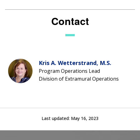
Contact
Kris A. Wetterstrand, M.S.
Program Operations Lead
Division of Extramural Operations
Last updated:
May 16, 2023