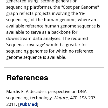
generated using 'second-generation'
sequencing platforms), the "Cost per Genome"
graph reflects projects involving the 're-
sequencing' of the human genome, where an
available reference human genome sequence is
available to serve as a backbone for
downstream data analyses. The required
'sequence coverage' would be greater for
sequencing genomes for which no reference
genome sequence is available.
References
Mardis E. A decade's perspective on DNA
sequencing technology.
Nature
, 470: 198-203.
2011. [
PubMed
]