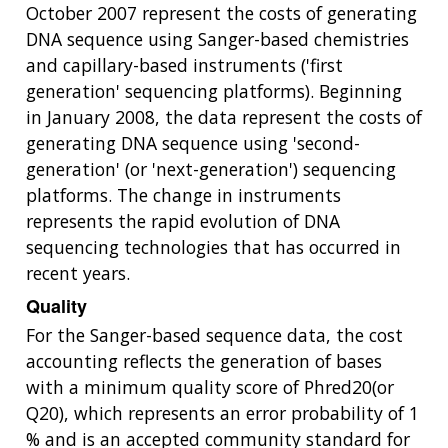
October 2007 represent the costs of generating
DNA sequence using Sanger-based chemistries
and capillary-based instruments ('first
generation' sequencing platforms). Beginning
in January 2008, the data represent the costs of
generating DNA sequence using 'second-
generation' (or 'next-generation') sequencing
platforms. The change in instruments
represents the rapid evolution of DNA
sequencing technologies that has occurred in
recent years.
Quality
ABOUT
For the Sanger-based sequence data, the cost
accounting reflects the generation of bases
NHGRI
RESEARCH
NEWS &
with a minimum quality score of Phred20(or
RESEARCH
AT NHGRI
EVENTS
Q20), which represents an error probability of 1
ABOUT
CAREERS &
FUNDING
ORGANIZATION
% and is an accepted community standard for