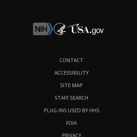
Footer
CONTACT
Links
ACCESSIBILITY
SITE MAP
STAFF SEARCH
PLUG-INS USED BY HHS
FOIA
PRIVACY