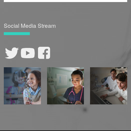
Social Media Stream