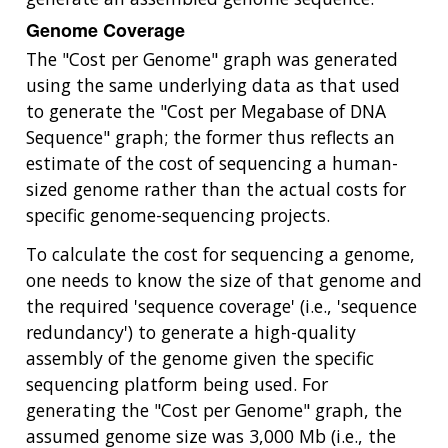
Genome Coverage
The "Cost per Genome" graph was generated
using the same underlying data as that used
to generate the "Cost per Megabase of DNA
Sequence" graph; the former thus reflects an
estimate of the cost of sequencing a human-
sized genome rather than the actual costs for
specific genome-sequencing projects.
To calculate the cost for sequencing a genome,
one needs to know the size of that genome and
the required 'sequence coverage' (i.e., 'sequence
redundancy') to generate a high-quality
assembly of the genome given the specific
sequencing platform being used. For
generating the "Cost per Genome" graph, the
assumed genome size was 3,000 Mb (i.e., the