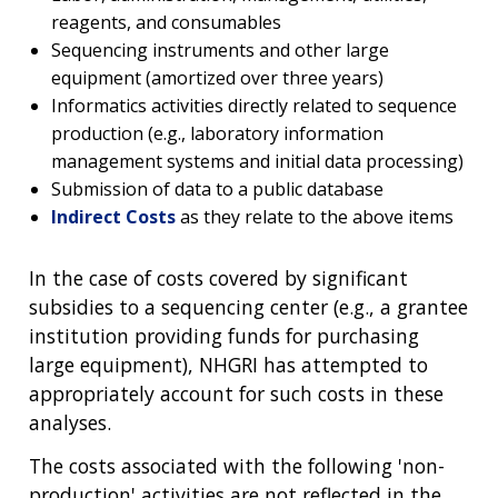
reagents, and consumables
Sequencing instruments and other large
equipment (amortized over three years)
Informatics activities directly related to sequence
production (e.g., laboratory information
management systems and initial data processing)
Submission of data to a public database
Indirect Costs
as they relate to the above items
In the case of costs covered by significant
subsidies to a sequencing center (e.g., a grantee
institution providing funds for purchasing
large equipment), NHGRI has attempted to
appropriately account for such costs in these
analyses.
The costs associated with the following 'non-
production' activities are not reflected in the