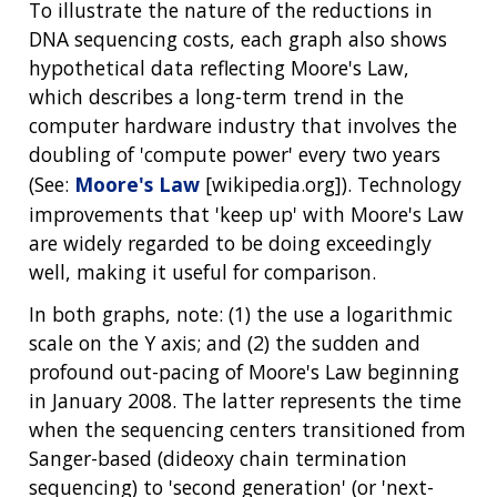
To illustrate the nature of the reductions in
DNA sequencing costs, each graph also shows
hypothetical data reflecting Moore's Law,
which describes a long-term trend in the
computer hardware industry that involves the
doubling of 'compute power' every two years
(See:
Moore's Law
[wikipedia.org]). Technology
improvements that 'keep up' with Moore's Law
are widely regarded to be doing exceedingly
well, making it useful for comparison.
In both graphs, note: (1) the use a logarithmic
scale on the Y axis; and (2) the sudden and
profound out-pacing of Moore's Law beginning
in January 2008. The latter represents the time
when the sequencing centers transitioned from
Sanger-based (dideoxy chain termination
sequencing) to 'second generation' (or 'next-