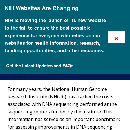
Skip
NIH Websites Are Changing
to
main
content
NIH is moving the launch of its new website
to the fall to ensure the best possible
×
experience for everyone who relies on our
websites for health information, research,
funding opportunities, and other resources.
DNA Sequencing Costs: Data
Get the Latest Updates and FAQs
Fact Sheets about Genomics
For many years, the National Human Genome
Research Institute (NHGRI) has tracked the costs
associated with DNA sequencing performed at the
sequencing centers funded by the Institute. This
information has served as an important benchmark
for assessing improvements in DNA sequencing