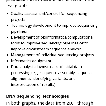
two graphs:
Quality assessment/control for sequencing
projects
Technology development to improve sequencing
pipelines
Development of bioinformatics/computational
tools to improve sequencing pipelines or to
improve downstream sequence analysis
Management of individual sequencing projects
Informatics equipment
Data analysis downstream of initial data
processing (e.g., sequence assembly, sequence
alignments, identifying variants, and
interpretation of results)
DNA Sequencing Technologies
In both graphs, the data from 2001 through