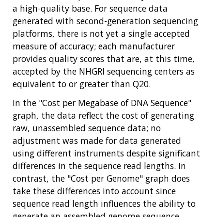
ABOUT
GENOMICS
TRAINING
a high-quality base. For sequence data
HEALTH
RESEARCH AREAS
NEWS
MISSION AND VISION
generated with second-generation sequencing
FUNDING OPPORTUNITIES
platforms, there is not yet a single accepted
INTRODUCTION TO GENOMICS
RESEARCH INVESTIGATORS
JOBS AT NHGRI
EVENTS
POLICIES AND GUIDANCE
measure of accuracy; each manufacturer
FUNDED PROGRAMS & PROJECTS
GENOMICS & MEDICINE
provides quality scores that are, at this time,
EDUCATIONAL RESOURCES
STAFF CLINICIANS
TRAINING AT NHGRI
SOCIAL MEDIA
BUDGET
DIVISION AND PROGRAM DIRECTORS
FAMILY HEALTH HISTORY
accepted by the NHGRI sequencing centers as
POLICY ISSUES IN GENOMICS
RESEARCH PROJECTS
FUNDING FOR RESEARCH TRAINING
BROADCAST MEDIA
INSTITUTE ADVISORS
equivalent to or greater than Q20.
SCIENTIFIC PROGRAM ANALYSTS
FOR PATIENTS & FAMILIES
THE HUMAN GENOME PROJECT
INACCESSIBLE
PROFESSIONAL DEVELOPMENT PROGRAMS
IMAGE GALLERY
STRATEGIC VISION
In the "Cost per Megabase of DNA Sequence"
CONTACTS BY RESEARCH AREA
FOR HEALTH PROFESSIONALS
graph, the data reflect the cost of generating
HISTORY OF GENOMICS PROGRAM
DATA TOOLS & RESOURCES
NHGRI CULTURE
VIDEOS
PARTNER WITH NHGRI
raw, unassembled sequence data; no
NEWS & EVENTS
adjustment was made for data generated
NEWS & EVENTS
PRESS RESOURCES
STAFF SEARCH
using different instruments despite significant
differences in the sequence read lengths. In
CONTACT US
contrast, the "Cost per Genome" graph does
take these differences into account since
sequence read length influences the ability to
generate an assembled genome sequence.