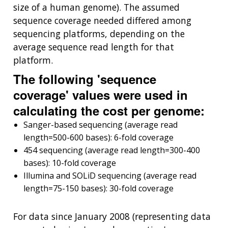
size of a human genome). The assumed
sequence coverage needed differed among
sequencing platforms, depending on the
average sequence read length for that
platform.
The following 'sequence
coverage' values were used in
calculating the cost per genome:
Sanger-based sequencing (average read
length=500-600 bases): 6-fold coverage
454 sequencing (average read length=300-400
bases): 10-fold coverage
Illumina and SOLiD sequencing (average read
length=75-150 bases): 30-fold coverage
For data since January 2008 (representing data