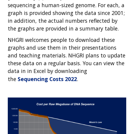
sequencing a human-sized genome. For each, a
graph is provided showing the data since 2001;
in addition, the actual numbers reflected by
the graphs are provided in a summary table.
NHGRI welcomes people to download these
graphs and use them in their presentations
and teaching materials. NHGRI plans to update
these data on a regular basis. You can view the
data in in Excel by downloading
the
Sequencing Costs 2022
.