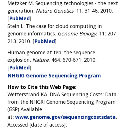
Metzker M. Sequencing technologies - the next
generation.
Nature Genetics
, 11: 31-46. 2010.
[
PubMed
]
Stein L. The case for cloud computing in
genome informatics.
Genome Biology
, 11: 207-
213. 2010. [
PubMed
]
Human genome at ten: the sequence
explosion.
Nature
, 464: 670-671. 2010.
[
PubMed
]
NHGRI Genome Sequencing Program
How to Cite this Web Page:
Wetterstrand KA. DNA Sequencing Costs: Data
from the NHGRI Genome Sequencing Program
(GSP) Available
at:
www.genome.gov/sequencingcostsdata
.
Accessed [date of access].