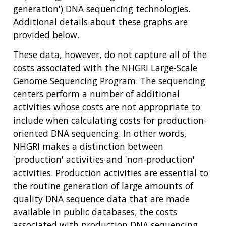
generation') DNA sequencing technologies.
Additional details about these graphs are
provided below.
These data, however, do not capture all of the
costs associated with the NHGRI Large-Scale
Genome Sequencing Program. The sequencing
centers perform a number of additional
activities whose costs are not appropriate to
include when calculating costs for production-
oriented DNA sequencing. In other words,
NHGRI makes a distinction between
'production' activities and 'non-production'
activities. Production activities are essential to
the routine generation of large amounts of
quality DNA sequence data that are made
available in public databases; the costs
associated with production DNA sequencing