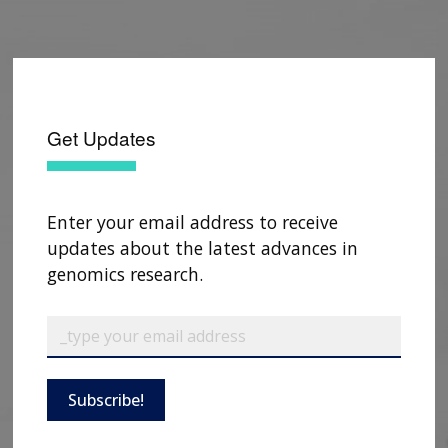
Get Updates
Enter your email address to receive
updates about the latest advances in
genomics research.
Subscribe!