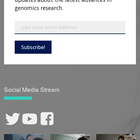
genomics research.
Subscribe!
Social Media Stream