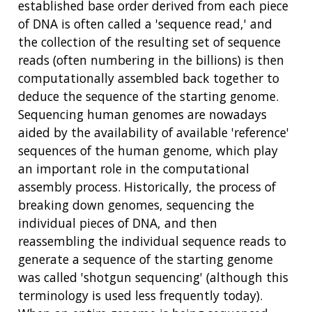
established base order derived from each piece
of DNA is often called a 'sequence read,' and
the collection of the resulting set of sequence
reads (often numbering in the billions) is then
computationally assembled back together to
deduce the sequence of the starting genome.
Sequencing human genomes are nowadays
aided by the availability of available 'reference'
sequences of the human genome, which play
an important role in the computational
assembly process. Historically, the process of
breaking down genomes, sequencing the
individual pieces of DNA, and then
reassembling the individual sequence reads to
generate a sequence of the starting genome
was called 'shotgun sequencing' (although this
terminology is used less frequently today).