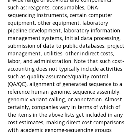
such as: reagents, consumables, DNA-
sequencing instruments, certain computer
equipment, other equipment, laboratory
pipeline development, laboratory information
management systems, initial data processing,
submission of data to public databases, project
management, utilities, other indirect costs,
labor, and administration. Note that such cost-
accounting does not typically include activities
such as quality assurance/quality control
(QA/QC), alignment of generated sequence to a
reference human genome, sequence assembly,
genomic variant calling, or annotation. Almost
certainly, companies vary in terms of which of
the items in the above lists get included in any
cost estimates, making direct cost comparisons
with academic genome-sequencing groups