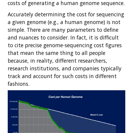
costs of generating a human genome sequence.
Accurately determining the cost for sequencing
a given genome (e.g., a human genome) is not
simple. There are many parameters to define
and nuances to consider. In fact, it is difficult
to cite precise genome-sequencing cost figures
that mean the same thing to all people
because, in reality, different researchers,
research institutions, and companies typically
track and account for such costs in different
fashions.