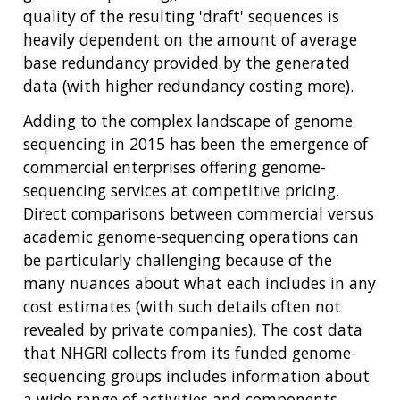
quality of the resulting 'draft' sequences is
heavily dependent on the amount of average
base redundancy provided by the generated
data (with higher redundancy costing more).
Adding to the complex landscape of genome
sequencing in 2015 has been the emergence of
commercial enterprises offering genome-
sequencing services at competitive pricing.
Direct comparisons between commercial versus
academic genome-sequencing operations can
be particularly challenging because of the
many nuances about what each includes in any
cost estimates (with such details often not
revealed by private companies). The cost data
that NHGRI collects from its funded genome-
sequencing groups includes information about
a wide range of activities and components,