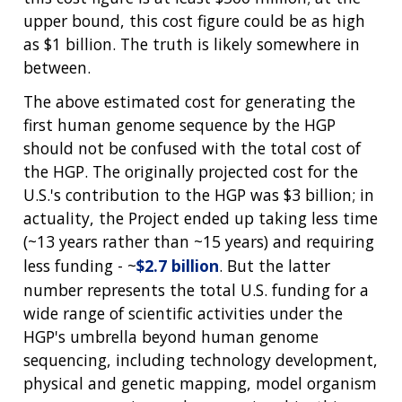
DIVISION AND PROGRAM DIRECTORS
FAMILY HEALTH HISTORY
upper bound, this cost figure could be as high
POLICY ISSUES IN GENOMICS
RESEARCH PROJECTS
FUNDING FOR RESEARCH TRAINING
BROADCAST MEDIA
INSTITUTE ADVISORS
as $1 billion. The truth is likely somewhere in
SCIENTIFIC PROGRAM ANALYSTS
FOR PATIENTS & FAMILIES
between.
THE HUMAN GENOME PROJECT
INACCESSIBLE
PROFESSIONAL DEVELOPMENT PROGRAMS
IMAGE GALLERY
STRATEGIC VISION
CONTACTS BY RESEARCH AREA
FOR HEALTH PROFESSIONALS
The above estimated cost for generating the
HISTORY OF GENOMICS PROGRAM
DATA TOOLS & RESOURCES
NHGRI CULTURE
VIDEOS
PARTNER WITH NHGRI
first human genome sequence by the HGP
NEWS & EVENTS
should not be confused with the total cost of
NEWS & EVENTS
PRESS RESOURCES
STAFF SEARCH
the HGP. The originally projected cost for the
U.S.'s contribution to the HGP was $3 billion; in
CONTACT US
actuality, the Project ended up taking less time
(~13 years rather than ~15 years) and requiring
less funding - ~
$2.7 billion
. But the latter
number represents the total U.S. funding for a
wide range of scientific activities under the
HGP's umbrella beyond human genome
sequencing, including technology development,
physical and genetic mapping, model organism