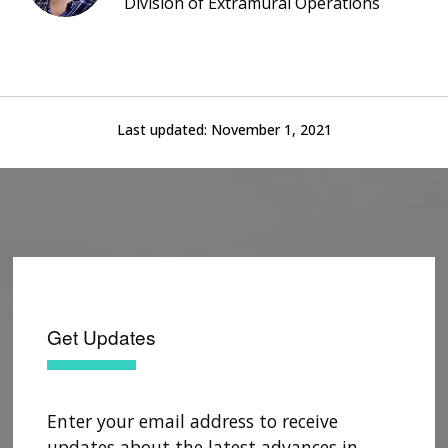
Division of Extramural Operations
Last updated:
November 1, 2021
Get Updates
Enter your email address to receive
updates about the latest advances in