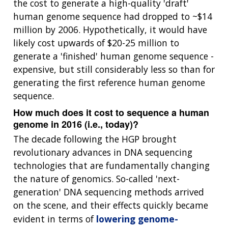
the cost to generate a high-quality 'draft'
human genome sequence had dropped to ~$14
million by 2006. Hypothetically, it would have
likely cost upwards of $20-25 million to
generate a 'finished' human genome sequence -
expensive, but still considerably less so than for
generating the first reference human genome
sequence.
How much does it cost to sequence a human
genome in 2016 (i.e., today)?
The decade following the HGP brought
revolutionary advances in DNA sequencing
technologies that are fundamentally changing
the nature of genomics. So-called 'next-
generation' DNA sequencing methods arrived
on the scene, and their effects quickly became
evident in terms of
lowering genome-