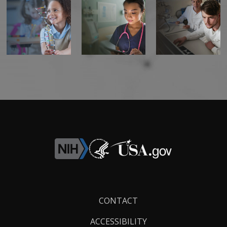
Footer
CONTACT
Links
ACCESSIBILITY