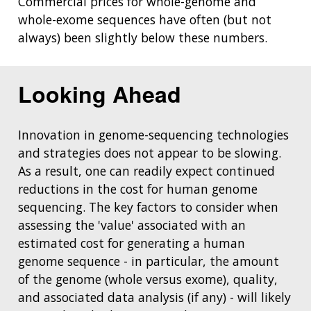
Commercial prices for whole-genome and
whole-exome sequences have often (but not
always) been slightly below these numbers.
Looking Ahead
Innovation in genome-sequencing technologies
and strategies does not appear to be slowing.
As a result, one can readily expect continued
reductions in the cost for human genome
sequencing. The key factors to consider when
assessing the 'value' associated with an
estimated cost for generating a human
genome sequence - in particular, the amount
of the genome (whole versus exome), quality,
and associated data analysis (if any) - will likely