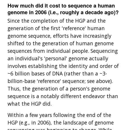
How much did it cost to sequence a human
genome in 2006 (i.e., roughly a decade ago)?
Since the completion of the HGP and the
generation of the first 'reference' human
genome sequence, efforts have increasingly
shifted to the generation of human genome
sequences from individual people. Sequencing
an individual's 'personal' genome actually
involves establishing the identity and order of
~6 billion bases of DNA (rather than a ~3-
billion-base 'reference' sequence; see above).
Thus, the generation of a person's genome
sequence is a notably different endeavor than
what the HGP did.
Within a few years following the end of the
HGP (e.g., in 2006), the landscape of genome
sequencing was beginning to change. While