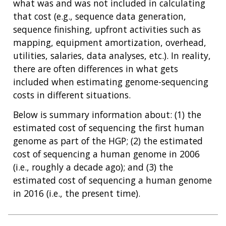
what was and was not included in calculating
that cost (e.g., sequence data generation,
sequence finishing, upfront activities such as
mapping, equipment amortization, overhead,
utilities, salaries, data analyses, etc.). In reality,
there are often differences in what gets
included when estimating genome-sequencing
costs in different situations.
Below is summary information about: (1) the
estimated cost of sequencing the first human
genome as part of the HGP; (2) the estimated
cost of sequencing a human genome in 2006
(i.e., roughly a decade ago); and (3) the
estimated cost of sequencing a human genome
in 2016 (i.e., the present time).