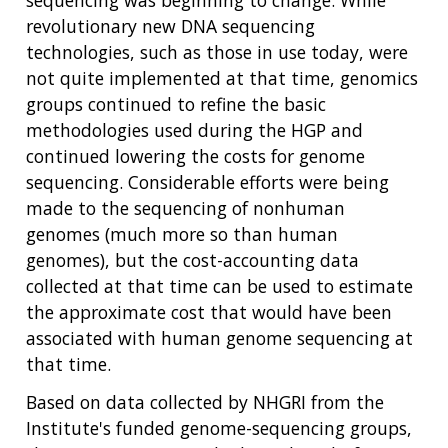
revolutionary new DNA sequencing
technologies, such as those in use today, were
not quite implemented at that time, genomics
groups continued to refine the basic
methodologies used during the HGP and
continued lowering the costs for genome
sequencing. Considerable efforts were being
made to the sequencing of nonhuman
genomes (much more so than human
genomes), but the cost-accounting data
collected at that time can be used to estimate
the approximate cost that would have been
associated with human genome sequencing at
that time.
Based on data collected by NHGRI from the
Institute's funded genome-sequencing groups,