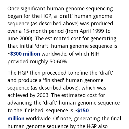
Once significant human genome sequencing
began for the HGP, a 'draft' human genome
sequence (as described above) was produced
over a 15-month period (from April 1999 to
June 2000). The estimated cost for generating
that initial 'draft' human genome sequence is
~
$300 million
worldwide, of which NIH
provided roughly 50-60%.
The HGP then proceeded to refine the 'draft'
and produce a 'finished' human genome
sequence (as described above), which was
achieved by 2003. The estimated cost for
advancing the 'draft' human genome sequence
to the 'finished' sequence is ~
$150
million
worldwide. Of note, generating the final
human genome sequence by the HGP also