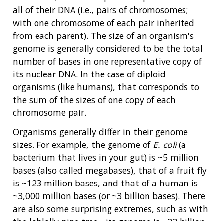
all of their DNA (i.e., pairs of chromosomes;
with one chromosome of each pair inherited
from each parent). The size of an organism's
genome is generally considered to be the total
number of bases in one representative copy of
its nuclear DNA. In the case of diploid
organisms (like humans), that corresponds to
the sum of the sizes of one copy of each
chromosome pair.
Organisms generally differ in their genome
sizes. For example, the genome of
E. coli
(a
bacterium that lives in your gut) is ~5 million
bases (also called megabases), that of a fruit fly
is ~123 million bases, and that of a human is
~3,000 million bases (or ~3 billion bases). There
are also some surprising extremes, such as with