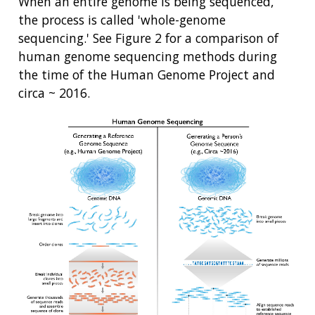
When an entire genome is being sequenced,
the process is called 'whole-genome
sequencing.' See Figure 2 for a comparison of
human genome sequencing methods during
the time of the Human Genome Project and
circa ~ 2016.