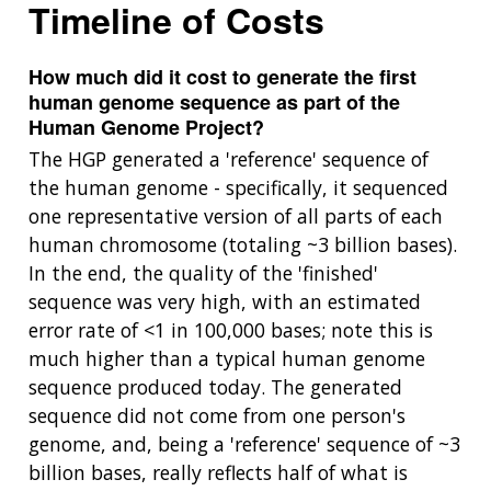
Timeline of Costs
How much did it cost to generate the first
human genome sequence as part of the
Human Genome Project?
The HGP generated a 'reference' sequence of
the human genome - specifically, it sequenced
one representative version of all parts of each
human chromosome (totaling ~3 billion bases).
In the end, the quality of the 'finished'
sequence was very high, with an estimated
error rate of <1 in 100,000 bases; note this is
much higher than a typical human genome
sequence produced today. The generated
sequence did not come from one person's
genome, and, being a 'reference' sequence of ~3
billion bases, really reflects half of what is