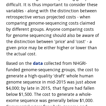
difficult. It is thus important to consider these
variables - along with the distinction between
retrospective versus projected costs - when
comparing genome-sequencing costs claimed
by different groups. Anyone comparing costs
for genome sequencing should also be aware of
the distinction between 'price' and 'cost' - a
given price may be either higher or lower than
the actual cost.
Based on the
data
collected from NHGRI-
funded genome-sequencing groups, the cost to
generate a high-quality 'draft' whole human
genome sequence in mid-2015 was just above
$4,000; by late in 2015, that figure had fallen
below $1,500. The cost to generate a whole-
exome sequence was generally below $1,000.