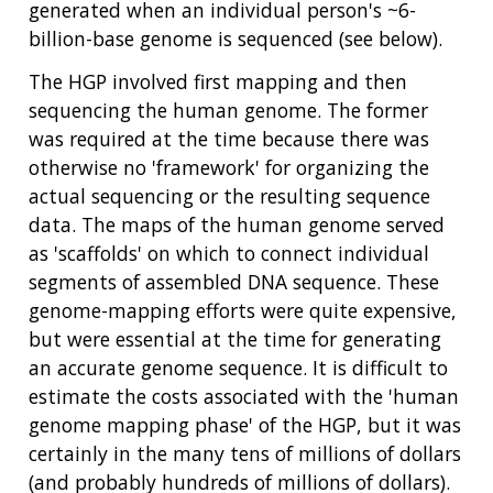
generated when an individual person's ~6-
billion-base genome is sequenced (see below).
The HGP involved first mapping and then
sequencing the human genome. The former
was required at the time because there was
otherwise no 'framework' for organizing the
actual sequencing or the resulting sequence
data. The maps of the human genome served
as 'scaffolds' on which to connect individual
segments of assembled DNA sequence. These
genome-mapping efforts were quite expensive,
but were essential at the time for generating
an accurate genome sequence. It is difficult to
estimate the costs associated with the 'human
genome mapping phase' of the HGP, but it was
certainly in the many tens of millions of dollars
(and probably hundreds of millions of dollars).