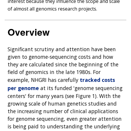
interest because they influence the scope and scale
of almost all genomics research projects.
Overview
Significant scrutiny and attention have been
given to genome-sequencing costs and how
they are calculated since the beginning of the
field of genomics in the late 1980s. For
example, NHGRI has carefully
tracked costs
per genome
at its funded 'genome sequencing
centers' for many years (see Figure 1). With the
growing scale of human genetics studies and
the increasing number of clinical applications
for genome sequencing, even greater attention
is being paid to understanding the underlying