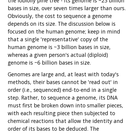
the loblolly pine tree - its genome is ~23 billion
bases in size, over seven times larger than ours.
Obviously, the cost to sequence a genome
depends on its size. The discussion below is
focused on the human genome; keep in mind
that a single 'representative' copy of the
human genome is ~3 billion bases in size,
whereas a given person's actual (diploid)
genome is ~6 billion bases in size.
Genomes are large and, at least with today's
methods, their bases cannot be 'read out' in
order (i.e., sequenced) end-to-end in a single
step. Rather, to sequence a genome, its DNA
must first be broken down into smaller pieces,
with each resulting piece then subjected to
chemical reactions that allow the identity and
order of its bases to be deduced. The