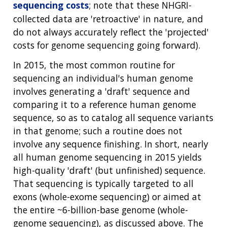
sequencing costs
; note that these NHGRI-
collected data are 'retroactive' in nature, and
do not always accurately reflect the 'projected'
costs for genome sequencing going forward).
In 2015, the most common routine for
sequencing an individual's human genome
involves generating a 'draft' sequence and
comparing it to a reference human genome
sequence, so as to catalog all sequence variants
in that genome; such a routine does not
involve any sequence finishing. In short, nearly
all human genome sequencing in 2015 yields
high-quality 'draft' (but unfinished) sequence.
That sequencing is typically targeted to all
exons (whole-exome sequencing) or aimed at
the entire ~6-billion-base genome (whole-
genome sequencing), as discussed above. The