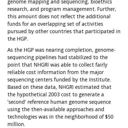
genome mapping and sequencing, bioethics
research, and program management. Further,
this amount does not reflect the additional
funds for an overlapping set of activities
pursued by other countries that participated in
the HGP.
As the HGP was nearing completion, genome-
sequencing pipelines had stabilized to the
point that NHGRI was able to collect fairly
reliable cost information from the major
sequencing centers funded by the Institute.
Based on these data, NHGRI estimated that
the hypothetical 2003 cost to generate a
'second' reference human genome sequence
using the then-available approaches and
technologies was in the neighborhood of $50
million.