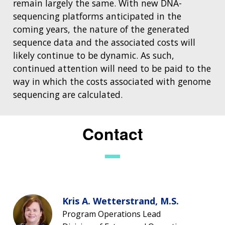
remain largely the same. With new DNA-
sequencing platforms anticipated in the
coming years, the nature of the generated
sequence data and the associated costs will
likely continue to be dynamic. As such,
continued attention will need to be paid to the
way in which the costs associated with genome
sequencing are calculated.
Contact
Kris A. Wetterstrand, M.S.
Program Operations Lead