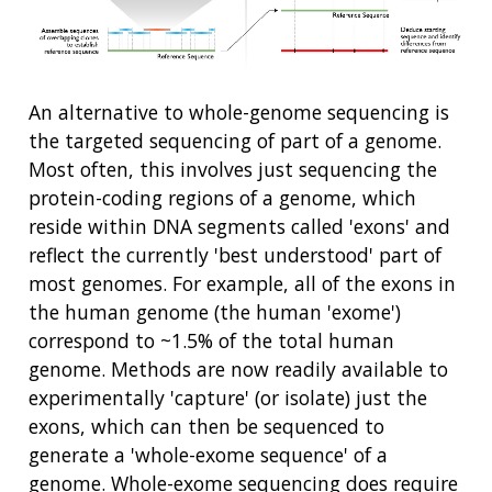
An alternative to whole-genome sequencing is
the targeted sequencing of part of a genome.
Most often, this involves just sequencing the
protein-coding regions of a genome, which
reside within DNA segments called 'exons' and
reflect the currently 'best understood' part of
most genomes. For example, all of the exons in
the human genome (the human 'exome')
correspond to ~1.5% of the total human
genome. Methods are now readily available to
experimentally 'capture' (or isolate) just the
exons, which can then be sequenced to
generate a 'whole-exome sequence' of a
genome. Whole-exome sequencing does require