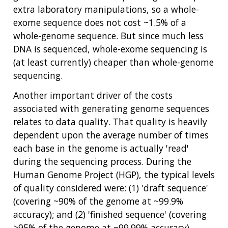
extra laboratory manipulations, so a whole-
exome sequence does not cost ~1.5% of a
whole-genome sequence. But since much less
DNA is sequenced, whole-exome sequencing is
(at least currently) cheaper than whole-genome
sequencing.
Another important driver of the costs
associated with generating genome sequences
relates to data quality. That quality is heavily
dependent upon the average number of times
each base in the genome is actually 'read'
during the sequencing process. During the
Human Genome Project (HGP), the typical levels
of quality considered were: (1) 'draft sequence'
(covering ~90% of the genome at ~99.9%
accuracy); and (2) 'finished sequence' (covering
>95% of the genome at ~99.99% accuracy).