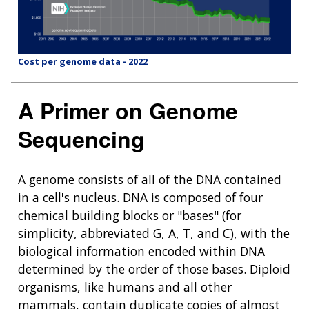
Cost per genome data - 2022
A Primer on Genome
Sequencing
A genome consists of all of the DNA contained
in a cell's nucleus. DNA is composed of four
chemical building blocks or "bases" (for
simplicity, abbreviated G, A, T, and C), with the
biological information encoded within DNA
determined by the order of those bases. Diploid
organisms, like humans and all other
mammals, contain duplicate copies of almost