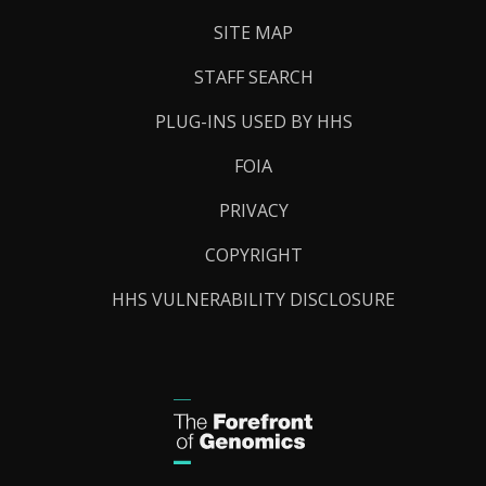
SITE MAP
STAFF SEARCH
PLUG-INS USED BY HHS
FOIA
PRIVACY
COPYRIGHT
HHS VULNERABILITY DISCLOSURE