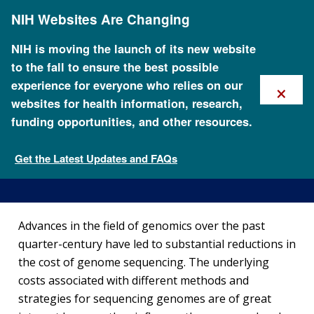
Skip
NIH Websites Are Changing
to
main
content
NIH is moving the launch of its new website
to the fall to ensure the best possible
×
experience for everyone who relies on our
websites for health information, research,
funding opportunities, and other resources.
The Cost of Sequencing a
Human Genome
Get the Latest Updates and FAQs
Fact Sheets about Genomics
Advances in the field of genomics over the past
quarter-century have led to substantial reductions in
the cost of genome sequencing. The underlying
costs associated with different methods and
strategies for sequencing genomes are of great