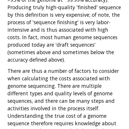
Producing truly high-quality 'finished' sequence
by this definition is very expensive; of note, the
process of 'sequence finishing' is very labor-
intensive and is thus associated with high
costs. In fact, most human genome sequences
produced today are 'draft sequences'
(sometimes above and sometimes below the
accuracy defined above).
There are thus a number of factors to consider
when calculating the costs associated with
genome sequencing. There are multiple
different types and quality levels of genome
sequences, and there can be many steps and
activities involved in the process itself.
Understanding the true cost of a genome
sequence therefore requires knowledge about