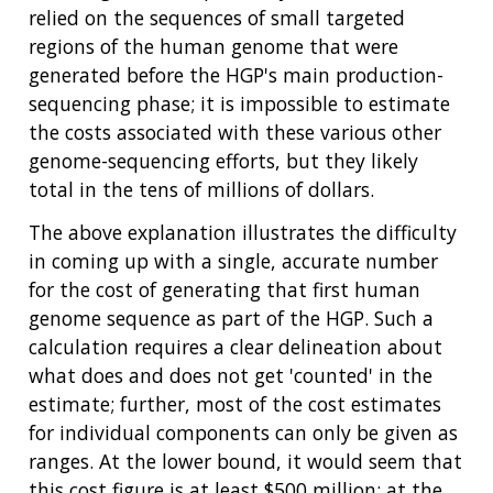
relied on the sequences of small targeted
regions of the human genome that were
generated before the HGP's main production-
sequencing phase; it is impossible to estimate
the costs associated with these various other
genome-sequencing efforts, but they likely
total in the tens of millions of dollars.
ABOUT
The above explanation illustrates the difficulty
in coming up with a single, accurate number
NHGRI
RESEARCH
NEWS &
for the cost of generating that first human
RESEARCH
AT NHGRI
EVENTS
genome sequence as part of the HGP. Such a
ABOUT
CAREERS &
FUNDING
ORGANIZATION
calculation requires a clear delineation about
ABOUT
GENOMICS
TRAINING
what does and does not get 'counted' in the
HEALTH
RESEARCH AREAS
NEWS
MISSION AND VISION
estimate; further, most of the cost estimates
FUNDING OPPORTUNITIES
for individual components can only be given as
INTRODUCTION TO GENOMICS
RESEARCH INVESTIGATORS
JOBS AT NHGRI
EVENTS
POLICIES AND GUIDANCE
ranges. At the lower bound, it would seem that
FUNDED PROGRAMS & PROJECTS
GENOMICS & MEDICINE
this cost figure is at least $500 million; at the
EDUCATIONAL RESOURCES
STAFF CLINICIANS
TRAINING AT NHGRI
SOCIAL MEDIA
BUDGET