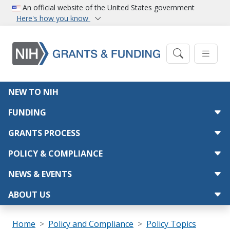
Skip to main content
An official website of the United States government
Here's how you know
Main navigation
NEW TO NIH
FUNDING
GRANTS PROCESS
POLICY & COMPLIANCE
NEWS & EVENTS
ABOUT US
Breadcrumb
Home
Policy and Compliance
Policy Topics