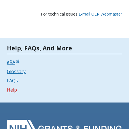
For technical issues
E-mail OER Webmaster
Tools | Mobile Only
Help, FAQs, And More
eRA
Glossary
FAQs
Help