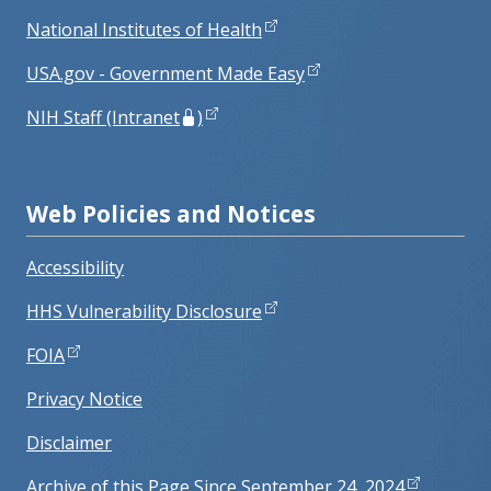
National Institutes of Health
USA.gov - Government Made Easy
NIH Staff (Intranet
)
Web Policies and Notices
Accessibility
HHS Vulnerability Disclosure
FOIA
Privacy Notice
Disclaimer
Archive of this Page Since September 24, 2024