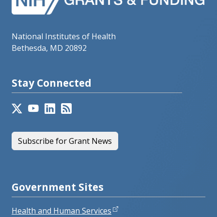
National Institutes of Health
Bethesda, MD 20892
Stay Connected
Subscribe for Grant News
Government Sites
Health and Human Services