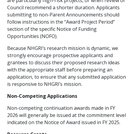
are particularly high-risk projects, or when review or
Council recommend a shorter duration. Applicants
submitting to non-Parent Announcements should
follow instructions in the “Award Project Period”
section of the specific Notice of Funding
Opportunities (NOFO).
Because NHGRI’s research mission is dynamic, we
strongly encourage prospective applicants and
grantees to discuss their proposed research ideas
with the appropriate staff before preparing an
application, to ensure that any submitted application
is responsive to NHGRI’s mission.
Non-Competing Applications
Non-competing continuation awards made in FY
2026 will generally be issued at the commitment level
indicated on the Notice of Award issued in FY 2025.