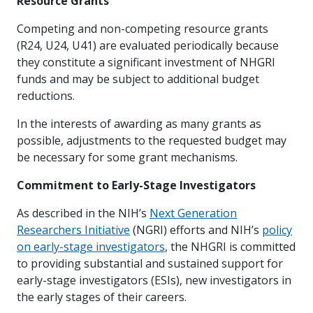
Resource Grants
Competing and non-competing resource grants
(R24, U24, U41) are evaluated periodically because
they constitute a significant investment of NHGRI
funds and may be subject to additional budget
reductions.
In the interests of awarding as many grants as
possible, adjustments to the requested budget may
be necessary for some grant mechanisms.
Commitment to Early-Stage Investigators
As described in the NIH’s
Next Generation
Researchers Initiative
(NGRI) efforts and NIH’s
policy
on early-stage investigators
, the NHGRI is committed
to providing substantial and sustained support for
early-stage investigators (ESIs), new investigators in
the early stages of their careers.