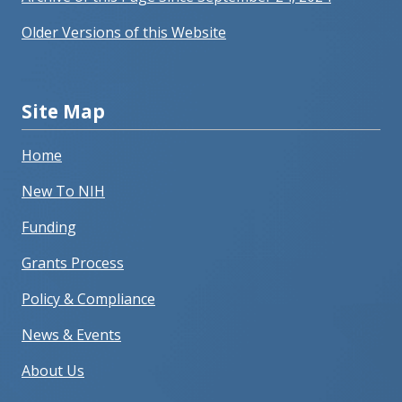
Older Versions of this Website
Site Map
Home
New To NIH
Funding
Grants Process
Policy & Compliance
News & Events
About Us