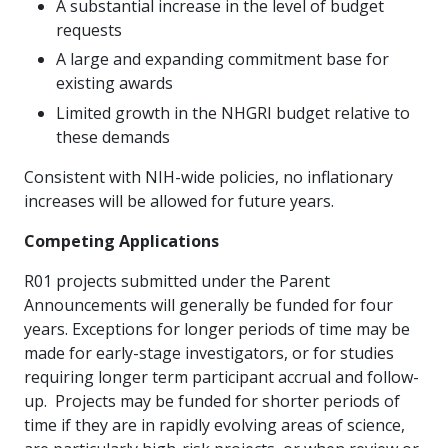
A substantial increase in the level of budget
requests
A large and expanding commitment base for
existing awards
Limited growth in the NHGRI budget relative to
these demands
Consistent with NIH-wide policies, no inflationary
increases will be allowed for future years.
Competing Applications
R01 projects submitted under the Parent
Announcements will generally be funded for four
years. Exceptions for longer periods of time may be
made for early-stage investigators, or for studies
requiring longer term participant accrual and follow-
up. Projects may be funded for shorter periods of
time if they are in rapidly evolving areas of science,