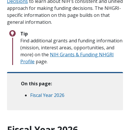
Decisions
to learn about NIH's consistent and unified
approach for making funding decisions. The NHGRI-
specific information on this page builds on that
general information.
Tip
Find additional grants and funding information
(mission, interest areas, opportunities, and
more) on the
NIH Grants & Funding NHGRI
Profile
page.
On this page:
Fiscal Year 2026
Fiscal Year 2026