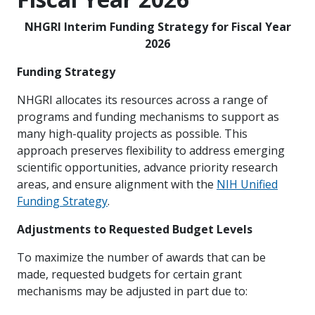
NHGRI Interim Funding Strategy for Fiscal Year
2026
Funding Strategy
NHGRI allocates its resources across a range of
programs and funding mechanisms to support as
many high-quality projects as possible. This
approach preserves flexibility to address emerging
scientific opportunities, advance priority research
areas, and ensure alignment with the
NIH Unified
Funding Strategy
.
Adjustments to Requested Budget Levels
To maximize the number of awards that can be
made, requested budgets for certain grant
mechanisms may be adjusted in part due to: