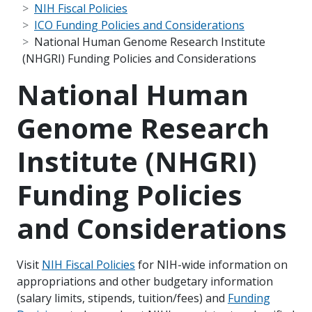
NIH Fiscal Policies
ICO Funding Policies and Considerations
National Human Genome Research Institute
(NHGRI) Funding Policies and Considerations
National Human
Genome Research
Institute (NHGRI)
Funding Policies
and Considerations
Visit
NIH Fiscal Policies
for NIH-wide information on
appropriations and other budgetary information
(salary limits, stipends, tuition/fees) and
Funding