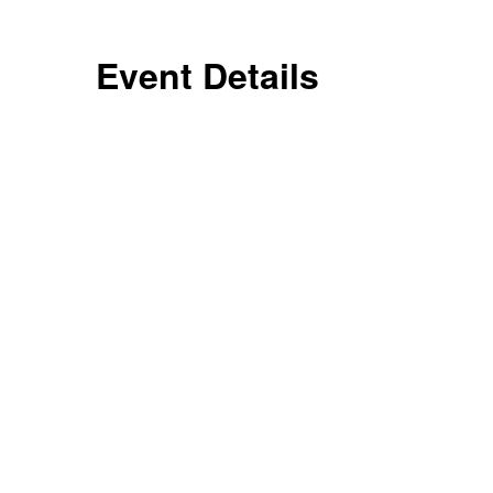
Event Details