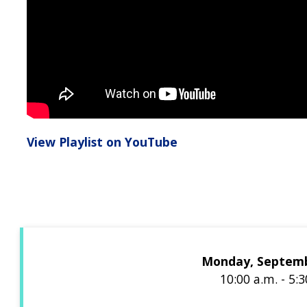
View Playlist on YouTube
Monday, Septemb
10:00 a.m. - 5: