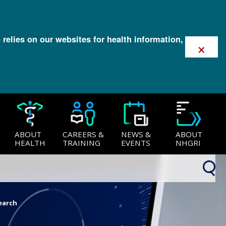
 relies on our websites for health information,
×
ABOUT
CAREERS &
NEWS &
ABOUT
HEALTH
TRAINING
EVENTS
NHGRI
earch