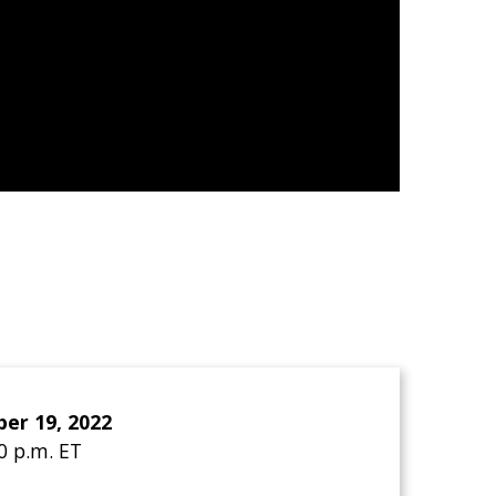
er 19, 2022
30 p.m. ET