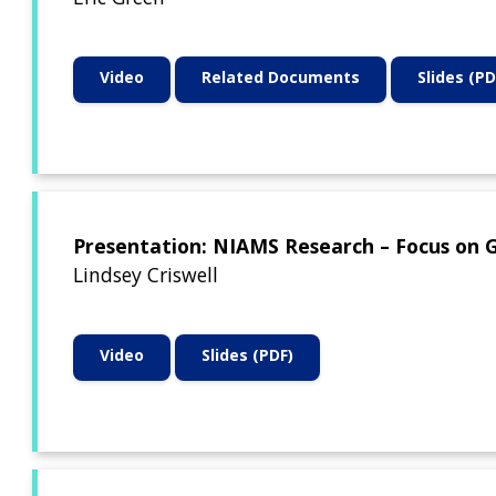
Video
Related Documents
Slides (PD
Presentation: NIAMS Research – Focus on 
Lindsey Criswell
Video
Slides (PDF)