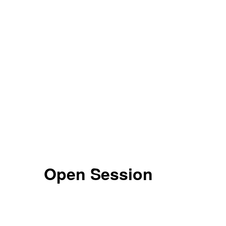
Open Session