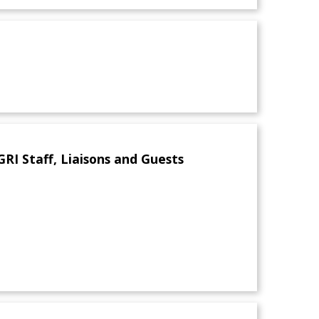
I Staff, Liaisons and Guests