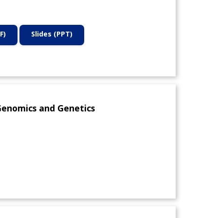
F)
Slides (PPT)
Genomics and Genetics