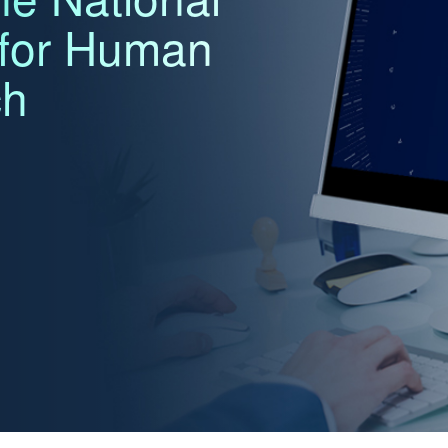
 for Human
ch