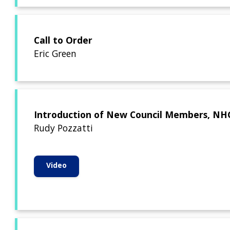
Call to Order
Eric Green
Introduction of New Council Members, NHGR
Rudy Pozzatti
Video