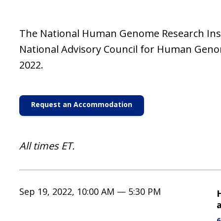
The National Human Genome Research Instit
National Advisory Council for Human Gen
2022.
Request an Accommodation
All times ET.
Sep 19, 2022, 10:00 AM — 5:30 PM
a
6