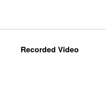
Recorded Video