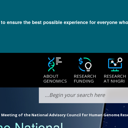
l to ensure the best possible experience for everyone who
ABOUT
RESEARCH
RESEARCH
GENOMICS
FUNDING
AT NHGRI
 Meeting of the National Advisory Council for Human Genome Res
he National