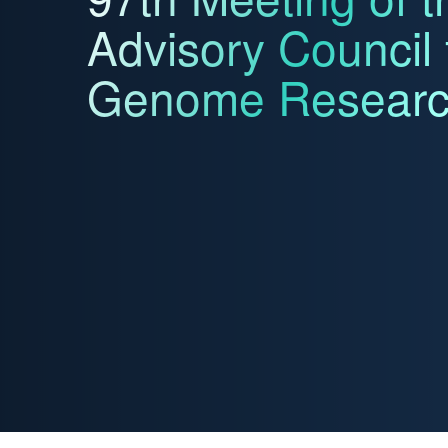
Advisory Council
Genome Resear