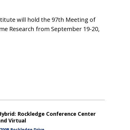
ute will hold the 97th Meeting of
ome Research from September 19-20,
Hybrid: Rockledge Conference Center
nd Virtual
700B Rockledge Drive