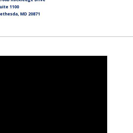
uite 1100
ethesda
,
MD
20871