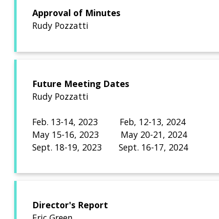
Approval of Minutes
Rudy Pozzatti
Future Meeting Dates
Rudy Pozzatti
Feb. 13-14, 2023 Fe
May 15-16, 2023 May 20-21, 2024
Sept. 18-19, 2023 Sept. 16-17, 2024
Director's Report
Eric Green