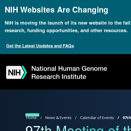
Skip
NIH Websites Are Changing
to
main
content
NIH is moving the launch of its new website to the fal
research, funding opportunities, and other resources.
Get the Latest Updates and FAQs
Skip
Skip
Skip
Skip
Skip
Skip
to
to
to
to
to
to
navigation
search
slider
about
subscription
footer
Breadcrumb
Home
News & Events
Calendar of Events
97th
97th Meeting of t