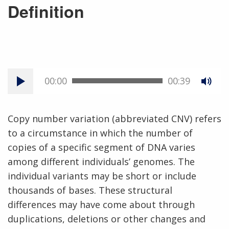
Definition
00:00
00:39
Copy number variation (abbreviated CNV) refers
to a circumstance in which the number of
copies of a specific segment of DNA varies
among different individuals’ genomes. The
individual variants may be short or include
thousands of bases. These structural
differences may have come about through
duplications, deletions or other changes and