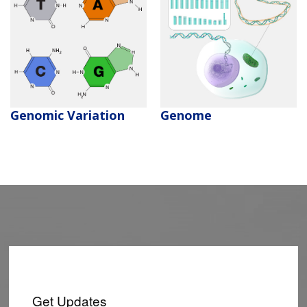
Genomic Variation
Genome
Get Updates