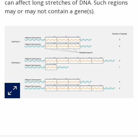
can affect long stretches of DNA. Such regions
may or may not contain a gene(s).