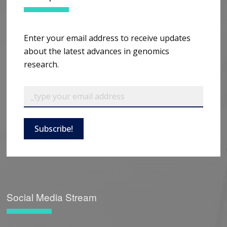
Enter your email address to receive updates
about the latest advances in genomics
research.
Subscribe!
Social Media Stream