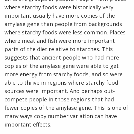
where starchy foods were historically very
important usually have more copies of the
amylase gene than people from backgrounds
where starchy foods were less common. Places
where meat and fish were more important
parts of the diet relative to starches. This
suggests that ancient people who had more
copies of the amylase gene were able to get
more energy from starchy foods, and so were
able to thrive in regions where starchy food
sources were important. And perhaps out-
compete people in those regions that had
fewer copies of the amylase gene. This is one of
many ways copy number variation can have
important effects.