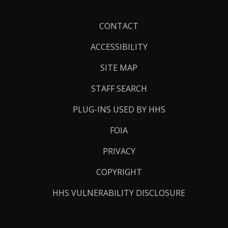
Footer
CONTACT
Links
ACCESSIBILITY
SITE MAP
STAFF SEARCH
PLUG-INS USED BY HHS
FOIA
PRIVACY
COPYRIGHT
HHS VULNERABILITY DISCLOSURE