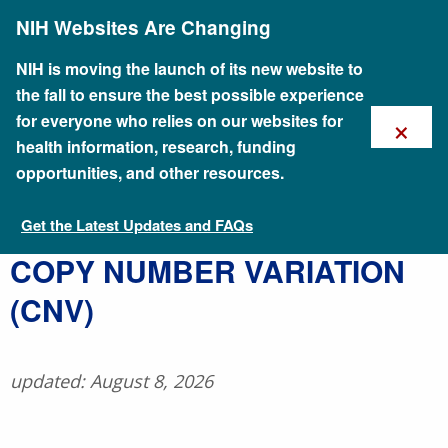
Skip
NIH Websites Are Changing
to
main
content
NIH is moving the launch of its new website to
the fall to ensure the best possible experience
×
for everyone who relies on our websites for
health information, research, funding
opportunities, and other resources.
Get the Latest Updates and FAQs
Talking Glossary of Genomic and Genetic Terms
​COPY NUMBER VARIATION
(CNV)
updated: August 8, 2026