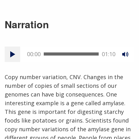
Narration
00:00
01:10
Copy number variation, CNV. Changes in the
number of copies of small sections of our
genomes can have big consequences. One
interesting example is a gene called amylase.
This gene is important for digesting starchy
foods like potatoes or grains. Scientists found
copy number variations of the amylase gene in
different groups of people. People from places