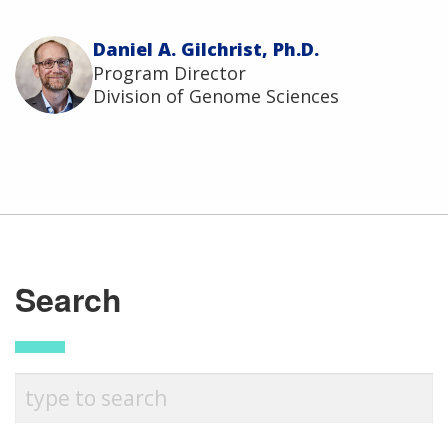
Daniel A. Gilchrist, Ph.D.
Program Director
Division of Genome Sciences
ABOUT
Search
NHGRI
RESEARCH
NEWS &
RESEARCH
AT NHGRI
EVENTS
En Español
ABOUT
CAREERS &
FUNDING
ORGANIZATION
ABOUT
GENOMICS
TRAINING
HEALTH
RESEARCH AREAS
NEWS
MISSION AND VISION
FUNDING OPPORTUNITIES