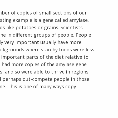
ber of copies of small sections of our
ting example is a gene called amylase.
s like potatoes or grains. Scientists
e in different groups of people. People
ly very important usually have more
En Español
ackgrounds where starchy foods were less
mportant parts of the diet relative to
o had more copies of the amylase gene
, and so were able to thrive in regions
d perhaps out-compete people in those
ne. This is one of many ways copy