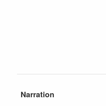
Narration