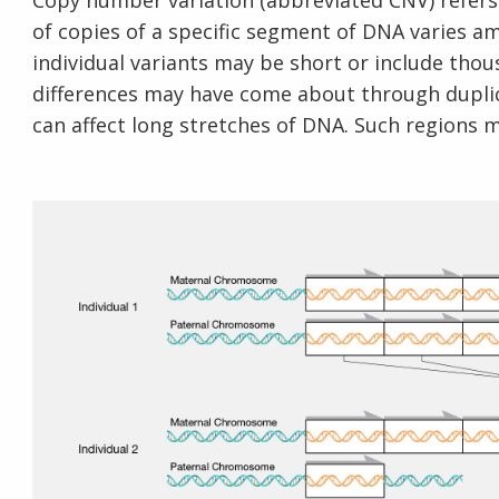
Copy number variation (abbreviated CNV) refers
of copies of a specific segment of DNA varies a
individual variants may be short or include thou
differences may have come about through duplic
can affect long stretches of DNA. Such regions m