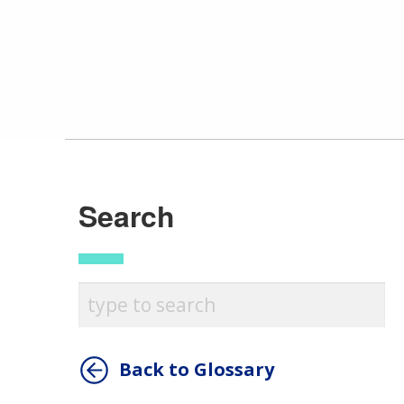
Search
Back to Glossary