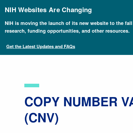
Skip
to
NIH Websites Are Changing
main
content
NIH is moving the launch of its new website to the fal
Breadcrumb
Home
About Genomics
Educational Resources
research, funding opportunities, and other resources.
Get the Latest Updates and FAQs
​COPY NUMBER V
(CNV)