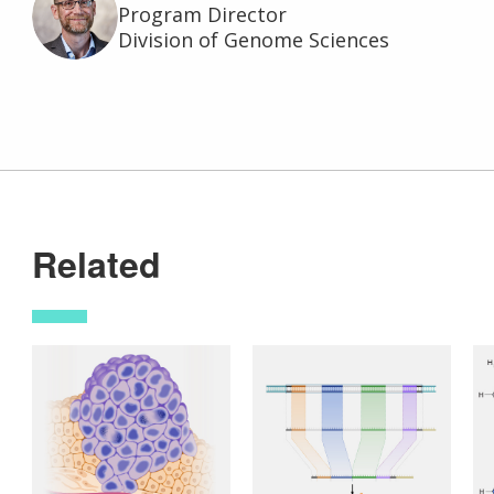
Program Director
Division of Genome Sciences
Related