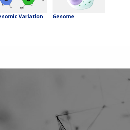
enomic Variation
Genome