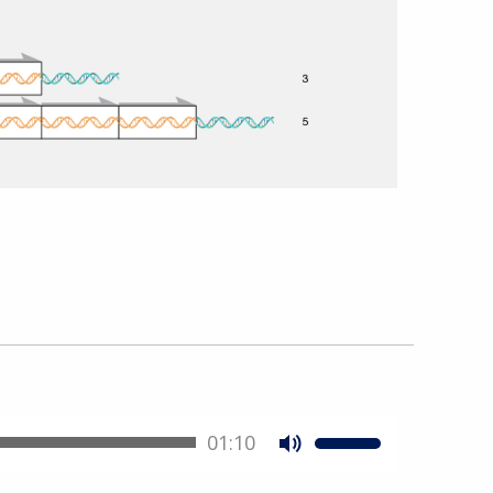
01:10