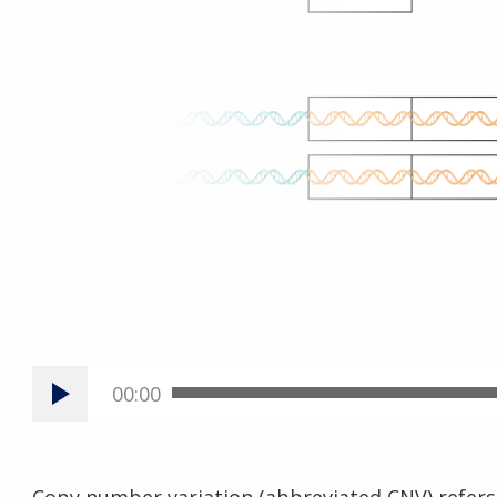
00:00