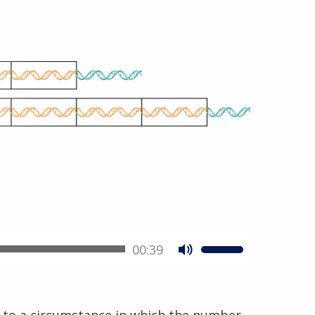
00:39