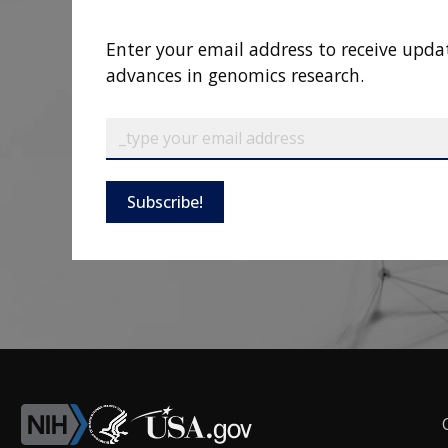
Enter your email address to receive upda
advances in genomics research.
Subscribe!
F