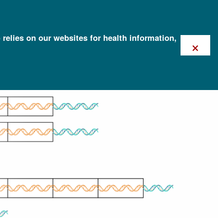
 relies on our websites for health information,
×
tion (CNV)