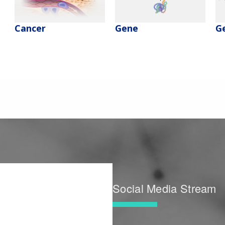
Cancer
Gene
G
Social Media Stream