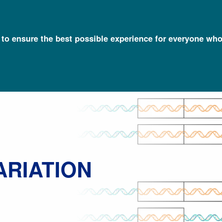
l to ensure the best possible experience for everyone who
Talking Glossary of Genomic and Genetic Terms
Copy Number Varia
ARIATION