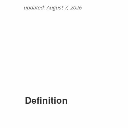
updated: August 7, 2026
Definition