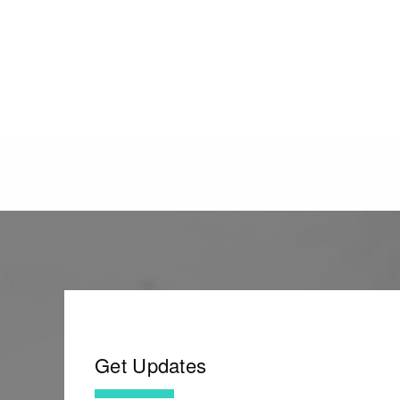
Get Updates