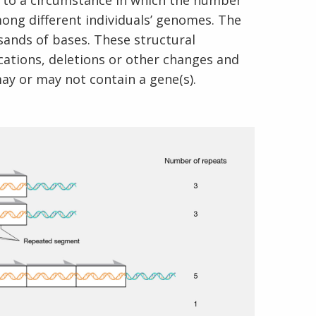
 to a circumstance in which the number
mong different individuals’ genomes. The
sands of bases. These structural
ations, deletions or other changes and
ay or may not contain a gene(s).