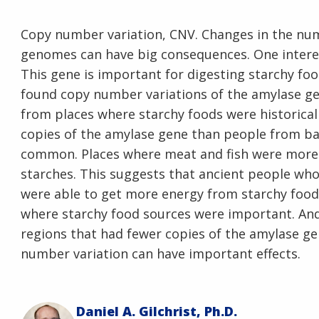
Copy number variation, CNV. Changes in the num
genomes can have big consequences. One interes
This gene is important for digesting starchy food
found copy number variations of the amylase gen
from places where starchy foods were historical
copies of the amylase gene than people from b
common. Places where meat and fish were more i
starches. This suggests that ancient people wh
were able to get more energy from starchy foods
where starchy food sources were important. An
regions that had fewer copies of the amylase ge
number variation can have important effects.
Daniel A. Gilchrist, Ph.D.