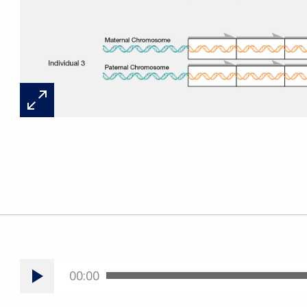
00:00