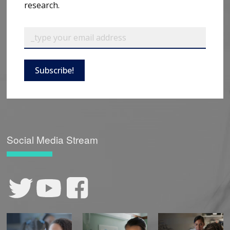
research.
Subscribe!
Social Media Stream