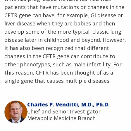
patients that have mutations or changes in the
CFTR gene can have, for example, GI disease or
liver disease when they are babies and then
develop some of the more typical, classic lung
disease later in childhood and beyond. However,
it has also been recognized that different
changes in the CFTR gene can contribute to
other phenotypes, such as male infertility. For
this reason, CFTR has been thought of as a
single gene that causes multiple diseases.
Charles P. Venditti, M.D., Ph.D.
Chief and Senior Investigator
Metabolic Medicine Branch