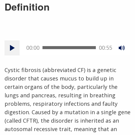
Definition
00:00
00:55
Cystic fibrosis (abbreviated CF) is a genetic
disorder that causes mucus to build up in
certain organs of the body, particularly the
lungs and pancreas, resulting in breathing
problems, respiratory infections and faulty
digestion. Caused by a mutation in a single gene
(called CFTR), the disorder is inherited as an
autosomal recessive trait, meaning that an