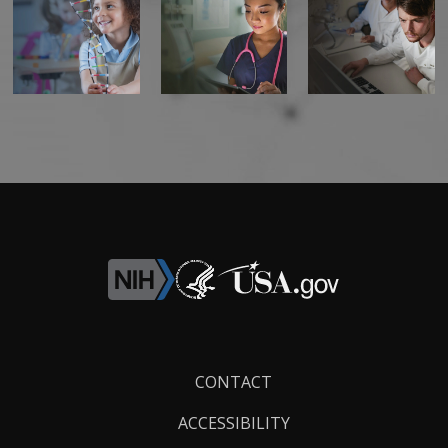
Footer
CONTACT
Links
ACCESSIBILITY