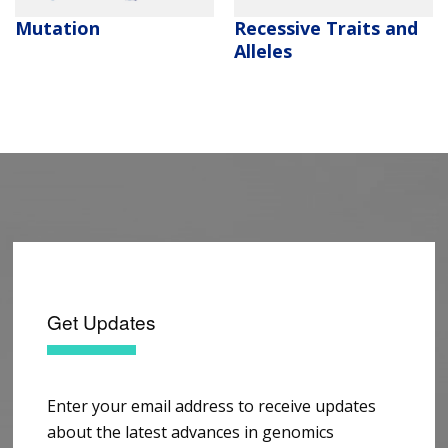
Mutation
Recessive Traits and
Alleles
Get Updates
Enter your email address to receive updates
about the latest advances in genomics