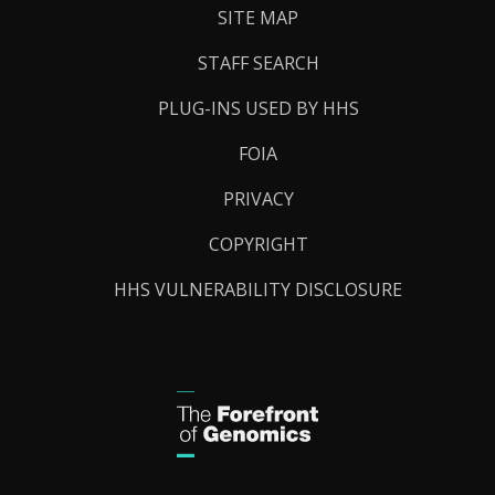
SITE MAP
STAFF SEARCH
PLUG-INS USED BY HHS
FOIA
PRIVACY
COPYRIGHT
HHS VULNERABILITY DISCLOSURE