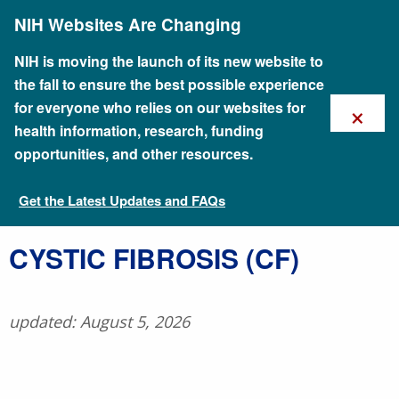
Skip
NIH Websites Are Changing
to
main
content
NIH is moving the launch of its new website to
the fall to ensure the best possible experience
×
for everyone who relies on our websites for
health information, research, funding
opportunities, and other resources.
Get the Latest Updates and FAQs
Talking Glossary of Genomic and Genetic Terms
​CYSTIC FIBROSIS (CF)
updated: August 5, 2026