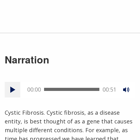
Narration
00:00
00:51
Cystic Fibrosis. Cystic fibrosis, as a disease
entity, is best thought of as a gene that causes
multiple different conditions. For example, as
time has progressed we have learned that