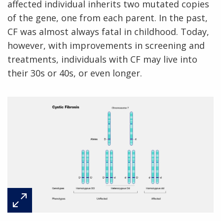
affected individual inherits two mutated copies
of the gene, one from each parent. In the past,
CF was almost always fatal in childhood. Today,
however, with improvements in screening and
treatments, individuals with CF may live into
their 30s or 40s, or even longer.