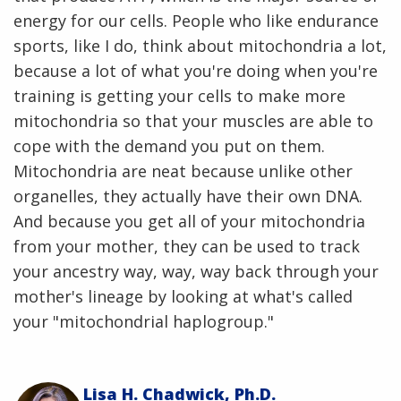
energy for our cells. People who like endurance
sports, like I do, think about mitochondria a lot,
because a lot of what you're doing when you're
training is getting your cells to make more
mitochondria so that your muscles are able to
cope with the demand you put on them.
Mitochondria are neat because unlike other
organelles, they actually have their own DNA.
And because you get all of your mitochondria
from your mother, they can be used to track
your ancestry way, way, way back through your
mother's lineage by looking at what's called
your "mitochondrial haplogroup."
Lisa H. Chadwick, Ph.D.