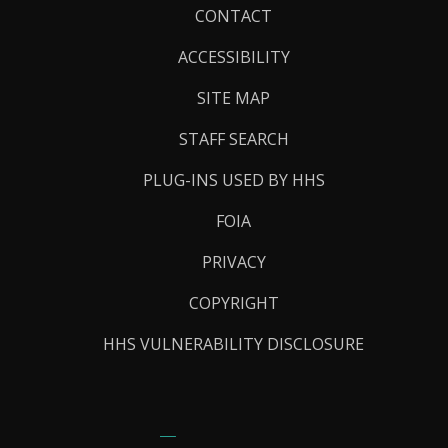
Footer
CONTACT
Links
ACCESSIBILITY
SITE MAP
STAFF SEARCH
PLUG-INS USED BY HHS
FOIA
PRIVACY
COPYRIGHT
HHS VULNERABILITY DISCLOSURE