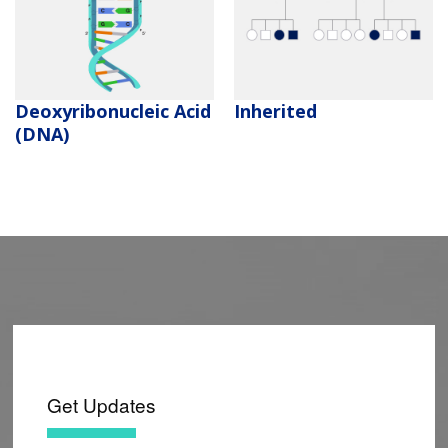
Deoxyribonucleic Acid
Inherited
(DNA)
Get Updates