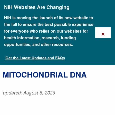
Skip
NIH Websites Are Changing
to
main
content
NIH is moving the launch of its new website to
the fall to ensure the best possible experience
×
for everyone who relies on our websites for
health information, research, funding
opportunities, and other resources.
Get the Latest Updates and FAQs
Talking Glossary of Genomic and Genetic Terms
​MITOCHONDRIAL DNA
updated: August 8, 2026