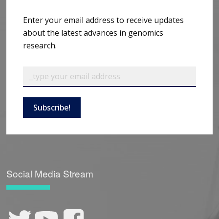
Enter your email address to receive updates
about the latest advances in genomics
research.
Subscribe!
Social Media Stream