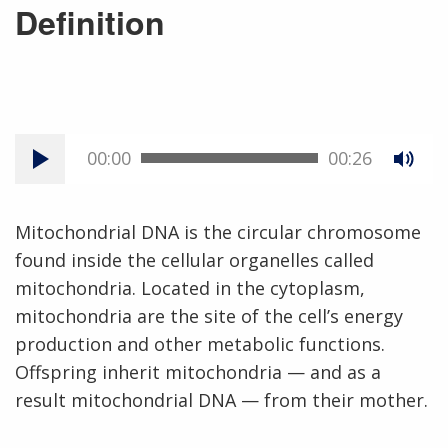
Definition
00:00
00:26
Mitochondrial DNA is the circular chromosome
found inside the cellular organelles called
mitochondria. Located in the cytoplasm,
mitochondria are the site of the cell’s energy
production and other metabolic functions.
Offspring inherit mitochondria — and as a
result mitochondrial DNA — from their mother.