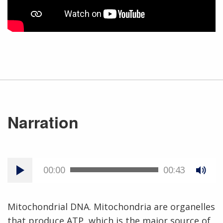
Narration
00:00
00:43
Mitochondrial DNA. Mitochondria are organelles
that produce ATP, which is the major source of