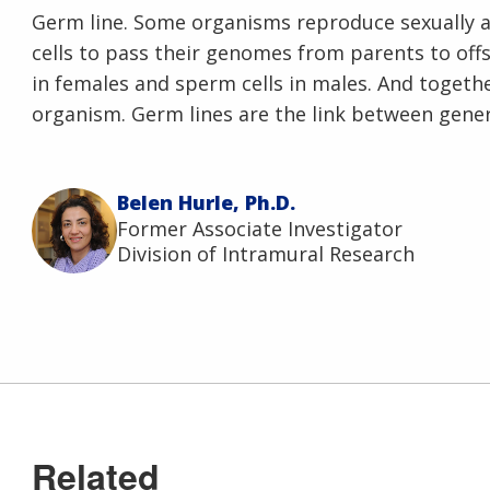
Germ line. Some organisms reproduce sexually a
cells to pass their genomes from parents to offs
in females and sperm cells in males. And togeth
organism. Germ lines are the link between gener
Belen Hurle, Ph.D.
Former Associate Investigator
Division of Intramural Research
Related