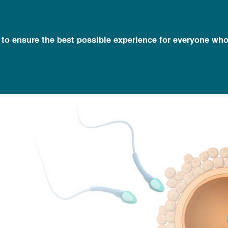
l to ensure the best possible experience for everyone who
Talking Glossary of Genomic and Genetic Terms
Germ Line