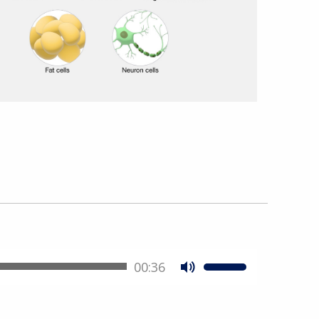
00:36