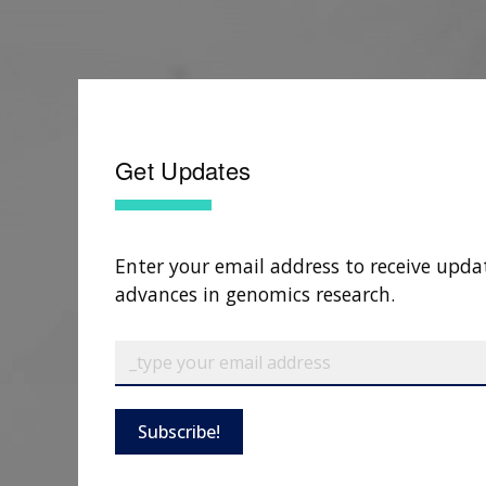
Get Updates
Enter your email address to receive upda
advances in genomics research.
Subscribe!