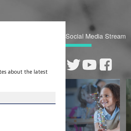
Social Media Stream
tes about the latest