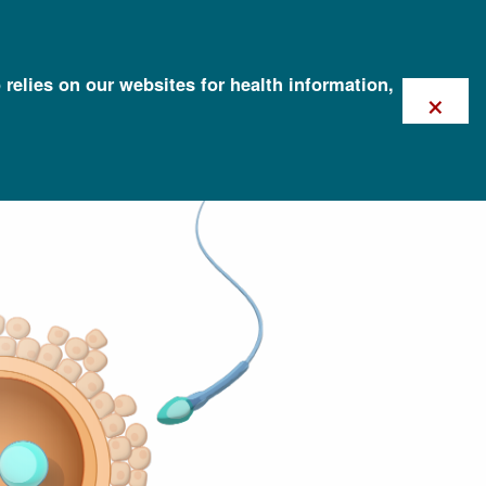
 relies on our websites for health information,
×