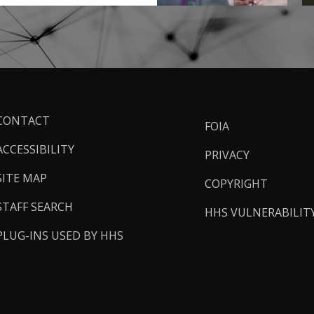
ooter
CONTACT
FOIA
inks
ACCESSIBILITY
PRIVACY
SITE MAP
COPYRIGHT
STAFF SEARCH
HHS VULNERABILIT
PLUG-INS USED BY HHS