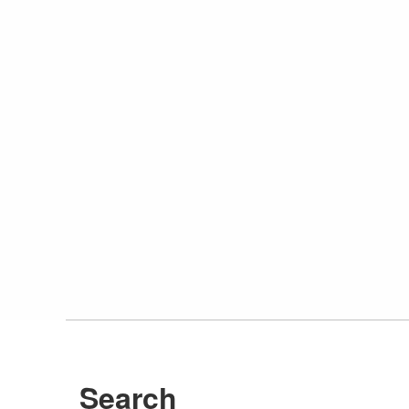
Search