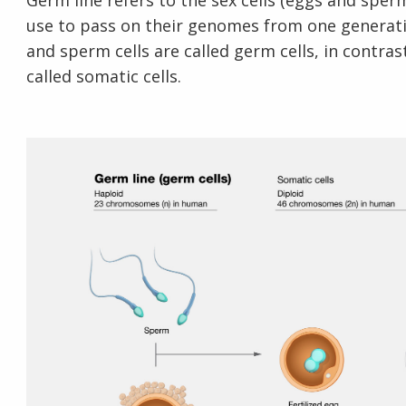
Germ line refers to the sex cells (eggs and spe
use to pass on their genomes from one generatio
and sperm cells are called germ cells, in contras
called somatic cells.