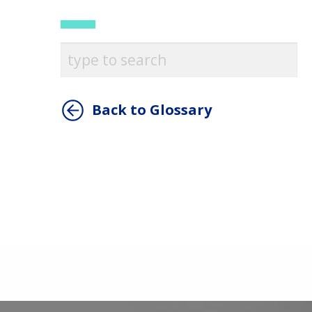
Back to Glossary