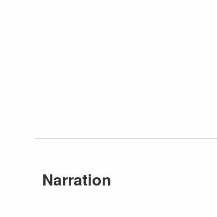
Narration