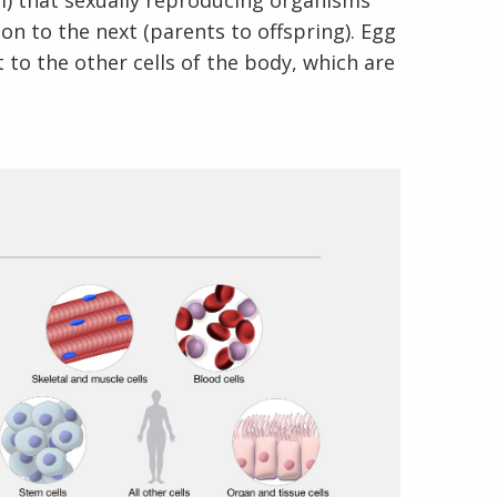
rm) that sexually reproducing organisms
n to the next (parents to offspring). Egg
t to the other cells of the body, which are