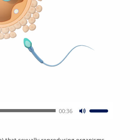
00:36