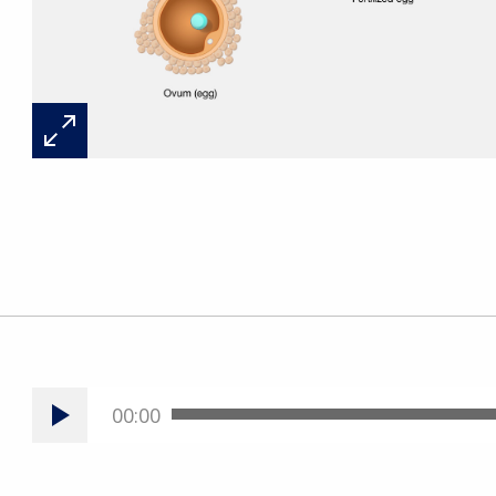
00:00