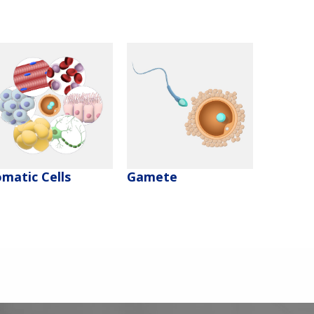
matic Cells
Gamete