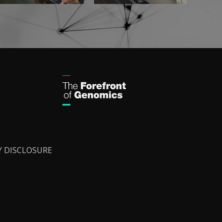
Y DISCLOSURE