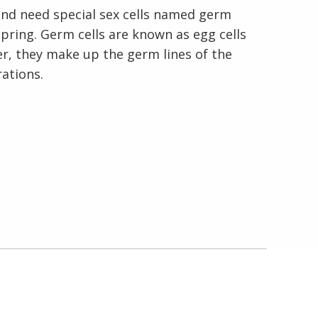
nd need special sex cells named germ
pring. Germ cells are known as egg cells
En Español
er, they make up the germ lines of the
ations.