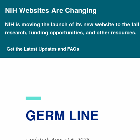
Skip
to
NIH Websites Are Changing
main
content
NIH is moving the launch of its new website to the fal
Breadcrumb
Home
About Genomics
Educational Resources
research, funding opportunities, and other resources.
Get the Latest Updates and FAQs
​GERM LINE
updated: August 6, 2026