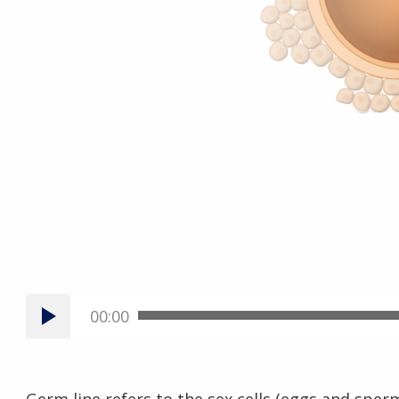
00:00