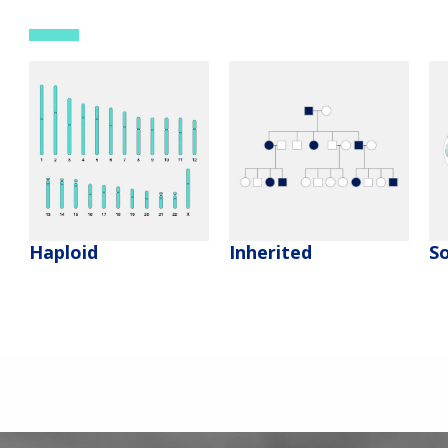
Haploid
Inherited
So