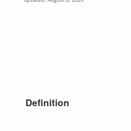
Definition