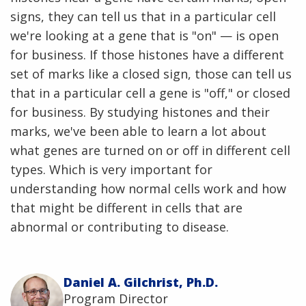
signs, they can tell us that in a particular cell
we're looking at a gene that is "on" — is open
for business. If those histones have a different
set of marks like a closed sign, those can tell us
that in a particular cell a gene is "off," or closed
for business. By studying histones and their
marks, we've been able to learn a lot about
what genes are turned on or off in different cell
types. Which is very important for
understanding how normal cells work and how
that might be different in cells that are
abnormal or contributing to disease.
Daniel A. Gilchrist, Ph.D.
Program Director