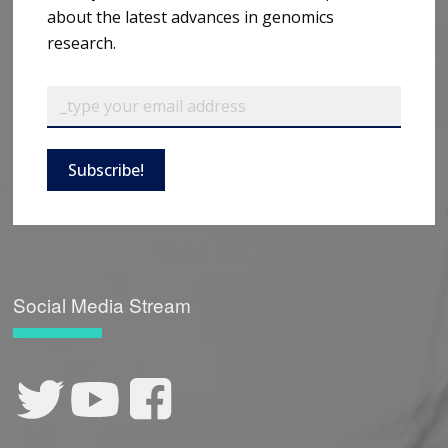
about the latest advances in genomics
research.
Subscribe!
Social Media Stream