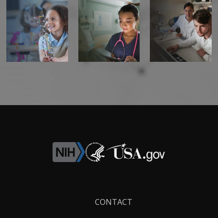
Footer
CONTACT