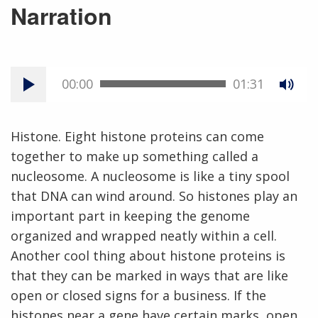
Narration
00:00
01:31
Histone. Eight histone proteins can come
together to make up something called a
nucleosome. A nucleosome is like a tiny spool
that DNA can wind around. So histones play an
important part in keeping the genome
organized and wrapped neatly within a cell.
Another cool thing about histone proteins is
that they can be marked in ways that are like
open or closed signs for a business. If the
histones near a gene have certain marks, open