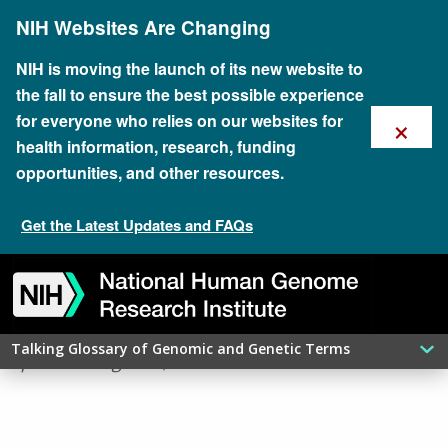
Skip
NIH Websites Are Changing
to
main
content
NIH is moving the launch of its new website to
the fall to ensure the best possible experience
×
for everyone who relies on our websites for
health information, research, funding
opportunities, and other resources.
Get the Latest Updates and FAQs
Skip
Skip
Skip
Skip
Skip
Skip
​HISTONE
to
to
to
to
to
to
navigation
search
slider
about
subscription
footer
Talking Glossary of Genomic and Genetic Terms
updated: August 6, 2026