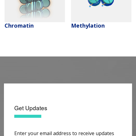
Methylation
Chromatin
Get Updates
Enter your email address to receive updates