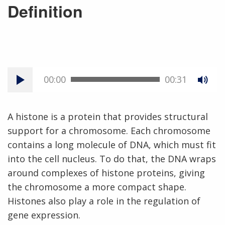
Definition
00:00
00:31
A histone is a protein that provides structural
support for a chromosome. Each chromosome
contains a long molecule of DNA, which must fit
into the cell nucleus. To do that, the DNA wraps
around complexes of histone proteins, giving
the chromosome a more compact shape.
Histones also play a role in the regulation of
gene expression.