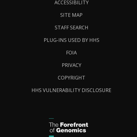
Links
ACCESSIBILITY
SITE MAP
STAFF SEARCH
PLUG-INS USED BY HHS
FOIA
PRIVACY
COPYRIGHT
HHS VULNERABILITY DISCLOSURE