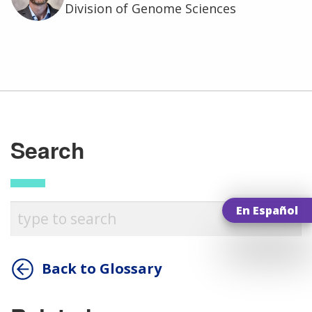
Division of Genome Sciences
Search
En Español
ABOUT
NHGRI
RESEARCH
NEWS &
Back to Glossary
RESEARCH
AT NHGRI
EVENTS
ABOUT
CAREERS &
FUNDING
ORGANIZATION