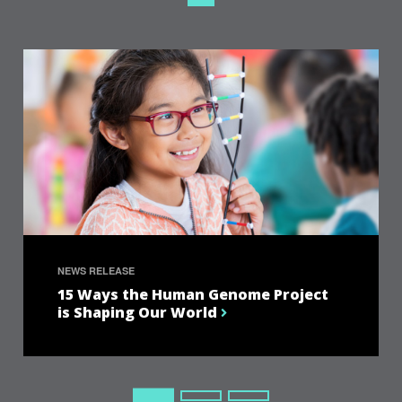
NEWS RELEASE
15 Ways the Human Genome Project
is Shaping Our World