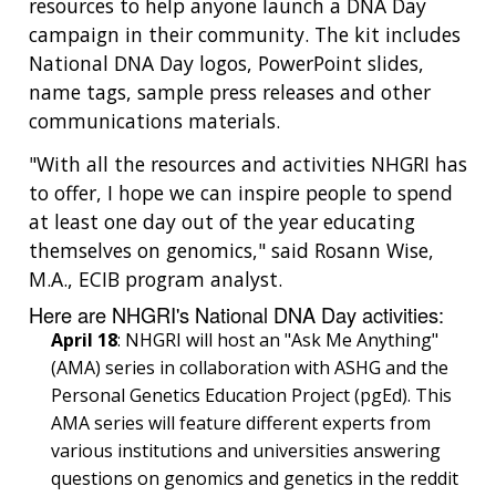
resources to help anyone launch a DNA Day
campaign in their community. The kit includes
National DNA Day logos, PowerPoint slides,
name tags, sample press releases and other
communications materials.
"With all the resources and activities NHGRI has
to offer, I hope we can inspire people to spend
at least one day out of the year educating
themselves on genomics," said Rosann Wise,
M.A., ECIB program analyst.
Here are NHGRI's National DNA Day activities:
April 18
: NHGRI will host an "Ask Me Anything"
(AMA) series in collaboration with ASHG and the
Personal Genetics Education Project (pgEd). This
AMA series will feature different experts from
various institutions and universities answering
questions on genomics and genetics in the reddit