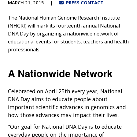
MARCH 21, 2015
PRESS CONTACT
The National Human Genome Research Institute
(NHGRI) will mark its fourteenth annual National
DNA Day by organizing a nationwide network of
educational events for students, teachers and health
professionals.
A Nationwide Network
Celebrated on April 25th every year, National
DNA Day aims to educate people about
important scientific advances in genomics and
how those advances may impact their lives.
"Our goal for National DNA Day is to educate
everyday people on the importance of