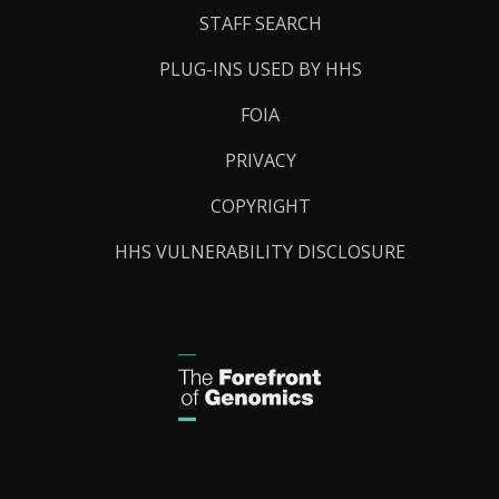
STAFF SEARCH
PLUG-INS USED BY HHS
FOIA
PRIVACY
COPYRIGHT
HHS VULNERABILITY DISCLOSURE