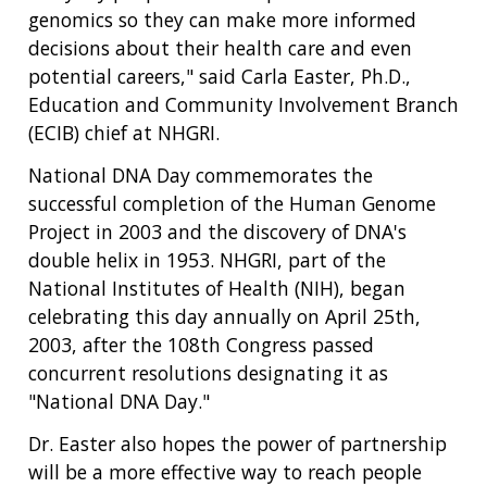
genomics so they can make more informed
decisions about their health care and even
potential careers," said Carla Easter, Ph.D.,
Education and Community Involvement Branch
(ECIB) chief at NHGRI.
National DNA Day commemorates the
successful completion of the Human Genome
Project in 2003 and the discovery of DNA's
double helix in 1953. NHGRI, part of the
National Institutes of Health (NIH), began
celebrating this day annually on April 25th,
2003, after the 108th Congress passed
concurrent resolutions designating it as
"National DNA Day."
Dr. Easter also hopes the power of partnership
will be a more effective way to reach people