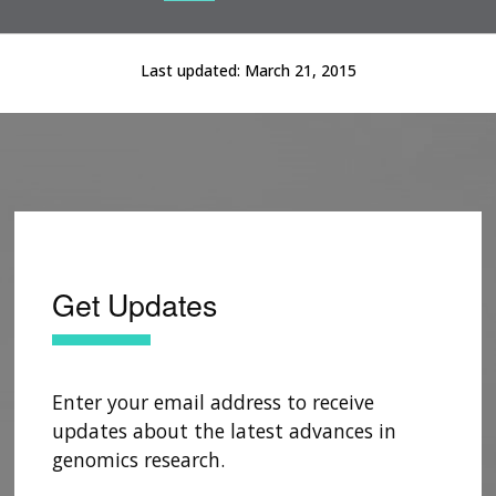
Current Slide
Current Slide
Current Slide
Last updated:
March 21, 2015
Get Updates
Enter your email address to receive
updates about the latest advances in
genomics research.