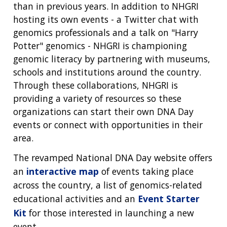
than in previous years. In addition to NHGRI
hosting its own events - a Twitter chat with
genomics professionals and a talk on "Harry
Potter" genomics - NHGRI is championing
genomic literacy by partnering with museums,
schools and institutions around the country.
Through these collaborations, NHGRI is
providing a variety of resources so these
organizations can start their own DNA Day
events or connect with opportunities in their
area.
The revamped National DNA Day website offers
an
interactive map
of events taking place
across the country, a list of genomics-related
educational activities and an
Event Starter
Kit
for those interested in launching a new
event.