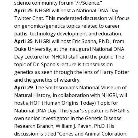
science community forum "/r/Science."
April 25
: NHGRI will host a National DNA Day
Twitter Chat. This moderated discussion will focus
on genomics/genetics topics related to career
paths, technology development and education.
April 25
: NHGRI will host Eric Spana, Ph.D., from
Duke University, at the inaugural National DNA
Day Lecture for NHGRI staff and the public. The
ABOUT
topic of Dr. Spana's lecture is transmission
NHGRI
RESEARCH
NEWS &
genetics as seen through the lens of Harry Potter
RESEARCH
and the genetics of wizardry.
AT NHGRI
EVENTS
ABOUT
CAREERS &
April 29
: The Smithsonian's National Museum of
FUNDING
ORGANIZATION
ABOUT
Natural History, in collaboration with NHGRI, will
GENOMICS
TRAINING
HEALTH
host a HOT (Human Origins Today) Topic for
RESEARCH AREAS
NEWS
MISSION AND VISION
National DNA Day. This year's speaker is NHGRI's
FUNDING OPPORTUNITIES
INTRODUCTION TO GENOMICS
RESEARCH INVESTIGATORS
JOBS AT NHGRI
EVENTS
POLICIES AND GUIDANCE
own senior investigator in the Genetic Disease
FUNDED PROGRAMS & PROJECTS
GENOMICS & MEDICINE
Research Branch, William J. Pavan, Ph.D. His
EDUCATIONAL RESOURCES
STAFF CLINICIANS
TRAINING AT NHGRI
SOCIAL MEDIA
BUDGET
discussion is titled "Genes and Animal Coloration: