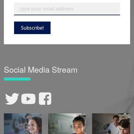
Subscribe!
Social Media Stream