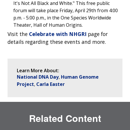
DIVISION AND PROGRAM DIRECTORS
FAMILY HEALTH HISTORY
It's Not All Black and White." This free public
POLICY ISSUES IN GENOMICS
RESEARCH PROJECTS
FUNDING FOR RESEARCH TRAINING
BROADCAST MEDIA
INSTITUTE ADVISORS
forum will take place Friday, April 29th from 4:00
SCIENTIFIC PROGRAM ANALYSTS
FOR PATIENTS & FAMILIES
p.m. - 5:00 p.m., in the One Species Worldwide
THE HUMAN GENOME PROJECT
INACCESSIBLE
PROFESSIONAL DEVELOPMENT PROGRAMS
IMAGE GALLERY
STRATEGIC VISION
Theater, Hall of Human Origins.
CONTACTS BY RESEARCH AREA
FOR HEALTH PROFESSIONALS
HISTORY OF GENOMICS PROGRAM
DATA TOOLS & RESOURCES
NHGRI CULTURE
VIDEOS
PARTNER WITH NHGRI
Visit the
Celebrate with NHGRI
page for
NEWS & EVENTS
details regarding these events and more.
NEWS & EVENTS
PRESS RESOURCES
STAFF SEARCH
CONTACT US
Learn More About:
National DNA Day
Human Genome
Project
Carla Easter
Related Content