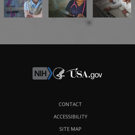
Footer
CONTACT
Links
ACCESSIBILITY
SITE MAP