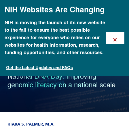
Skip
NIH Websites Are Changing
to
main
content
NIH is moving the launch of its new website
to the fall to ensure the best possible
×
experience for everyone who relies on our
websites for health information, research,
funding opportunities, and other resources.
Get the Latest Updates and FAQs
News
National DNA Day: Improving
genomic literacy on a national scale
KIARA S. PALMER, M.A.