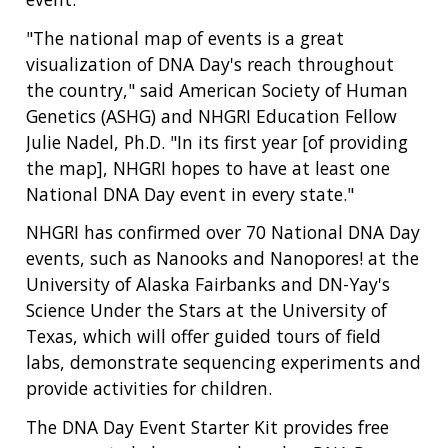
"The national map of events is a great
visualization of DNA Day's reach throughout
the country," said American Society of Human
Genetics (ASHG) and NHGRI Education Fellow
Julie Nadel, Ph.D. "In its first year [of providing
the map], NHGRI hopes to have at least one
National DNA Day event in every state."
NHGRI has confirmed over 70 National DNA Day
events, such as Nanooks and Nanopores! at the
University of Alaska Fairbanks and DN-Yay's
Science Under the Stars at the University of
Texas, which will offer guided tours of field
labs, demonstrate sequencing experiments and
provide activities for children.
The DNA Day Event Starter Kit provides free