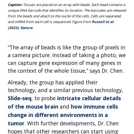
Caption:
Tissues are placed on an array with beads. Each bead contains a
unique DNA barcode that identifies its location. The barcodes are released
from the beads and attach to the nuclei of the cells. Cells are separated
and mRNA from each cell is sequenced. Figure from
Russell et al.
(2023), Nature
.
“The array of beads is like the group of pixels in
a camera picture. Instead of taking a photo, we
can capture gene expression of many genes in
the context of the whole tissue,” says Dr. Chen.
Already, the group has applied their
technology, and a similar previous technology,
Slide-seq
, to probe
intricate cellular details
of the mouse brain
and
how immune cells
change in different environments in a
tumor
. With further developments, Dr. Chen
hopes that other researchers can start using