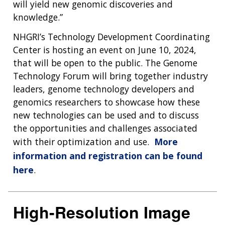
will yield new genomic discoveries and
knowledge.”
NHGRI’s Technology Development Coordinating
Center is hosting an event on June 10, 2024,
that will be open to the public. The Genome
Technology Forum will bring together industry
leaders, genome technology developers and
genomics researchers to showcase how these
new technologies can be used and to discuss
the opportunities and challenges associated
with their optimization and use.
More
information and registration can be found
here
.
High-Resolution Image