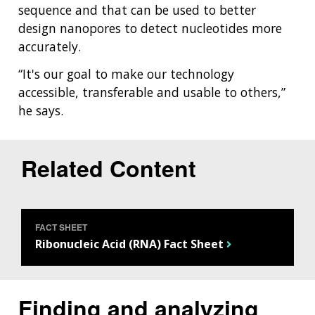
sequence and that can be used to better
design nanopores to detect nucleotides more
accurately.
“It's our goal to make our technology
accessible, transferable and usable to others,”
he says.
Related Content
FACT SHEET
Ribonucleic Acid (RNA) Fact Sheet
Finding and analyzing