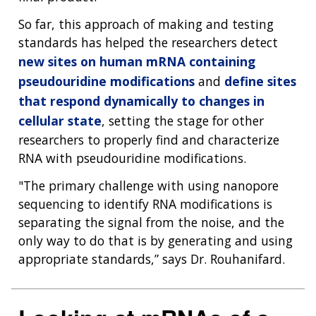
DIVISION AND PROGRAM DIRECTORS
FAMILY HEALTH HISTORY
So far, this approach of making and testing
POLICY ISSUES IN GENOMICS
RESEARCH PROJECTS
FUNDING FOR RESEARCH TRAINING
BROADCAST MEDIA
INSTITUTE ADVISORS
standards has helped the researchers detect
SCIENTIFIC PROGRAM ANALYSTS
FOR PATIENTS & FAMILIES
THE HUMAN GENOME PROJECT
INACCESSIBLE
PROFESSIONAL DEVELOPMENT PROGRAMS
IMAGE GALLERY
STRATEGIC VISION
new sites on human mRNA containing
CONTACTS BY RESEARCH AREA
FOR HEALTH PROFESSIONALS
pseudouridine modifications
and
define sites
HISTORY OF GENOMICS PROGRAM
DATA TOOLS & RESOURCES
NHGRI CULTURE
VIDEOS
PARTNER WITH NHGRI
that respond dynamically to changes in
NEWS & EVENTS
cellular state
, setting the stage for other
NEWS & EVENTS
PRESS RESOURCES
STAFF SEARCH
researchers to properly find and characterize
CONTACT US
RNA with pseudouridine modifications.
"The primary challenge with using nanopore
sequencing to identify RNA modifications is
separating the signal from the noise, and the
only way to do that is by generating and using
appropriate standards,” says Dr. Rouhanifard.