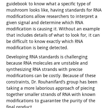
guidebook to know what a specific type of
mushroom looks like, having standards for RNA
modifications allow researchers to interpret a
given signal and determine which RNA
modification is causing it. Without an example
that includes details of what to look for, it can
be difficult to know exactly which RNA
modification is being detected.
ABOUT
Developing RNA standards is challenging
NHGRI
RESEARCH
NEWS &
because RNA molecules are unstable and
RESEARCH
AT NHGRI
EVENTS
synthesizing RNA strands with precise
ABOUT
CAREERS &
FUNDING
ORGANIZATION
modifications can be costly. Because of these
ABOUT
GENOMICS
TRAINING
constraints, Dr. Rouhanifard’s group has been
HEALTH
RESEARCH AREAS
NEWS
MISSION AND VISION
taking a more laborious approach of piecing
FUNDING OPPORTUNITIES
together smaller strands of RNA with known
INTRODUCTION TO GENOMICS
RESEARCH INVESTIGATORS
JOBS AT NHGRI
EVENTS
POLICIES AND GUIDANCE
modifications to guarantee the purity of the
FUNDED PROGRAMS & PROJECTS
GENOMICS & MEDICINE
final product.
EDUCATIONAL RESOURCES
STAFF CLINICIANS
TRAINING AT NHGRI
SOCIAL MEDIA
BUDGET