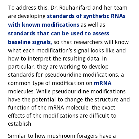
To address this, Dr. Rouhanifard and her team
are developing
standards of synthetic RNAs
with known modifications
as well as
standards that can be used to assess
baseline signals,
so that researchers will know
what each modification’s signal looks like and
how to interpret the resulting data. In
particular, they are working to develop
standards for pseudouridine modifications, a
common type of modification on
mRNA
molecules. While pseudouridine modifications
have the potential to change the structure and
function of the mRNA molecule, the exact
effects of the modifications are difficult to
establish.
Similar to how mushroom foragers have a