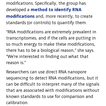
modifications. Specifically, the group has
developed a
method to identify RNA
modifications
and, more recently, to create
standards (or controls) to quantify them.
“RNA modifications are extremely prevalent in
transcriptomes, and if the cells are putting in
so much energy to make these modifications,
there has to be a biological reason,” she says.
“We’re interested in finding out what that
reason is.”
Researchers can use direct RNA nanopore
sequencing to detect RNA modifications, but it
can be difficult to interpret many of the signals
that are associated with modifications without
known standards to use for comparison and
calibration.