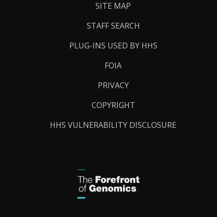
SITE MAP
STAFF SEARCH
PLUG-INS USED BY HHS
FOIA
PRIVACY
COPYRIGHT
HHS VULNERABILITY DISCLOSURE