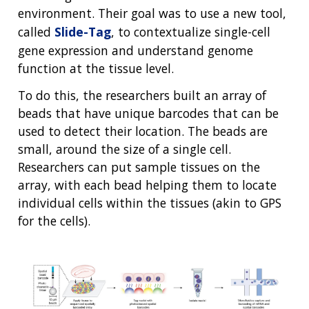
environment. Their goal was to use a new tool,
called
Slide-Tag
, to contextualize single-cell
gene expression and understand genome
function at the tissue level.
To do this, the researchers built an array of
beads that have unique barcodes that can be
used to detect their location. The beads are
small, around the size of a single cell.
Researchers can put sample tissues on the
array, with each bead helping them to locate
individual cells within the tissues (akin to GPS
for the cells).