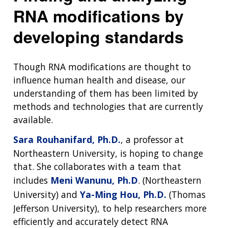
RNA modifications by
developing standards
Though RNA modifications are thought to
influence human health and disease, our
understanding of them has been limited by
methods and technologies that are currently
available.
Sara Rouhanifard, Ph.D.
, a professor at
Northeastern University, is hoping to change
that. She collaborates with a team that
includes
Meni Wanunu, Ph.D
. (Northeastern
University) and
Ya-Ming Hou, Ph.D.
(Thomas
Jefferson University), to help researchers more
efficiently and accurately detect RNA