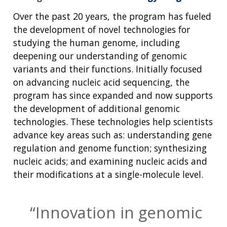
Over the past 20 years, the program has fueled
the development of novel technologies for
studying the human genome, including
deepening our understanding of genomic
variants and their functions. Initially focused
on advancing nucleic acid sequencing, the
program has since expanded and now supports
the development of additional genomic
technologies. These technologies help scientists
advance key areas such as: understanding gene
regulation and genome function; synthesizing
nucleic acids; and examining nucleic acids and
their modifications at a single-molecule level.
Innovation in genomic