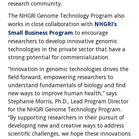
research community.
The NHGRI Genome Technology Program also
works in close collaboration with
NHGRI’s
Small Business Program
to encourage
researchers to develop innovative genomic
technologies in the private sector that have a
strong potential for commercialization.
“Innovation in genomic technologies drives the
field forward, empowering researchers to
understand fundamentals of biology and find
new ways to improve human health,” says
Stephanie Morris, Ph.D., Lead Program Director
for the NHGRI Genome Technology Program.
“By supporting researchers in their pursuit of
developing new and creative ways to address
scientific challenges, we hope these innovations