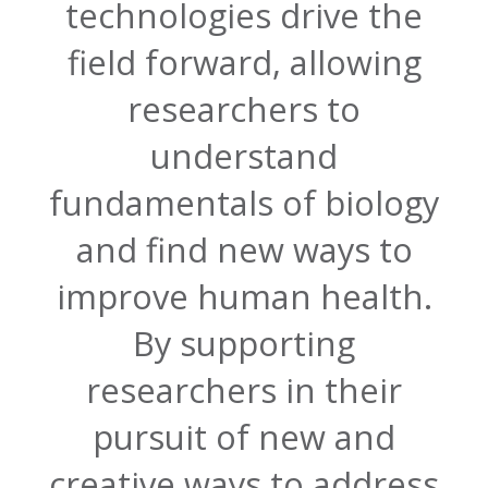
technologies drive the
field forward, allowing
researchers to
understand
fundamentals of biology
and find new ways to
improve human health.
By supporting
researchers in their
pursuit of new and
creative ways to address