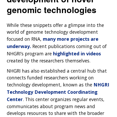
genomic technologies
While these snippets offer a glimpse into the
world of genome technology development
focused on RNA,
many more projects are
underway.
Recent publications coming out of
NHGRI’s program are
highlighted in videos
created by the researchers themselves.
NHGRI has also established a central hub that
connects funded researchers working on
technology development, known as the
NHGRI
Technology Development Coordinating
Center
. This center organizes regular events,
communicates about program news and
develops resources to share with the broader