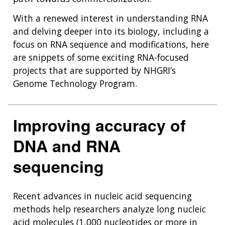
With a renewed interest in understanding RNA
and delving deeper into its biology, including a
focus on RNA sequence and modifications, here
are snippets of some exciting RNA-focused
projects that are supported by NHGRI’s
Genome Technology Program.
Improving accuracy of
DNA and RNA
sequencing
Recent advances in nucleic acid sequencing
methods help researchers analyze long nucleic
acid molecules (1,000 nucleotides or more in