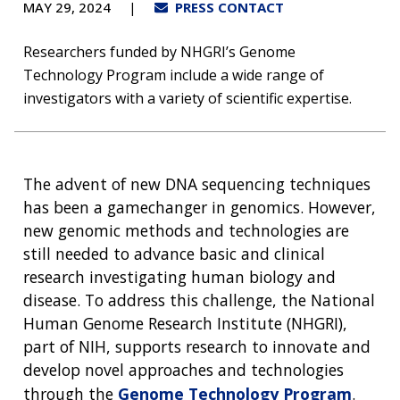
MAY 29, 2024
PRESS CONTACT
Researchers funded by NHGRI’s Genome
Technology Program include a wide range of
investigators with a variety of scientific expertise.
The advent of new DNA sequencing techniques
has been a gamechanger in genomics. However,
new genomic methods and technologies are
still needed to advance basic and clinical
research investigating human biology and
disease. To address this challenge, the National
Human Genome Research Institute (NHGRI),
part of NIH, supports research to innovate and
develop novel approaches and technologies
through the
Genome Technology Program
.