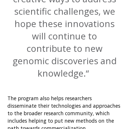
scientific challenges, we
hope these innovations
will continue to
contribute to new
genomic discoveries and
knowledge.
The program also helps researchers
disseminate their technologies and approaches
to the broader research community, which
includes helping to put new methods on the
path towards commercialization.