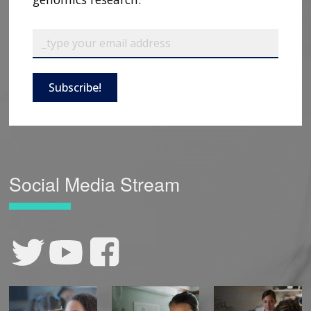
Subscribe!
Social Media Stream