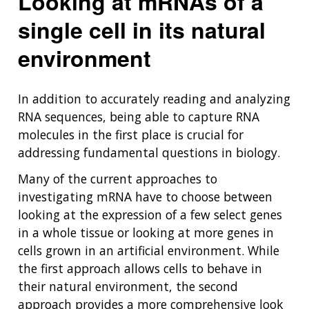
Looking at mRNAs of a
single cell in its natural
environment
In addition to accurately reading and analyzing
RNA sequences, being able to capture RNA
molecules in the first place is crucial for
addressing fundamental questions in biology.
Many of the current approaches to
investigating mRNA have to choose between
looking at the expression of a few select genes
in a whole tissue or looking at more genes in
cells grown in an artificial environment. While
the first approach allows cells to behave in
their natural environment, the second
approach provides a more comprehensive look