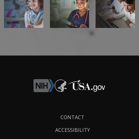
Footer
CONTACT
Links
ACCESSIBILITY