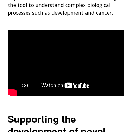
the tool to understand complex biological
processes such as development and cancer.
Supporting the
development of novel