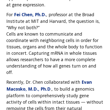
at gene expression.
For
Fei Chen, Ph.D.
, professor at the Broad
Institute at MIT and Harvard, the question is,
“Why not both?”
Cells are known to communicate and
coordinate with neighboring cells in order for
tissues, organs and the whole body to function
in concert. Capturing mRNA in whole tissues
allows researchers to have a more complete
understanding of how all genes turn on and
off.
Recently, Dr. Chen collaborated with
Evan
Macosko, M.D., Ph.D
., to build a genomics
platform to comprehensively study gene
activity of cells within intact tissues — without
removing the cells from their natural