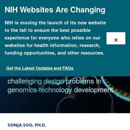
Skip
NIH Websites Are Changing
to
main
content
NIH is moving the launch of its new website
to the fall to ensure the best possible
×
experience for everyone who relies on our
websites for health information, research,
funding opportunities, and other resources.
Get the Latest Updates and FAQs
News & Events
Three new approaches tackle
challenging design problems in
genomics technology development
SONJA SOO, PH.D.