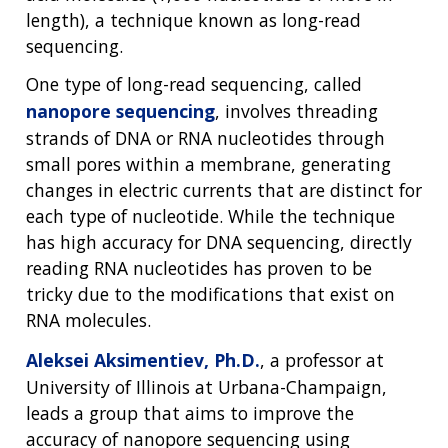
length), a technique known as long-read
sequencing.
One type of long-read sequencing, called
nanopore sequencing
, involves threading
strands of DNA or RNA nucleotides through
small pores within a membrane, generating
changes in electric currents that are distinct for
each type of nucleotide. While the technique
has high accuracy for DNA sequencing, directly
reading RNA nucleotides has proven to be
tricky due to the modifications that exist on
RNA molecules.
Aleksei Aksimentiev, Ph.D.
, a professor at
University of Illinois at Urbana-Champaign,
leads a group that aims to improve the
accuracy of nanopore sequencing using