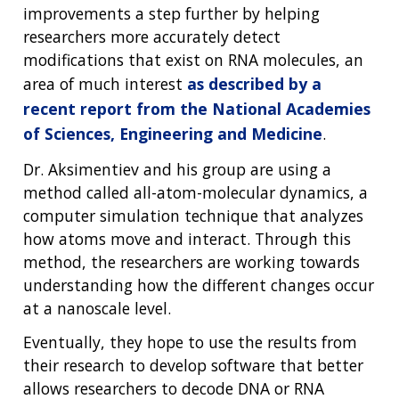
improvements a step further by helping
researchers more accurately detect
modifications that exist on RNA molecules, an
area of much interest
as described by a
recent report from the National Academies
of Sciences, Engineering and Medicine
.
Dr. Aksimentiev and his group are using a
method called all-atom-molecular dynamics, a
computer simulation technique that analyzes
how atoms move and interact. Through this
method, the researchers are working towards
understanding how the different changes occur
at a nanoscale level.
Eventually, they hope to use the results from
their research to develop software that better
allows researchers to decode DNA or RNA