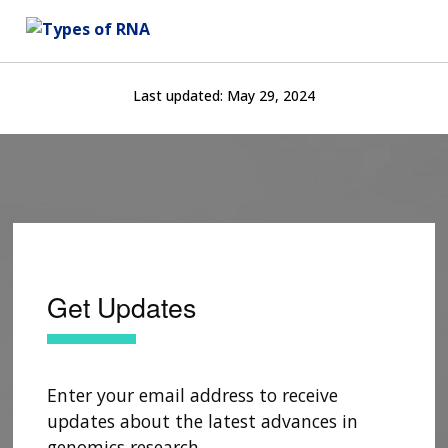
Last updated:
May 29, 2024
Get Updates
Enter your email address to receive
updates about the latest advances in
genomics research.