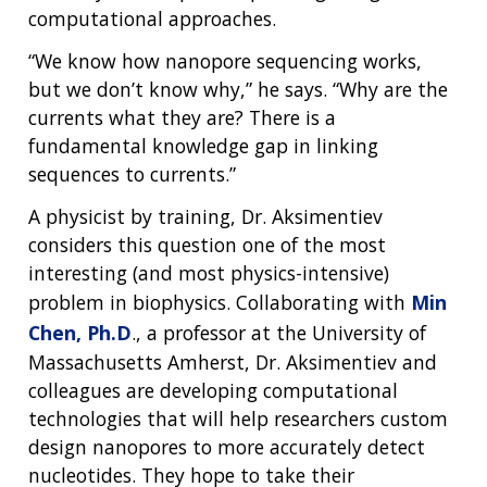
computational approaches.
“We know how nanopore sequencing works,
but we don’t know why,” he says. “Why are the
currents what they are? There is a
fundamental knowledge gap in linking
sequences to currents.”
A physicist by training, Dr. Aksimentiev
considers this question one of the most
interesting (and most physics-intensive)
problem in biophysics. Collaborating with
Min
Chen, Ph.D
., a professor at the University of
Massachusetts Amherst, Dr. Aksimentiev and
colleagues are developing computational
technologies that will help researchers custom
design nanopores to more accurately detect
nucleotides. They hope to take their